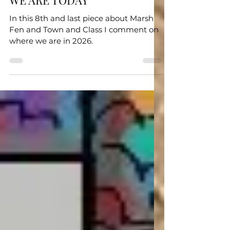
TOWN AND CLASS - WHERE
WE ARE TODAY
In this 8th and last piece about Marsh
Fen and Town and Class I comment on
where we are in 2026.