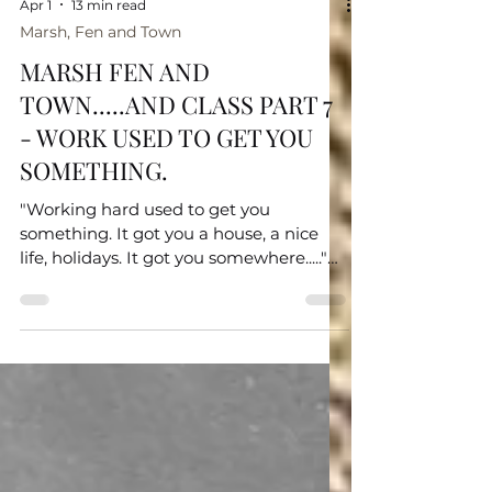
Apr 1
13 min read
Marsh, Fen and Town
MARSH FEN AND
TOWN.....AND CLASS PART 7
- WORK USED TO GET YOU
SOMETHING.
"Working hard used to get you
something. It got you a house, a nice
life, holidays. It got you somewhere....."
Hannah Spencer MP Here I allow my
thoughts to meander, try and consider
where I fit in with class; acknowledge
there are many pretenders; and finally
consider whether it should be a legally
protected characteristic.