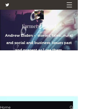
Farmers Friend
Andrew Elsden - stories, tales , rural
and social and business issues past
and present as I see them.
Home