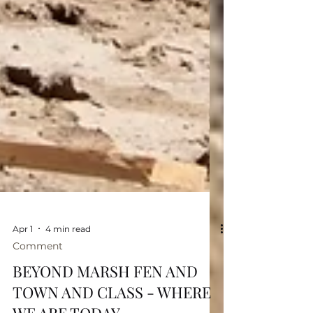
Apr 1
4 min read
Comment
BEYOND MARSH FEN AND