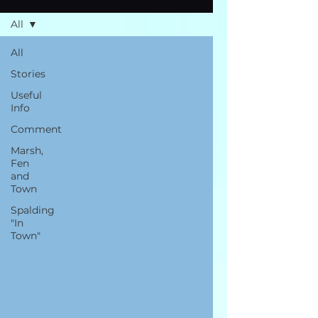
All
All
Stories
Useful
Info
Comment
Marsh,
Fen
and
Town
Spalding
"In
Town"