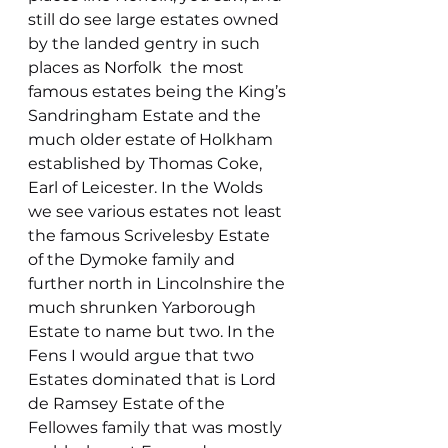
still do see large estates owned 
by the landed gentry in such 
places as Norfolk  the most 
famous estates being the King’s 
Sandringham Estate and the 
much older estate of Holkham 
established by Thomas Coke, 
Earl of Leicester. In the Wolds 
we see various estates not least 
the famous Scrivelesby Estate 
of the Dymoke family and 
further north in Lincolnshire the 
much shrunken Yarborough 
Estate to name but two. In the 
Fens I would argue that two 
Estates dominated that is Lord 
de Ramsey Estate of the 
Fellowes family that was mostly 