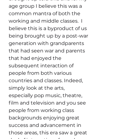
age group I believe this was a 
common mantra of both the 
working and middle classes.  I 
believe this is a byproduct of us 
being brought up by a post-war 
generation with grandparents 
that had seen war and parents 
that had enjoyed the 
subsequent interaction of 
people from both various 
countries and classes. Indeed, 
simply look at the arts, 
especially pop music, theatre, 
film and television and you see 
people from working class 
backgrounds enjoying great 
success and advancement in 
those areas, this era saw a great 