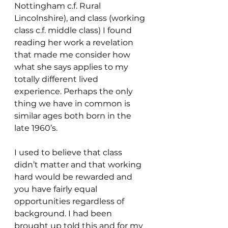
Nottingham c.f. Rural 
Lincolnshire), and class (working 
class c.f. middle class) I found 
reading her work a revelation 
that made me consider how 
what she says applies to my 
totally different lived 
experience. Perhaps the only 
thing we have in common is 
similar ages both born in the 
late 1960’s. 
I used to believe that class 
didn’t matter and that working 
hard would be rewarded and 
you have fairly equal 
opportunities regardless of 
background. I had been 
brought up told this and for my 