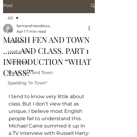
Post
All
farmersfriendlincs
All
Apr 1
7 min read
MARSH FEN AND TOWN
Stories
……..AND CLASS. PART 1
Useful Info
INTRODUCTION “WHAT
Comment
CLASS?”
Marsh, Fen and Town
Spalding "In Town"
I tend to know very little about 
class. But I don’t view that as 
unique, I believe most English 
people fail to understand this. 
Michael Caine summed it up in 
a TV interview with Russell Harty: