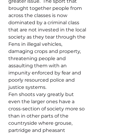
greater issue.  The sport that 
brought together people from 
across the classes is now 
dominated by a criminal class 
that are not invested in the local 
society as they tear through the 
Fens in illegal vehicles, 
damaging crops and property, 
threatening people and 
assaulting them with an 
impunity enforced by fear and 
poorly resourced police and 
justice systems.
Fen shoots vary greatly but 
even the larger ones have a 
cross-section of society more so 
than in other parts of the 
countryside where grouse, 
partridge and pheasant 