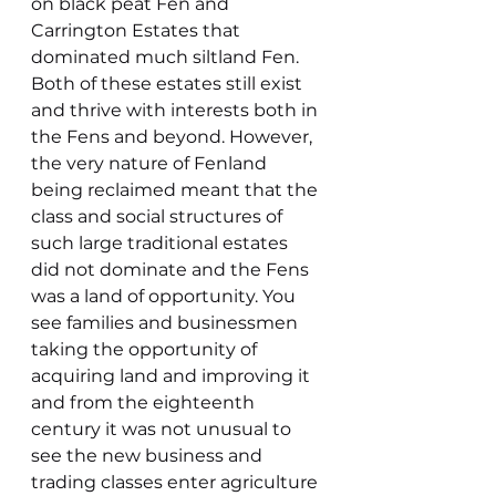
on black peat Fen and 
Carrington Estates that 
dominated much siltland Fen. 
Both of these estates still exist 
and thrive with interests both in 
the Fens and beyond. However, 
the very nature of Fenland 
being reclaimed meant that the 
class and social structures of 
such large traditional estates 
did not dominate and the Fens 
was a land of opportunity. You 
see families and businessmen 
taking the opportunity of 
acquiring land and improving it 
and from the eighteenth 
century it was not unusual to 
see the new business and 
trading classes enter agriculture 