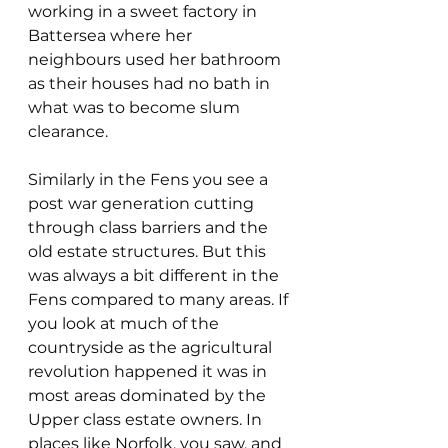
working in a sweet factory in 
Battersea where her 
neighbours used her bathroom 
as their houses had no bath in 
what was to become slum 
clearance. 
Similarly in the Fens you see a 
post war generation cutting 
through class barriers and the 
old estate structures. But this 
was always a bit different in the 
Fens compared to many areas. If 
you look at much of the 
countryside as the agricultural 
revolution happened it was in 
most areas dominated by the 
Upper class estate owners. In 
places like Norfolk, you saw, and 