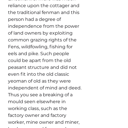
reliance upon the cottager and 
the traditional fenman and this 
person had a degree of 
independence from the power 
of land owners by exploiting 
common grazing rights of the 
Fens, wildfowling, fishing for 
eels and pike. Such people 
could be apart from the old 
peasant structure and did not 
even fit into the old classic 
yeoman of old as they were 
independent of mind and deed. 
Thus you see a breaking of a 
mould seen elsewhere in 
working class, such as the 
factory owner and factory 
worker, mine owner and miner, 