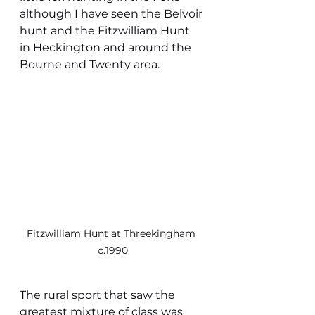
although I have seen the Belvoir 
hunt and the Fitzwilliam Hunt 
in Heckington and around the 
Bourne and Twenty area. 
Fitzwilliam Hunt at Threekingham 
c.1990
The rural sport that saw the 
greatest mixture of class was 