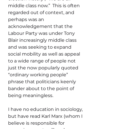
middle class now.”  This is often 
regarded out of context, and 
perhaps was an 
acknowledgement that the 
Labour Party was under Tony 
Blair increasingly middle class 
and was seeking to expand 
social mobility as well as appeal 
to a wide range of people not 
just the now popularly quoted 
“ordinary working people” 
phrase that politicians keenly 
bander about to the point of  
being meaningless. 
I have no education in sociology, 
but have read Karl Marx (whom I 
believe is responsible for 