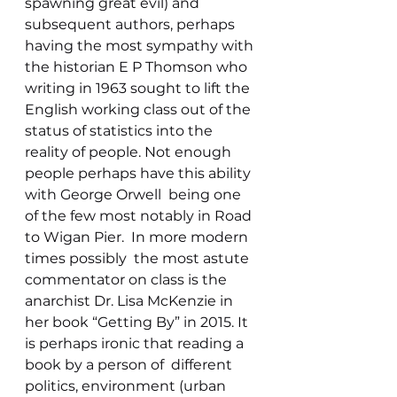
spawning great evil) and 
subsequent authors, perhaps 
having the most sympathy with 
the historian E P Thomson who 
writing in 1963 sought to lift the 
English working class out of the 
status of statistics into the 
reality of people. Not enough 
people perhaps have this ability 
with George Orwell  being one 
of the few most notably in Road 
to Wigan Pier.  In more modern 
times possibly  the most astute 
commentator on class is the 
anarchist Dr. Lisa McKenzie in 
her book “Getting By” in 2015. It 
is perhaps ironic that reading a 
book by a person of  different 
politics, environment (urban 