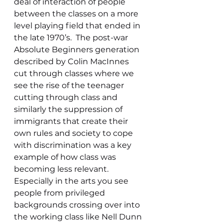
deal of interaction of people 
between the classes on a more 
level playing field that ended in 
the late 1970’s.  The post-war 
Absolute Beginners generation 
described by Colin MacInnes 
cut through classes where we 
see the rise of the teenager 
cutting through class and 
similarly the suppression of 
immigrants that create their 
own rules and society to cope 
with discrimination was a key 
example of how class was 
becoming less relevant. 
Especially in the arts you see 
people from privileged 
backgrounds crossing over into 
the working class like Nell Dunn 