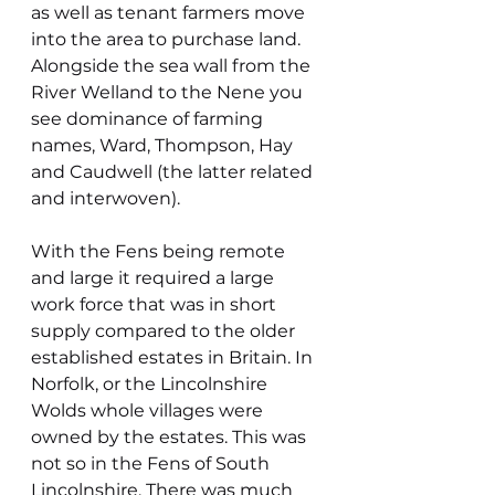
as well as tenant farmers move 
into the area to purchase land. 
Alongside the sea wall from the 
River Welland to the Nene you 
see dominance of farming 
names, Ward, Thompson, Hay 
and Caudwell (the latter related 
and interwoven). 
With the Fens being remote 
and large it required a large 
work force that was in short 
supply compared to the older 
established estates in Britain. In 
Norfolk, or the Lincolnshire 
Wolds whole villages were 
owned by the estates. This was 
not so in the Fens of South 
Lincolnshire. There was much 