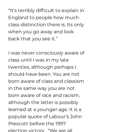
“It’s terribly difficult to explain in 
England to people how much 
class distinction there is. Its only 
when you go away and look 
back that you see it.”
I was never consciously aware of 
class until I was in my late 
twenties, although perhaps I 
should have been. You are not 
born aware of class and classism 
in the same way you are not 
born aware of race and racism, 
although the latter is possibly 
learned at a younger age. It is a 
popular quote of Labour’s John 
Prescott before the 1997 
election victory , “We are all 