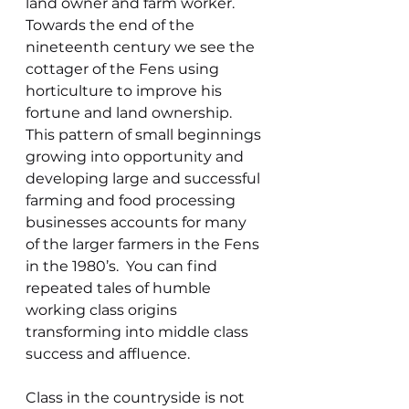
land owner and farm worker.  
Towards the end of the 
nineteenth century we see the 
cottager of the Fens using 
horticulture to improve his 
fortune and land ownership. 
This pattern of small beginnings 
growing into opportunity and 
developing large and successful 
farming and food processing 
businesses accounts for many 
of the larger farmers in the Fens 
in the 1980’s.  You can find 
repeated tales of humble 
working class origins 
transforming into middle class 
success and affluence. 
Class in the countryside is not 