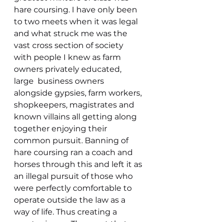
hare coursing. I have only been 
to two meets when it was legal 
and what struck me was the 
vast cross section of society 
with people I knew as farm 
owners privately educated, 
large  business owners  
alongside gypsies, farm workers, 
shopkeepers, magistrates and 
known villains all getting along 
together enjoying their 
common pursuit. Banning of 
hare coursing ran a coach and 
horses through this and left it as 
an illegal pursuit of those who 
were perfectly comfortable to 
operate outside the law as a 
way of life. Thus creating a 