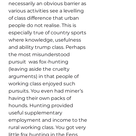
necessarily an obvious barrier as 
various activities see a levelling 
of class difference that urban 
people do not realise. This is 
especially true of country sports 
where knowledge, usefulness 
and ability trump class. Perhaps 
the most misunderstood 
pursuit  was fox-hunting 
(leaving aside the cruelty 
arguments) in that people of 
working class enjoyed such 
pursuits. You even had miner’s 
having their own packs of 
hounds. Hunting provided 
useful supplementary 
employment and income to the 
rural working class. You got very 
little fox hunting in the Fens 