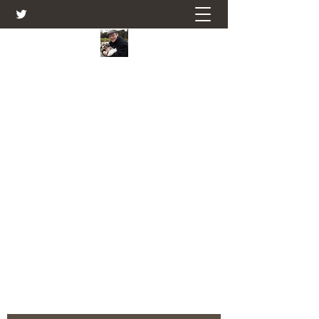
Farmers Friend
Andrew Elsden - stories, tales , rural
and social and business issues past
and present as I see them.