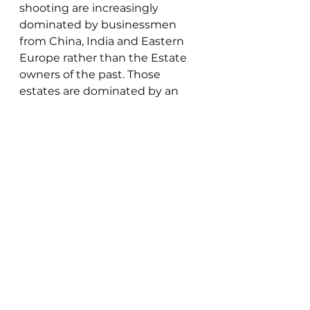
shooting are increasingly 
dominated by businessmen 
from China, India and Eastern 
Europe rather than the Estate 
owners of the past. Those 
estates are dominated by an 
outside class that have little 
interest in or care for the local 
people and their environment, 
but rather what their money 
can buy.  Fen shoots have 
largely escaped this dominance 
of the rich and retained the land 
owners and cross section of 
people of all classes and a 
variety of shooting 
In post war Fenland towns the 
War had levelled class 
differences in many ways, not 