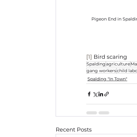
Pigeon End in Spaldi
[1]
 Bird scaring
Spalding
agriculture
Ma
gang workers
child lab
Spalding "In Town"
Recent Posts