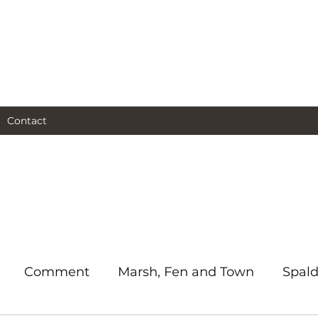
al and social and business
as I see them.
Contact
Comment
Marsh, Fen and Town
Spald