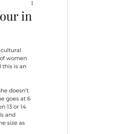
bour in
cultural 
 of women 
this is an 
she doesn’t 
he goes at 6 
n 13 or 14 
ls and 
e size as 