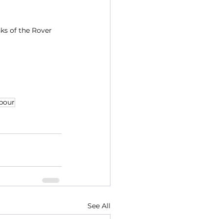
ks of the Rover 
bour
See All