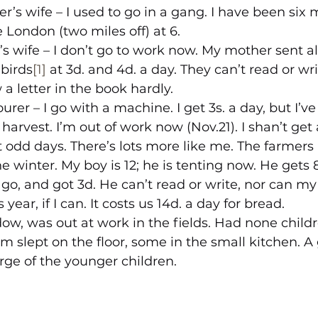
er’s wife – I used to go in a gang. I have been six m
le London (two miles off) at 6.
’s wife – I don’t go to work now. My mother sent all
 birds
[1]
 at 3d. and 4d. a day. They can’t read or wr
a letter in the book hardly.
urer – I go with a machine. I get 3s. a day, but I’ve
harvest. I’m out of work now (Nov.21). I shan’t get
 odd days. There’s lots more like me. The farmers
 winter. My boy is 12; he is tenting now. He gets 8
go, and got 3d. He can’t read or write, nor can my 
 year, if I can. It costs us 14d. a day for bread.
ow, was out at work in the fields. Had none child
 slept on the floor, some in the small kitchen. A g
arge of the younger children.