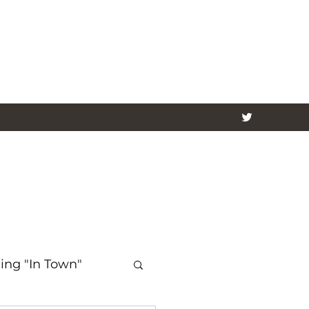
ing "In Town"