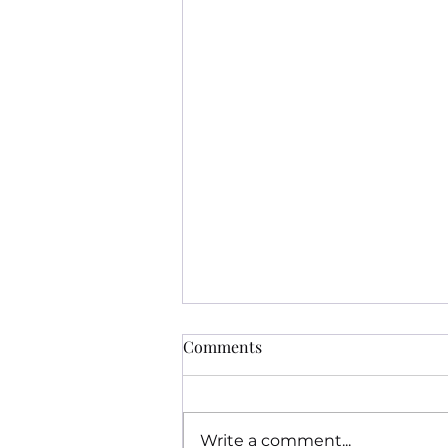
Comments
Write a comment...