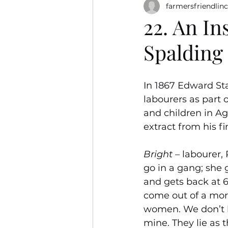
farmersfriendlinc
22. An In
Spalding 
In 1867 Edward Sta
labourers as part
and children in Agr
extract from his fi
Bright – 
labourer, 
go in a gang; she g
and gets back at 6.
come out of a morn
women. We don’t k
mine. They lie as t