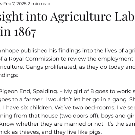
s
Feb 7, 2025
2 min read
sight into Agriculture La
in 1867
nhope published his findings into the lives of agri
 of a Royal Commission to review the employment
iculture. Gangs proliferated, as they do today and 
ndings:
Pigeon End, Spalding. – My girl of 8 goes to work: 
oes to a farmer. I wouldn’t let her go in a gang. S
 I have six children. We’ve two bed-rooms. I’ve see
ing from that house (two doors off), boys and gir
now whether they are married or not. It’s the sam
hick as thieves, and they live like pigs.