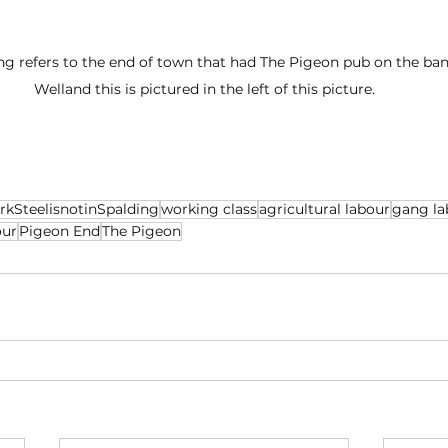
ng refers to the end of town that had The Pigeon pub on the ban
Welland this is pictured in the left of this picture.
rkSteelisnotinSpalding
working class
agricultural labour
gang la
our
Pigeon End
The Pigeon