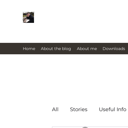
Farmers Friend
Andrew Elsden - stories, tales , rur
issues past and present 
Home
About the blog
About me
Downloads
All
Stories
Useful Info