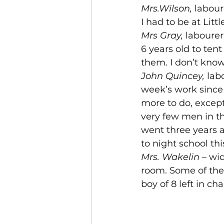
Mrs.Wilson, 
labour
I had to be at Litt
Mrs Gray, 
labourer
6 years old to tent
them. I don’t know 
John Quincey, 
labo
week’s work since 
more to do, except
very few men in the
went three years a
to night school this
Mrs. Wakelin – 
wid
room. Some of them
boy of 8 left in ch