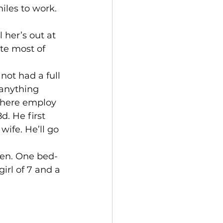
iles to work. 
 her’s out at 
ite most of 
 not had a full 
 anything 
 here employ 
d. He first 
wife. He’ll go 
ren. One bed-
irl of 7 and a 