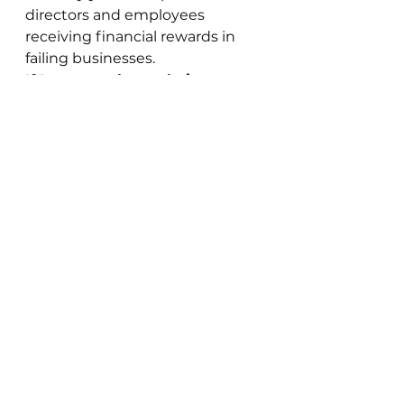
directors and employees 
receiving financial rewards in 
failing businesses.
If I can see these obvious 
failings in energy companies 
why hasn’t Ofgem?
We appear to have learned 
nothing and transposed the 
same mistakes to the energy 
market.
To resolve this the government 
needs to ensure that the capital 
requirements of energy 
providers are adequate in the 
future. These requirements 
should be stress tested against 
price and supply shocks.
At the same time the 