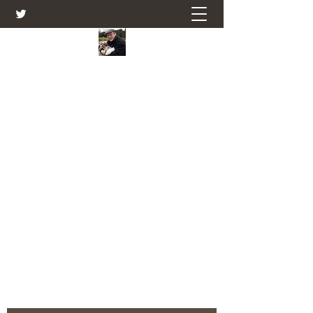
Farmers Friend
Andrew Elsden - stories, tales , rural
and social and business issues past
and present as I see them.