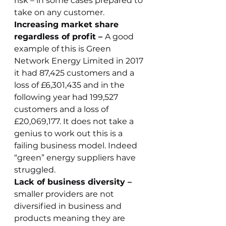
risk – in some cases prepared to 
take on any customer.
Increasing market share 
regardless of profit – 
A good 
example of this is Green 
Network Energy Limited in 2017 
it had 87,425 customers and a 
loss of £6,301,435 and in the 
following year had 199,527 
customers and a loss of 
£20,069,177. It does not take a 
genius to work out this is a 
failing business model. Indeed 
“green” energy suppliers have 
struggled.
Lack of business diversity – 
smaller providers are not 
diversified in business and 
products meaning they are 