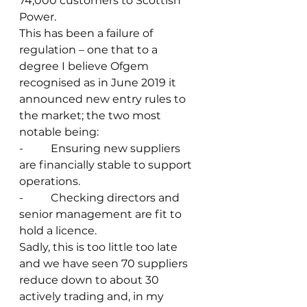
74,000 customers to Scottish 
Power.
This has been a failure of 
regulation – one that to a 
degree I believe Ofgem 
recognised as in June 2019 it 
announced new entry rules to 
the market; the two most 
notable being:
-          Ensuring new suppliers 
are financially stable to support 
operations.
-          Checking directors and 
senior management are fit to 
hold a licence.
Sadly, this is too little too late 
and we have seen 70 suppliers 
reduce down to about 30 
actively trading and, in my 