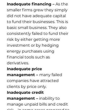
Inadequate financing –
 As the 
smaller firms grew they simply 
did not have adequate capital 
to fund their businesses. This is 
basic small business. They also 
consistently failed to fund their 
risk by either getting more 
investment or by hedging 
energy purchases using 
financial tools such as 
derivatives.
Inadequate price 
management – 
many failed 
companies have attracted 
clients by price only. 
Inadequate credit 
management –
 inability to 
manage unpaid bills and credit 