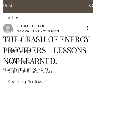
Post
All
farmersfriendlincs
All
Nov 24, 2021
3 min read
THE CRASH OF ENERGY
Stories
PROVIDERS - LESSONS
Useful Info
NOT LEARNED.
Comment
Updated:
Jun 19, 2023
Marsh, Fen and Town
Spalding "In Town"