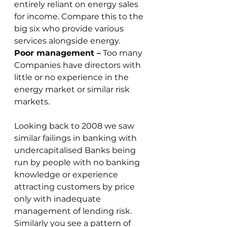
entirely reliant on energy sales 
for income. Compare this to the 
big six who provide various 
services alongside energy. 
Poor management –
 Too many 
Companies have directors with 
little or no experience in the 
energy market or similar risk 
markets.
Looking back to 2008 we saw 
similar failings in banking with 
undercapitalised Banks being 
run by people with no banking 
knowledge or experience 
attracting customers by price 
only with inadequate 
management of lending risk.
Similarly you see a pattern of 