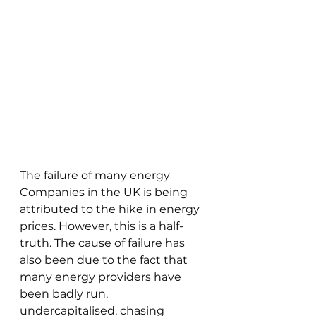
The failure of many energy 
Companies in the UK is being 
attributed to the hike in energy 
prices. However, this is a half-
truth. The cause of failure has 
also been due to the fact that 
many energy providers have 
been badly run, 
undercapitalised, chasing 