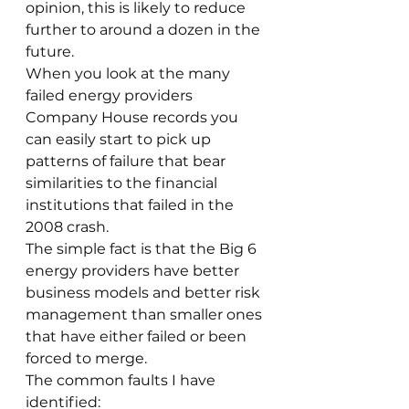
opinion, this is likely to reduce 
further to around a dozen in the 
future.
When you look at the many 
failed energy providers 
Company House records you 
can easily start to pick up 
patterns of failure that bear 
similarities to the financial 
institutions that failed in the 
2008 crash.
The simple fact is that the Big 6 
energy providers have better 
business models and better risk 
management than smaller ones 
that have either failed or been 
forced to merge.
The common faults I have 
identified: