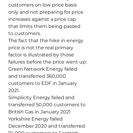
customers on low price basis 
only and not preparing for price 
increases against a price cap 
that limits them being passed 
to customers. 
The fact that the hike in energy 
price is not the real primary 
factor is illustrated by those 
failures before the price went up:
Green Network Energy failed 
and transferred 360,000 
customers to EDF in January 
2021.
Simplicity Energy failed and 
transferred 50,000 customers to 
British Gas in January 2021
Yorkshire Energy failed 
December 2020 and transferred 