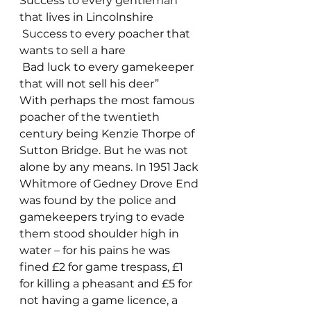
Success to every gentleman 
that lives in Lincolnshire
 Success to every poacher that 
wants to sell a hare
 Bad luck to every gamekeeper 
that will not sell his deer”
With perhaps the most famous 
poacher of the twentieth 
century being Kenzie Thorpe of 
Sutton Bridge. But he was not 
alone by any means. In 1951 Jack 
Whitmore of Gedney Drove End 
was found by the police and 
gamekeepers trying to evade 
them stood shoulder high in 
water – for his pains he was 
fined £2 for game trespass, £1 
for killing a pheasant and £5 for 
not having a game licence, a 