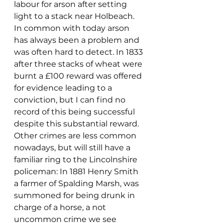
labour for arson after setting 
light to a stack near Holbeach. 
In common with today arson 
has always been a problem and 
was often hard to detect. In 1833 
after three stacks of wheat were 
burnt a £100 reward was offered 
for evidence leading to a 
conviction, but I can find no 
record of this being successful 
despite this substantial reward.
Other crimes are less common 
nowadays, but will still have a 
familiar ring to the Lincolnshire 
policeman: In 1881 Henry Smith 
a farmer of Spalding Marsh, was 
summoned for being drunk in 
charge of a horse, a not 
uncommon crime we see 