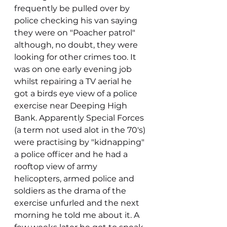
frequently be pulled over by 
police checking his van saying 
they were on "Poacher patrol" 
although, no doubt, they were 
looking for other crimes too. It 
was on one early evening job 
whilst repairing a TV aerial he 
got a birds eye view of a police 
exercise near Deeping High 
Bank. Apparently Special Forces 
(a term not used alot in the 70's) 
were practising by "kidnapping" 
a police officer and he had a 
rooftop view of army 
helicopters, armed police and 
soldiers as the drama of the 
exercise unfurled and the next 
morning he told me about it. A 