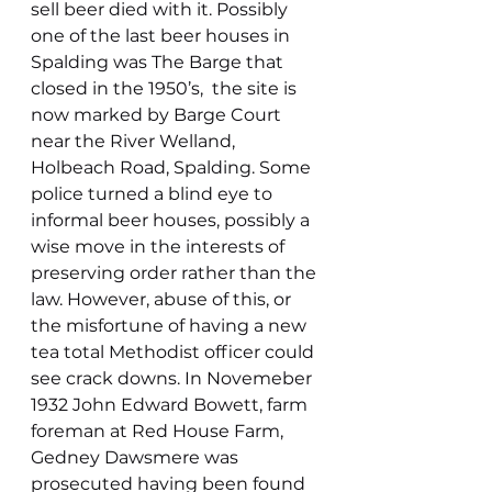
sell beer died with it. Possibly 
one of the last beer houses in 
Spalding was The Barge that 
closed in the 1950’s,  the site is 
now marked by Barge Court 
near the River Welland, 
Holbeach Road, Spalding. Some 
police turned a blind eye to 
informal beer houses, possibly a 
wise move in the interests of 
preserving order rather than the 
law. However, abuse of this, or 
the misfortune of having a new 
tea total Methodist officer could 
see crack downs. In Novemeber 
1932 John Edward Bowett, farm 
foreman at Red House Farm, 
Gedney Dawsmere was 
prosecuted having been found 