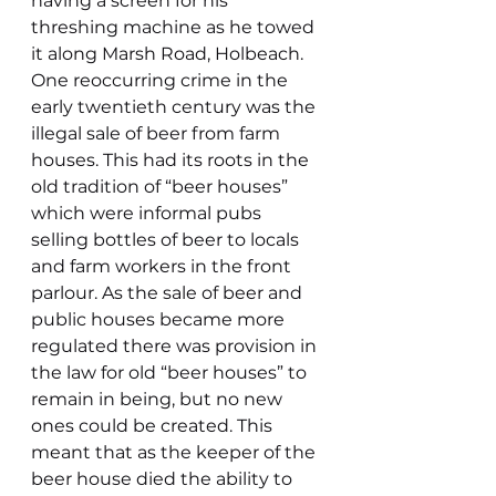
having a screen for his 
threshing machine as he towed 
it along Marsh Road, Holbeach.
One reoccurring crime in the 
early twentieth century was the 
illegal sale of beer from farm 
houses. This had its roots in the 
old tradition of “beer houses” 
which were informal pubs 
selling bottles of beer to locals 
and farm workers in the front 
parlour. As the sale of beer and 
public houses became more 
regulated there was provision in 
the law for old “beer houses” to 
remain in being, but no new 
ones could be created. This 
meant that as the keeper of the 
beer house died the ability to 