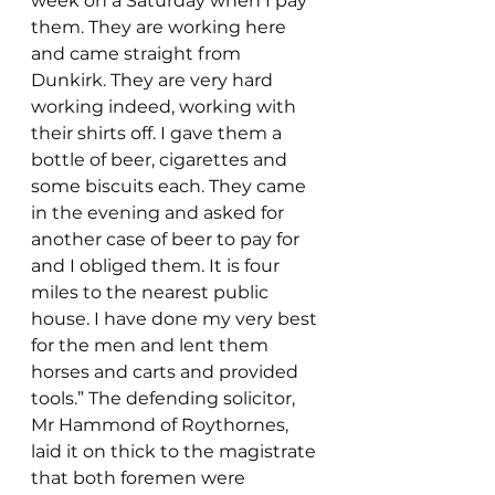
week on a Saturday when I pay 
them. They are working here 
and came straight from 
Dunkirk. They are very hard 
working indeed, working with 
their shirts off. I gave them a 
bottle of beer, cigarettes and 
some biscuits each. They came 
in the evening and asked for 
another case of beer to pay for  
and I obliged them. It is four 
miles to the nearest public 
house. I have done my very best 
for the men and lent them 
horses and carts and provided 
tools.” The defending solicitor, 
Mr Hammond of Roythornes, 
laid it on thick to the magistrate 
that both foremen were 