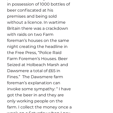
in possession of 1000 bottles of 
beer confiscated at his 
premises and being sold 
without a licence. In wartime 
Britain there was a crackdown 
with raids on two Farm 
foreman’s houses on the same 
night creating the headline in 
the Free Press, “Police Raid 
Farm Foremen’s Houses. Beer 
Seized at Holbeach Marsh and 
Dawsmere a total of £65 in 
Fines.”  The Dawsmere farm 
foreman’s explanation can 
invoke some sympathy: “ I have 
got the beer in and they are 
only working people on the 
farm. I collect the money once a 