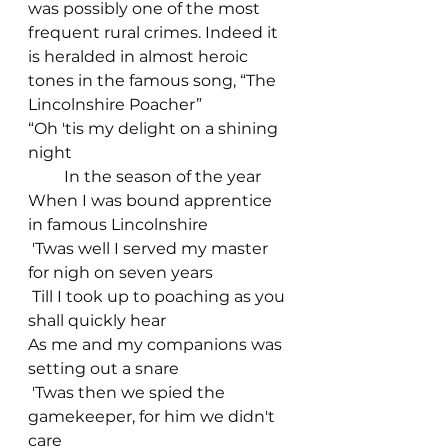
was possibly one of the most 
frequent rural crimes. Indeed it 
is heralded in almost heroic 
tones in the famous song, “The 
Lincolnshire Poacher”         
“Oh 'tis my delight on a shining 
night
         In the season of the year
When I was bound apprentice 
in famous Lincolnshire
 'Twas well I served my master 
for nigh on seven years
 Till I took up to poaching as you 
shall quickly hear
As me and my companions was 
setting out a snare
 'Twas then we spied the 
gamekeeper, for him we didn't 
care