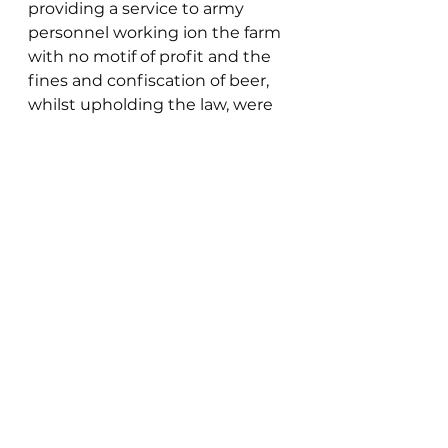
providing a service to army 
personnel working ion the farm 
with no motif of profit and the 
fines and confiscation of beer, 
whilst upholding the law, were 
kept to the level they were to 
reflect this. Illegal drinking and 
gambling, or over consumption 
of alcohol, appear to have 
prevailed as much as drugs do 
today. Each era has its crimes. 
Wartime brought its own 
challenges for the rural 
policeman has he ensured 
blackout compliance . Rationing 
brought poachers out in force 
with the geese of the marsh 
proving a particular pull. 