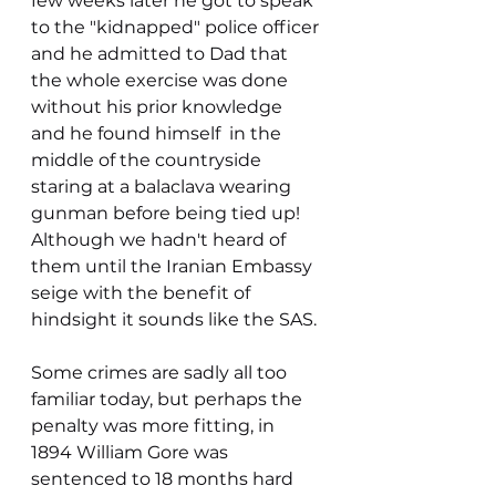
few weeks later he got to speak 
to the "kidnapped" police officer 
and he admitted to Dad that 
the whole exercise was done 
without his prior knowledge 
and he found himself  in the 
middle of the countryside 
staring at a balaclava wearing 
gunman before being tied up! 
Although we hadn't heard of 
them until the Iranian Embassy 
seige with the benefit of 
hindsight it sounds like the SAS. 
Some crimes are sadly all too 
familiar today, but perhaps the 
penalty was more fitting, in 
1894 William Gore was 
sentenced to 18 months hard 