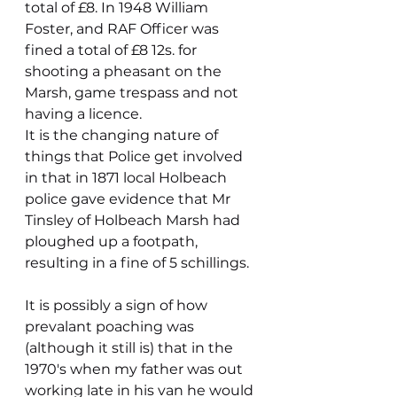
total of £8. In 1948 William 
Foster, and RAF Officer was 
fined a total of £8 12s. for 
shooting a pheasant on the 
Marsh, game trespass and not 
having a licence. 
It is the changing nature of 
things that Police get involved 
in that in 1871 local Holbeach 
police gave evidence that Mr 
Tinsley of Holbeach Marsh had 
ploughed up a footpath, 
resulting in a fine of 5 schillings. 
It is possibly a sign of how 
prevalant poaching was 
(although it still is) that in the 
1970's when my father was out 
working late in his van he would 