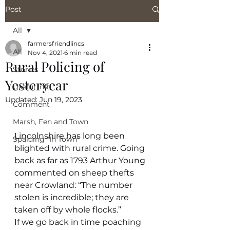
Post
All
farmersfriendlincs
All
Nov 4, 2021
6 min read
Rural Policing of
Stories
Yesteryear
Useful Info
Updated:
Jun 19, 2023
Comment
Marsh, Fen and Town
Lincolnshire has long been 
Spalding "In Town"
blighted with rural crime. Going 
back as far as 1793 Arthur Young 
commented on sheep thefts 
near Crowland: “The number 
stolen is incredible; they are 
taken off by whole flocks.”
If we go back in time poaching 