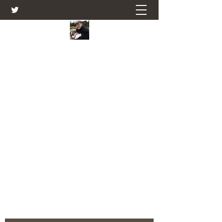
Farmers Friend
Andrew Elsden - stories, tales , rural
and social and business issues past
and present as I see them.