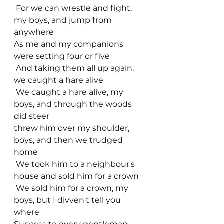
 For we can wrestle and fight, 
my boys, and jump from 
anywhere
As me and my companions 
were setting four or five
 And taking them all up again, 
we caught a hare alive
 We caught a hare alive, my 
boys, and through the woods 
did steer
threw him over my shoulder, 
boys, and then we trudged 
home
 We took him to a neighbour's 
house and sold him for a crown
 We sold him for a crown, my 
boys, but I divven't tell you 
where