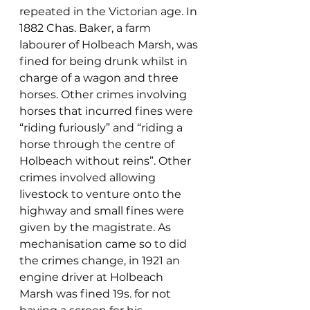
repeated in the Victorian age. In 
1882 Chas. Baker, a farm 
labourer of Holbeach Marsh, was 
fined for being drunk whilst in 
charge of a wagon and three 
horses. Other crimes involving 
horses that incurred fines were 
“riding furiously” and “riding a 
horse through the centre of 
Holbeach without reins”. Other 
crimes involved allowing 
livestock to venture onto the 
highway and small fines were 
given by the magistrate. As 
mechanisation came so to did 
the crimes change, in 1921 an 
engine driver at Holbeach 
Marsh was fined 19s. for not 