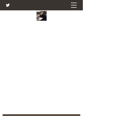
Farmers Friend
Andrew Elsden - stories, tales , rural
and social and business issues past
and present as I see them.