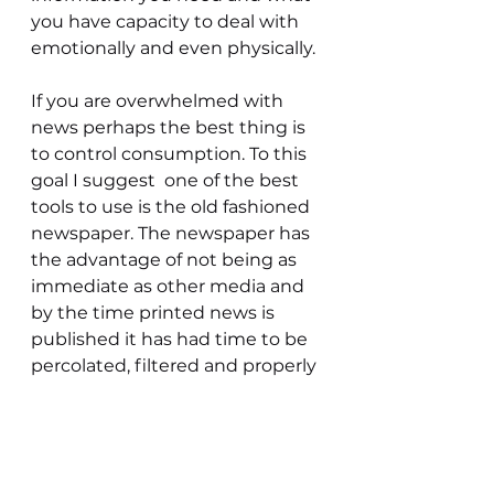
you have capacity to deal with 
emotionally and even physically.
If you are overwhelmed with 
news perhaps the best thing is 
to control consumption. To this 
goal I suggest  one of the best 
tools to use is the old fashioned 
newspaper. The newspaper has 
the advantage of not being as 
immediate as other media and 
by the time printed news is 
published it has had time to be 
percolated, filtered and properly 
interpreted. In this way you can 
absorb news of a better quality 
in a potentially less stressful 
manner.