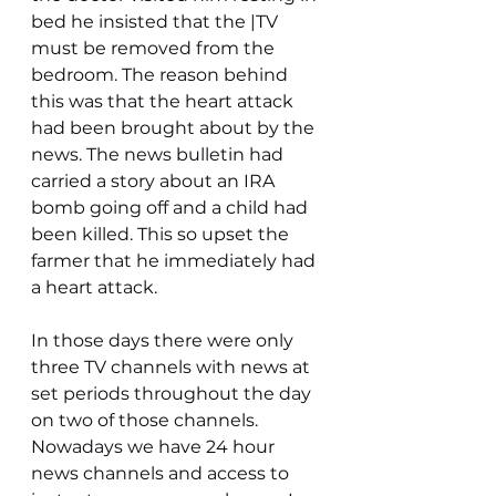
bed he insisted that the |TV 
must be removed from the 
bedroom. The reason behind 
this was that the heart attack 
had been brought about by the 
news. The news bulletin had 
carried a story about an IRA 
bomb going off and a child had 
been killed. This so upset the 
farmer that he immediately had 
a heart attack.
In those days there were only 
three TV channels with news at 
set periods throughout the day 
on two of those channels. 
Nowadays we have 24 hour 
news channels and access to 