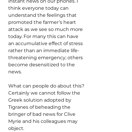
instant news on our phones. I 
think everyone today can 
understand the feelings that 
promoted the farmer’s heart 
attack as we see so much more 
today. For many this can have 
an accumulative effect of stress 
rather than an immediate life-
threatening emergency; others 
become desensitized to the 
news.
What can people do about this? 
Certainly we cannot follow the 
Greek solution adopted by 
Tigranes of beheading the 
bringer of bad news for Clive 
Myrie and his colleagues may 
object.