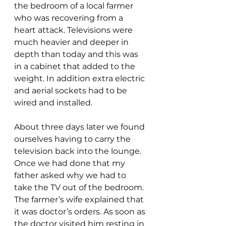
the bedroom of a local farmer 
who was recovering from a 
heart attack. Televisions were 
much heavier and deeper in 
depth than today and this was 
in a cabinet that added to the 
weight. In addition extra electric 
and aerial sockets had to be 
wired and installed.
About three days later we found 
ourselves having to carry the 
television back into the lounge. 
Once we had done that my 
father asked why we had to 
take the TV out of the bedroom. 
The farmer’s wife explained that 
it was doctor’s orders. As soon as 
the doctor visited him resting in 