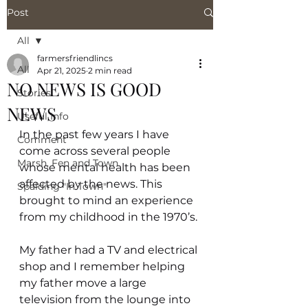
Post
All
farmersfriendlincs
All
Apr 21, 2025
2 min read
NO NEWS IS GOOD
Stories
NEWS
Useful Info
In the past few years I have 
Comment
come across several people 
Marsh, Fen and Town
whose mental health has been 
affected by the news. This 
Spalding "In Town"
brought to mind an experience 
from my childhood in the 1970’s.
My father had a TV and electrical 
shop and I remember helping 
my father move a large 
television from the lounge into 