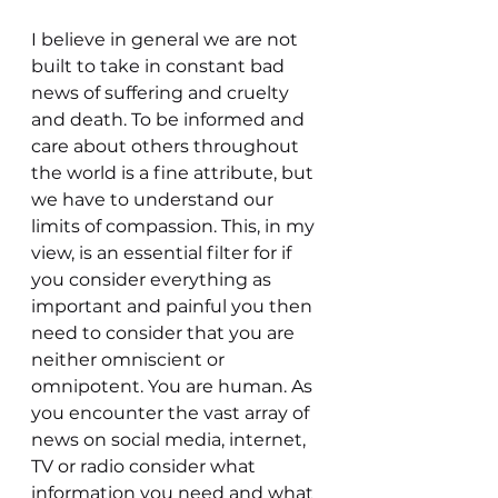
I believe in general we are not 
built to take in constant bad 
news of suffering and cruelty 
and death. To be informed and 
care about others throughout 
the world is a fine attribute, but 
we have to understand our 
limits of compassion. This, in my 
view, is an essential filter for if 
you consider everything as 
important and painful you then 
need to consider that you are 
neither omniscient or 
omnipotent. You are human. As 
you encounter the vast array of 
news on social media, internet, 
TV or radio consider what 
information you need and what 