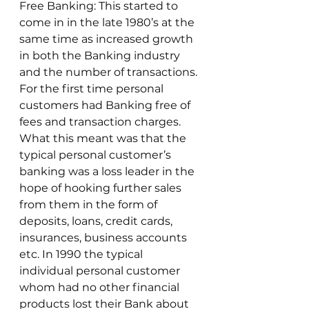
Free Banking: This started to 
come in in the late 1980’s at the 
same time as increased growth 
in both the Banking industry 
and the number of transactions. 
For the first time personal 
customers had Banking free of 
fees and transaction charges. 
What this meant was that the 
typical personal customer’s 
banking was a loss leader in the 
hope of hooking further sales 
from them in the form of 
deposits, loans, credit cards, 
insurances, business accounts 
etc. In 1990 the typical 
individual personal customer 
whom had no other financial 
products lost their Bank about 