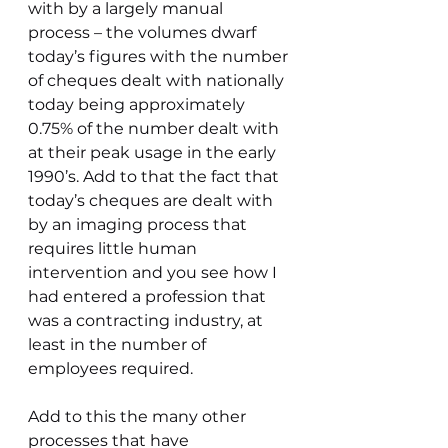
with by a largely manual 
process – the volumes dwarf 
today’s figures with the number 
of cheques dealt with nationally 
today being approximately 
0.75% of the number dealt with 
at their peak usage in the early 
1990’s. Add to that the fact that 
today’s cheques are dealt with 
by an imaging process that 
requires little human 
intervention and you see how I 
had entered a profession that 
was a contracting industry, at 
least in the number of 
employees required.
Add to this the many other 
processes that have 