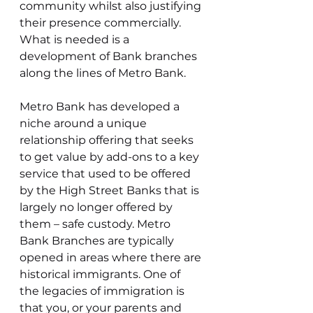
community whilst also justifying 
their presence commercially. 
What is needed is a 
development of Bank branches 
along the lines of Metro Bank.
Metro Bank has developed a 
niche around a unique 
relationship offering that seeks 
to get value by add-ons to a key 
service that used to be offered 
by the High Street Banks that is 
largely no longer offered by 
them – safe custody. Metro 
Bank Branches are typically 
opened in areas where there are 
historical immigrants. One of 
the legacies of immigration is 
that you, or your parents and 