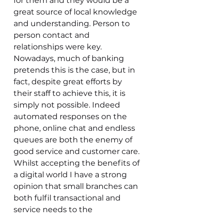
for them and they would be a 
great source of local knowledge 
and understanding. Person to 
person contact and 
relationships were key. 
Nowadays, much of banking 
pretends this is the case, but in 
fact, despite great efforts by 
their staff to achieve this, it is 
simply not possible. Indeed 
automated responses on the 
phone, online chat and endless 
queues are both the enemy of 
good service and customer care. 
Whilst accepting the benefits of 
a digital world I have a strong 
opinion that small branches can 
both fulfil transactional and 
service needs to the 