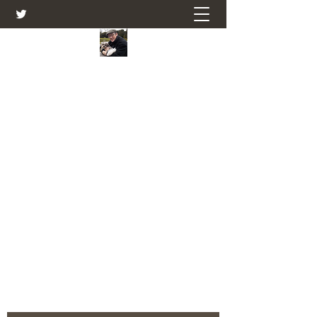
Farmers Friend
Andrew Elsden - stories, tales , rural
and social and business issues past
and present as I see them.