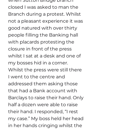
when Sutton Bridge branch 
closed I was asked to man the 
Branch during a protest. Whilst 
not a pleasant experience it was 
good natured with over thirty 
people filling the Banking hall 
with placards protesting the 
closure in front of the press 
whilst I sat at a desk and one of 
my bosses hid in a corner. 
Whilst the press were still there 
I went to the centre and 
addressed them asking those 
that had a Bank account with 
Barclays to raise their hand. Only 
half a dozen were able to raise 
their hand. I responded, “I rest 
my case.” My boss held her head 
in her hands cringing whilst the 