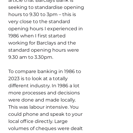
article that Barclays Bank is 
seeking to standardise opening 
hours to 9.30 to 3pm – this is 
very close to the standard 
opening hours I experienced in 
1986 when I first started 
working for Barclays and the 
standard opening hours were 
9.30 am to 3.30pm.
To compare banking in 1986 to 
2023 is to look at a totally 
different industry. In 1986 a lot 
more processes and decisions 
were done and made locally. 
This was labour intensive. You 
could phone and speak to your 
local office directly. Large 
volumes of cheques were dealt 