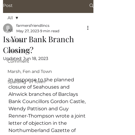
Post
All
farmersfriendlincs
All
May 27, 2023
9 min read
Is Your Bank Branch
Stories
Closing?
Useful Info
Updated:
Jun 18, 2023
Comment
Marsh, Fen and Town
In response to the planned 
Spalding "In Town"
closure of Seahouses and 
Alnwick branches of Barclays 
Bank Councillors Gordon Castle, 
Wendy Pattison and Guy 
Renner-Thompson wrote a joint 
letter of objection in the 
Northumberland Gazette of 