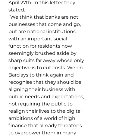
April 27th. In this letter they 
stated:
“We think that banks are not 
businesses that come and go, 
but are national institutions 
with an important social 
function for residents now 
seemingly brushed aside by 
sharp suits far away whose only 
objective is to cut costs. We on 
Barclays to think again and 
recognise that they should be 
aligning their business with 
public needs and expectations, 
not requiring the public to 
realign their lives to the digital 
ambitions of a world of high 
finance that already threatens 
to overpower them in many 