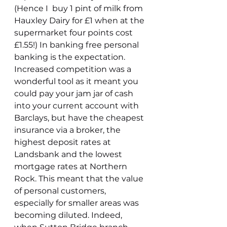
(Hence I  buy 1 pint of milk from 
Hauxley Dairy for £1 when at the 
supermarket four points cost 
£1.55!) In banking free personal 
banking is the expectation. 
Increased competition was a 
wonderful tool as it meant you 
could pay your jam jar of cash 
into your current account with 
Barclays, but have the cheapest 
insurance via a broker, the 
highest deposit rates at 
Landsbank and the lowest 
mortgage rates at Northern 
Rock. This meant that the value 
of personal customers, 
especially for smaller areas was 
becoming diluted. Indeed, 