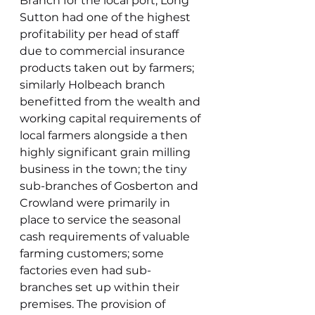
Branch for the local port; Long 
Sutton had one of the highest 
profitability per head of staff 
due to commercial insurance 
products taken out by farmers; 
similarly Holbeach branch 
benefitted from the wealth and 
working capital requirements of 
local farmers alongside a then 
highly significant grain milling 
business in the town; the tiny 
sub-branches of Gosberton and 
Crowland were primarily in 
place to service the seasonal 
cash requirements of valuable 
farming customers; some 
factories even had sub-
branches set up within their 
premises. The provision of 