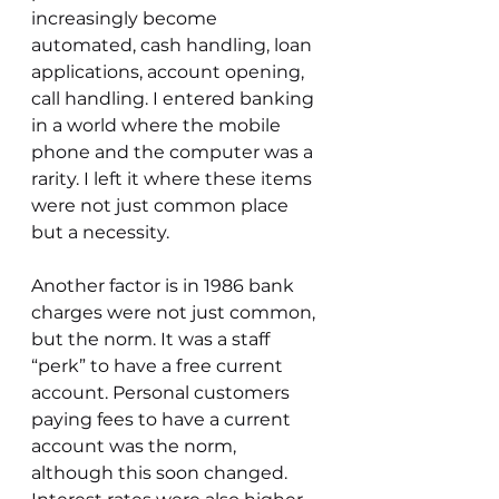
increasingly become 
automated, cash handling, loan 
applications, account opening, 
call handling. I entered banking 
in a world where the mobile 
phone and the computer was a 
rarity. I left it where these items 
were not just common place 
but a necessity.  
Another factor is in 1986 bank 
charges were not just common, 
but the norm. It was a staff 
“perk” to have a free current 
account. Personal customers 
paying fees to have a current 
account was the norm, 
although this soon changed. 