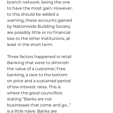
branch network, being the one 
to have the most gain. However, 
to this should be added a 
warning, these accounts gained 
by Nationwide Building Society 
are possibly little or no financial 
loss to the other institutions, at 
least in the short term.
Three factors happened in retail 
Banking that were to diminish 
the value of a customer; Free 
banking, a race to the bottom 
on price and a sustained period 
of low interest rates. This is 
where the good councillors 
stating “Banks are not 
businesses that come and go…” 
is a little naïve. Banks are 