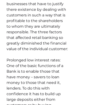
businesses that have to justify 
there existence by dealing with 
customers in such a way that is 
profitable to the shareholders 
to whom they are ultimately 
responsible. The three factors 
that affected retail banking so 
greatly diminished the financial 
value of the individual customer:
Prolonged low interest rates: 
One of the basic functions of a 
Bank is to enable those that 
have money – savers to loan 
money to those that need it, 
lenders. To do this with 
confidence it has to build up 
large deposits either from 