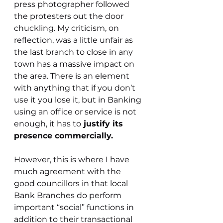
press photographer followed 
the protesters out the door 
chuckling. My criticism, on 
reflection, was a little unfair as 
the last branch to close in any 
town has a massive impact on 
the area. There is an element 
with anything that if you don’t 
use it you lose it, but in Banking 
using an office or service is not 
enough, it has to
 justify its 
presence commercially.
However, this is where I have 
much agreement with the 
good councillors in that local 
Bank Branches do perform 
important “social” functions in 
addition to their transactional 