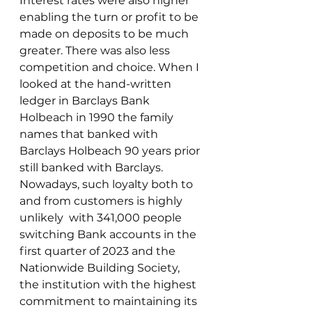
Interest rates were also higher 
enabling the turn or profit to be 
made on deposits to be much 
greater. There was also less 
competition and choice. When I 
looked at the hand-written 
ledger in Barclays Bank 
Holbeach in 1990 the family 
names that banked with 
Barclays Holbeach 90 years prior 
still banked with Barclays. 
Nowadays, such loyalty both to 
and from customers is highly 
unlikely  with 341,000 people 
switching Bank accounts in the 
first quarter of 2023 and the 
Nationwide Building Society, 
the institution with the highest 
commitment to maintaining its 