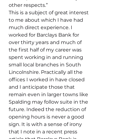
other respects.”
This is a subject of great interest 
to me about which I have had 
much direct experience. I 
worked for Barclays Bank for 
over thirty years and much of 
the first half of my career was 
spent working in and running 
small local branches in South 
Lincolnshire. Practically all the 
offices I worked in have closed 
and I anticipate those that 
remain even in larger towns like 
Spalding may follow suite in the 
future. Indeed the reduction of 
opening hours is never a good 
sign. It is with a sense of irony 
that I note in a recent press 