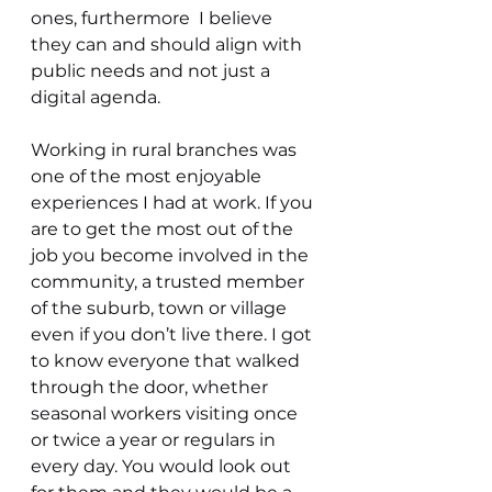
ones, furthermore  I believe 
they can and should align with 
public needs and not just a 
digital agenda. 
Working in rural branches was 
one of the most enjoyable 
experiences I had at work. If you 
are to get the most out of the 
job you become involved in the 
community, a trusted member 
of the suburb, town or village 
even if you don’t live there. I got 
to know everyone that walked 
through the door, whether 
seasonal workers visiting once 
or twice a year or regulars in 
every day. You would look out 