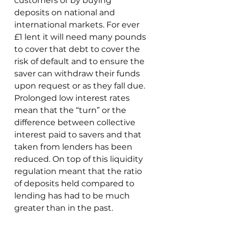
customers or by buying 
deposits on national and 
international markets. For ever 
£1 lent it will need many pounds 
to cover that debt to cover the 
risk of default and to ensure the 
saver can withdraw their funds 
upon request or as they fall due. 
Prolonged low interest rates 
mean that the “turn” or the 
difference between collective 
interest paid to savers and that 
taken from lenders has been 
reduced. On top of this liquidity 
regulation meant that the ratio 
of deposits held compared to 
lending has had to be much 
greater than in the past. 