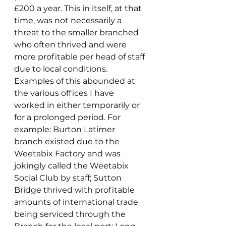
£200 a year. This in itself, at that 
time, was not necessarily a 
threat to the smaller branched 
who often thrived and were 
more profitable per head of staff 
due to local conditions. 
Examples of this abounded at 
the various offices I have 
worked in either temporarily or 
for a prolonged period. For 
example: Burton Latimer 
branch existed due to the 
Weetabix Factory and was 
jokingly called the Weetabix 
Social Club by staff; Sutton 
Bridge thrived with profitable 
amounts of international trade 
being serviced through the 