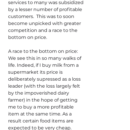
services to many was subsidized 
by a lesser number of profitable 
customers.  This was to soon 
become unpicked with greater 
competition and a race to the 
bottom on price.
A race to the bottom on price: 
We see this in so many walks of 
life. Indeed, if I buy milk from a 
supermarket its price is 
deliberately supressed as a loss 
leader (with the loss largely felt 
by the impoverished dairy 
farmer) in the hope of getting 
me to buy a more profitable 
item at the same time. As a 
result certain food items are 
expected to be very cheap. 