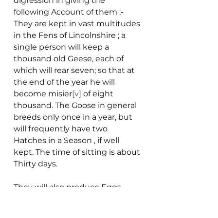
digression in giving the 
following Account of them :-
They are kept in vast multitudes 
in the Fens of Lincolnshire ; a 
single person will keep a 
thousand old Geese, each of 
which will rear seven; so that at 
the end of the year he will 
become misier
[v]
 of eight 
thousand. The Goose in general 
breeds only once in a year, but 
will frequently have two 
Hatches in a Season , if well 
kept. The time of sitting is about 
Thirty days.
They will also produce Eggs 
sufficient for three Broods if the 
Eggs are taken away in 