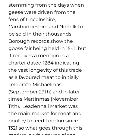
stemming from the days when 
geese were driven from the 
fens of Lincolnshire, 
Cambridgeshire and Norfolk to 
be sold in their thousands. 
Borough records show the 
goose fair being held in 1541, but 
it receives a mention in a 
charter dated 1284 indicating 
the vast longevity of this trade 
as a favoured meat to initially 
celebrate Michaelmas 
(September 29th) and in later 
times Martinmas (November 
11th).  Leadenhall Market was 
the main market for meat and 
poultry to feed London since 
1321 so what goes through this 