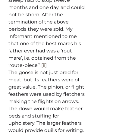
sheep had to stop twelve 
months and one day, and could 
not be shorn. After the 
termination of the above 
periods they were sold. My 
informant mentioned to me 
that one of the best mares his 
father ever had was a ‘rout 
mare’, i.e. obtained from the 
‘route-piece’”.
[ii]
The goose is not just bred for 
meat, but its feathers were of 
great value. The pinion, or flight 
feathers were used by fletchers 
making the flights on arrows. 
The down would make feather 
beds and stuffing for 
upholstery. The larger feathers 
would provide quills for writing. 