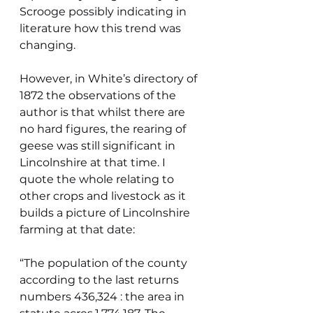
Scrooge possibly indicating in 
literature how this trend was 
changing.
However, in White’s directory of 
1872 the observations of the 
author is that whilst there are 
no hard figures, the rearing of 
geese was still significant in 
Lincolnshire at that time. I 
quote the whole relating to 
other crops and livestock as it 
builds a picture of Lincolnshire 
farming at that date:
“The population of the county 
according to the last returns 
numbers 436,324 : the area in 