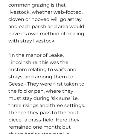
common grazing is that 
livestock, whether web-footed, 
cloven or hooved will go astray 
and each parish and area would 
have its own method of dealing 
with stray livestock:
“In the manor of Leake, 
Lincolnshire, this was the 
custom relating to waifs and 
strays, and among them to 
Geese:- They were first taken to 
the fold or pen, where they 
must stay during ‘six suns’ i.e. 
three risings and three settings. 
Thence they pass to the ‘rout-
piece’, a grass-field. Here they 
remained one month; but 