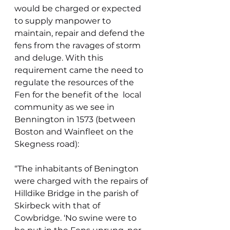
would be charged or expected 
to supply manpower to 
maintain, repair and defend the 
fens from the ravages of storm 
and deluge. With this 
requirement came the need to 
regulate the resources of the 
Fen for the benefit of the  local 
community as we see in 
Bennington in 1573 (between 
Boston and Wainfleet on the 
Skegness road):
“The inhabitants of Benington 
were charged with the repairs of 
Hilldike Bridge in the parish of 
Skirbeck with that of 
Cowbridge. ‘No swine were to 