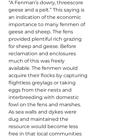
“A Fenman’s dowry, threescore 
geese and a pelt.” This saying is 
an indication of the economic 
importance to many fenmen of 
geese and sheep. The fens 
provided plentiful rich grazing 
for sheep and geese. Before 
reclamation and enclosures 
much of this was freely 
available. The fenmen would 
acquire their flocks by capturing 
flightless greylags or taking 
eggs from their nests and 
interbreeding with domestic 
fowl on the fens and marshes. 
As sea walls and dykes were 
dug and maintained the  
resource would become less 
free in that local communities 