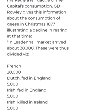
market is a fair gauge of the 
Capital’s consumption. GD 
Rowley gives this information 
about the consumption of 
geese in Christmas 1877 
illustrating a decline in rearing 
at that time:
“In Leadenhall market arrived 
about 38,000. These were thus 
divided viz:
French                                         
20,000
Dutch, fed in England                   
5,000
Irish, fed in England                      
5,000
Irish, killed in Ireland                     
5,000