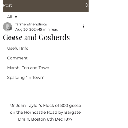
Post
All
farmersfriendlincs
All
Aug 30, 2024
15 min read
Geese and Gosherds
Stories
Useful Info
Comment
Marsh, Fen and Town
Spalding "In Town"
Mr John Taylor’s Flock of 800 geese 
on the Horncastle Road by Bargate 
Drain, Boston 6th Dec 1877 