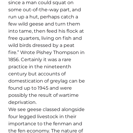
since a man could squat on 
some out-of-the-way part, and 
run up a hut, perhaps catch a 
few wild geese and turn them 
into tame, then feed his flock at 
free quarters, living on fish and 
wild birds dressed by a peat 
fire.” Wrote Pishey Thompson in 
1856. Certainly it was a rare 
practice in the nineteenth 
century but accounts of 
domestication of greylag can be 
found up to 1945 and were 
possibly the result of wartime 
deprivation.
We see geese classed alongside 
four legged livestock in their 
importance to the fenman and 
the fen economy. The nature of 