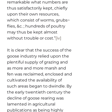
remarkable what numbers are 
thus satisfactorily kept, chiefly 
upon their own resources, 
which consist of worms, grubs~ 
flies, &c. ; hundreds of poultry 
may thus be kept almost 
without trouble or cost.”
[iv]
It is clear that the success of the 
goose industry relied upon the 
plentiful supply of grazing and 
as more and more marsh and 
fen was reclaimed, enclosed and 
cultivated the availability of 
such areas began to dwindle. By 
the early twentieth century the 
decline of goose rearing was 
lamented in agricultural 
publications as being highly 