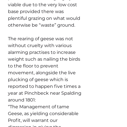
viable due to the very low cost 
base provided there was 
plentiful grazing on what would 
otherwise be “waste” ground.
The rearing of geese was not 
without cruelty with various 
alarming practises to increase 
weight such as nailing the birds 
to the floor to prevent 
movement, alongside the live 
plucking of geese which is 
reported to happen five times a 
year at Pinchbeck near Spalding 
around 1801:
“The Management of tame 
Geese, as yielding considerable 
Profit, will warrant our 