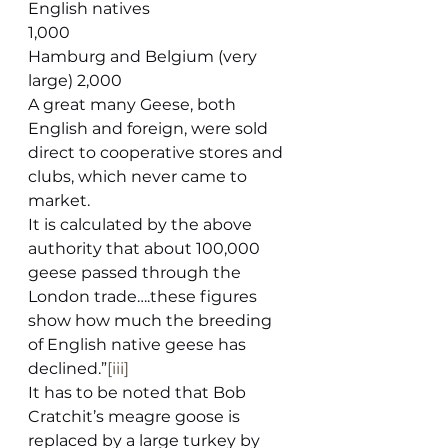
English natives                               
1,000
Hamburg and Belgium (very 
large) 2,000
A great many Geese, both 
English and foreign, were sold 
direct to cooperative stores and 
clubs, which never came to 
market.
It is calculated by the above 
authority that about 100,000 
geese passed through the 
London trade….these figures 
show how much the breeding 
of English native geese has 
declined.”
[iii]
It has to be noted that Bob 
Cratchit’s meagre goose is 
replaced by a large turkey by 