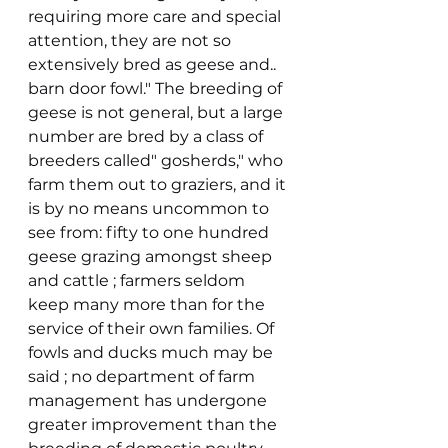
requiring more care and special 
attention, they are not so 
extensively bred as geese and.. 
barn door fowl." The breeding of 
geese is not general, but a large 
number are bred by a class of 
breeders called" gosherds," who 
farm them out to graziers, and it 
is by no means uncommon to 
see from: fifty to one hundred 
geese grazing amongst sheep 
and cattle ; farmers seldom 
keep many more than for the 
service of their own families. Of 
fowls and ducks much may be 
said ; no department of farm 
management has undergone 
greater improvement than the 