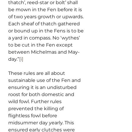
thatch’, reed-star or bolt’ shall 
be mown in the Fen before it is 
of two years growth or upwards. 
Each sheaf of thatch gathered 
or bound up in the Fens is to be 
a yard in compass. No ‘wythes’ 
to be cut in the Fen except 
between Michelmas and May-
day.”
[i]
These rules are all about 
sustainable use of the Fen and 
ensuring it is an undisturbed 
roost for both domestic and 
wild fowl. Further rules 
prevented the killing of 
flightless fowl before 
midsummer day yearly. This 
ensured early clutches were 