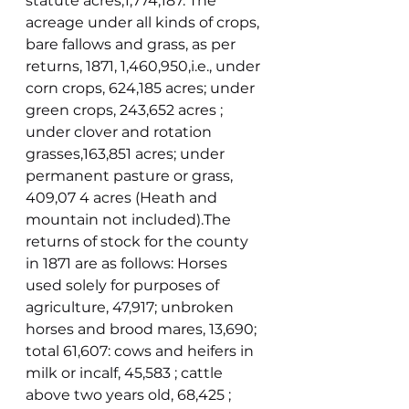
statute acres,1,774,187. The 
acreage under all kinds of crops, 
bare fallows and grass, as per 
returns, 1871, 1,460,950,i.e., under 
corn crops, 624,185 acres; under 
green crops, 243,652 acres ; 
under clover and rotation 
grasses,163,851 acres; under 
permanent pasture or grass, 
409,07 4 acres (Heath and 
mountain not included).The 
returns of stock for the county 
in 1871 are as follows: Horses 
used solely for purposes of 
agriculture, 47,917; unbroken 
horses and brood mares, 13,690; 
total 61,607: cows and heifers in 
milk or incalf, 45,583 ; cattle 
above two years old, 68,425 ; 