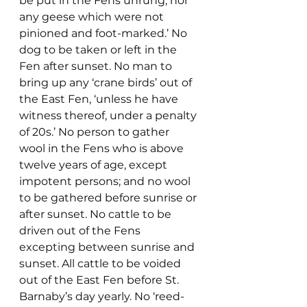
be put in the Fens unrung, nor 
any geese which were not 
pinioned and foot-marked.’ No 
dog to be taken or left in the 
Fen after sunset. No man to 
bring up any ‘crane birds’ out of 
the East Fen, ‘unless he have 
witness thereof, under a penalty 
of 20s.’ No person to gather 
wool in the Fens who is above 
twelve years of age, except 
impotent persons; and no wool 
to be gathered before sunrise or 
after sunset. No cattle to be 
driven out of the Fens 
excepting between sunrise and 
sunset. All cattle to be voided 
out of the East Fen before St. 
Barnaby’s day yearly. No ‘reed-