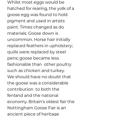
Whilst most eggs would be 
hatched for rearing, the yolk of a 
goose egg was found to hold 
pigment and used in artists 
paint. Times changed as do 
materials. Goose down is 
uncommon. Horse hair initially 
replaced feathers in upholstery; 
quills were replaced by steel 
pens; goose became less 
fashionable than  other poultry 
such as chicken and turkey.
We should have no doubt that 
the goose was a considerable 
contribution  to both the 
fenland and the national 
economy. Britain’s oldest fair the 
Nottingham Goose Fair is an 
ancient piece of heritage 