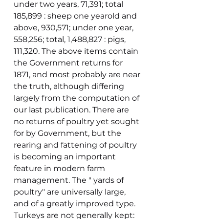
under two years, 71,391; total 
185,899 : sheep one yearold and 
above, 930,571; under one year, 
558,256; total, 1,488,827 : pigs, 
111,320. The above items contain 
the Government returns for 
1871, and most probably are near 
the truth, although differing 
largely from the computation of 
our last publication. There are 
no returns of poultry yet sought 
for by Government, but the 
rearing and fattening of poultry 
is becoming an important 
feature in modern farm 
management. The " yards of 
poultry" are universally large, 
and of a greatly improved type. 
Turkeys are not generally kept: 