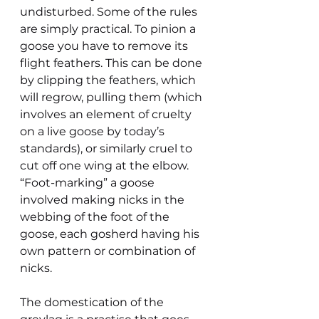
undisturbed. Some of the rules 
are simply practical. To pinion a 
goose you have to remove its 
flight feathers. This can be done 
by clipping the feathers, which 
will regrow, pulling them (which 
involves an element of cruelty 
on a live goose by today’s 
standards), or similarly cruel to 
cut off one wing at the elbow. 
“Foot-marking” a goose 
involved making nicks in the 
webbing of the foot of the 
goose, each gosherd having his 
own pattern or combination of 
nicks.
The domestication of the 