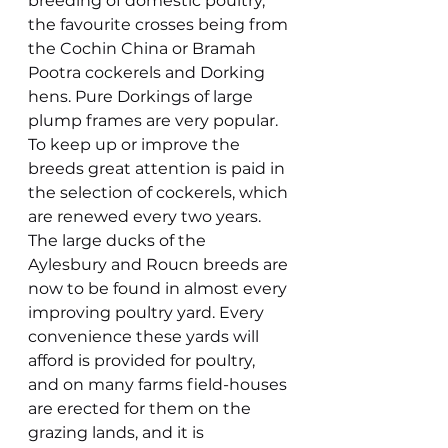
breeding of domestic poultry, 
the favourite crosses being from 
the Cochin China or Bramah 
Pootra cockerels and Dorking 
hens. Pure Dorkings of large 
plump frames are very popular. 
To keep up or improve the 
breeds great attention is paid in 
the selection of cockerels, which 
are renewed every two years. 
The large ducks of the 
Aylesbury and Roucn breeds are 
now to be found in almost every 
improving poultry yard. Every 
convenience these yards will 
afford is provided for poultry, 
and on many farms field-houses 
are erected for them on the 
grazing lands, and it is 