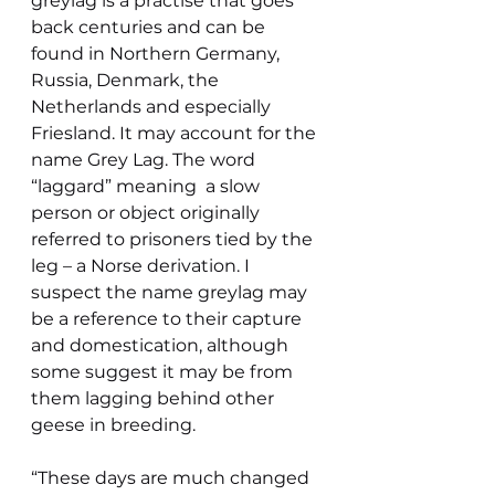
greylag is a practise that goes 
back centuries and can be 
found in Northern Germany, 
Russia, Denmark, the 
Netherlands and especially 
Friesland. It may account for the 
name Grey Lag. The word 
“laggard” meaning  a slow 
person or object originally 
referred to prisoners tied by the 
leg – a Norse derivation. I 
suspect the name greylag may 
be a reference to their capture 
and domestication, although 
some suggest it may be from 
them lagging behind other 
geese in breeding.
“These days are much changed 