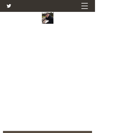
Farmers Friend
Andrew Elsden - stories, tales , rural
and social and business issues past
and present as I see them.