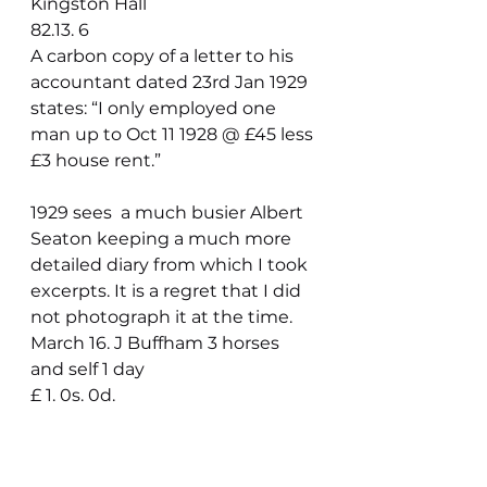
Kingston Hall                                       
82.13. 6
A carbon copy of a letter to his 
accountant dated 23rd Jan 1929 
states: “I only employed one 
man up to Oct 11 1928 @ £45 less 
£3 house rent.”
1929 sees  a much busier Albert 
Seaton keeping a much more 
detailed diary from which I took 
excerpts. It is a regret that I did 
not photograph it at the time.
March 16. J Buffham 3 horses 
and self 1 day                                     
£ 1. 0s. 0d.
Paid Bank 1929
Jan 8.    Mr. Hardy cheque three 