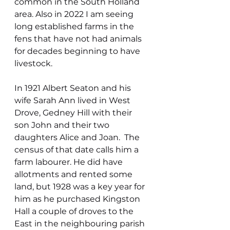
common in the South Holland 
area. Also in 2022 I am seeing 
long established farms in the 
fens that have not had animals 
for decades beginning to have 
livestock.
In 1921 Albert Seaton and his 
wife Sarah Ann lived in West 
Drove, Gedney Hill with their 
son John and their two 
daughters Alice and Joan.  The 
census of that date calls him a 
farm labourer. He did have 
allotments and rented some 
land, but 1928 was a key year for 
him as he purchased Kingston 
Hall a couple of droves to the 
East in the neighbouring parish 