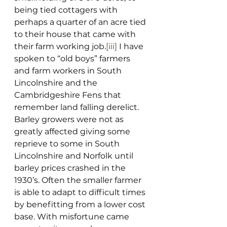
being tied cottagers with 
perhaps a quarter of an acre tied 
to their house that came with 
their farm working job.
[iii]
 I have 
spoken to “old boys” farmers 
and farm workers in South 
Lincolnshire and the 
Cambridgeshire Fens that 
remember land falling derelict.  
Barley growers were not as 
greatly affected giving some 
reprieve to some in South 
Lincolnshire and Norfolk until 
barley prices crashed in the 
1930’s. Often the smaller farmer 
is able to adapt to difficult times 
by benefitting from a lower cost 
base. With misfortune came 