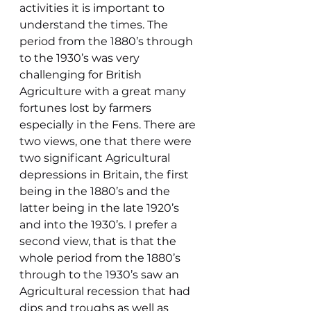
activities it is important to 
understand the times. The 
period from the 1880’s through 
to the 1930’s was very 
challenging for British 
Agriculture with a great many 
fortunes lost by farmers 
especially in the Fens. There are 
two views, one that there were 
two significant Agricultural 
depressions in Britain, the first 
being in the 1880’s and the 
latter being in the late 1920’s 
and into the 1930’s. I prefer a 
second view, that is that the 
whole period from the 1880’s 
through to the 1930’s saw an 
Agricultural recession that had 
dips and troughs as well as 