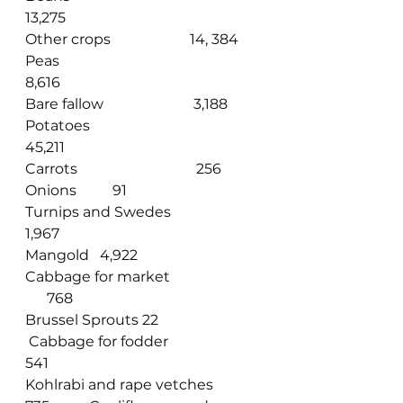
13,275                                             
Other crops                      14, 384
Peas          
8,616                                               
Bare fallow                         3,188
Potatoes  
45,211                                                
Carrots                                 256
Onions          91                                     
Turnips and Swedes                    
1,967
Mangold   4,922                                  
Cabbage for market                 
      768
Brussel Sprouts 22                             
 Cabbage for fodder                        
541
Kohlrabi and rape vetches  