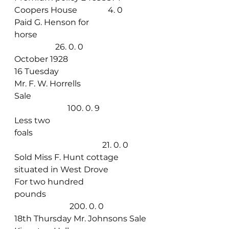
Coopers House               4. 0
Paid G. Henson for 
horse                                                      
                    26. 0. 0
October 1928
16 Tuesday
Mr. F. W. Horrells 
Sale                                                         
                          100. 0. 9
Less two 
foals                                                         
                                           21. 0. 0
Sold Miss F. Hunt cottage 
situated in West Drove
For two hundred 
pounds                                                  
                           200. 0. 0
18th Thursday Mr. Johnsons Sale 