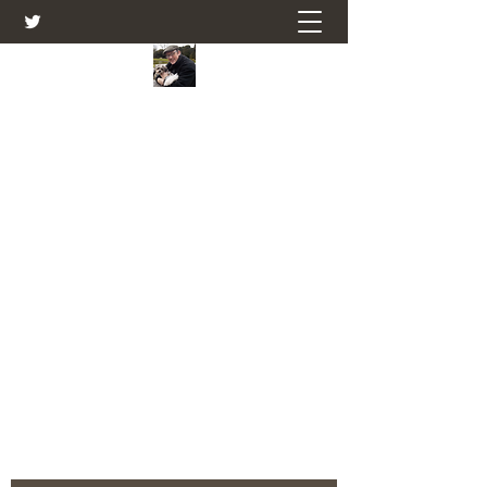
Farmers Friend
Andrew Elsden - stories, tales , rural
and social and business issues past
and present as I see them.