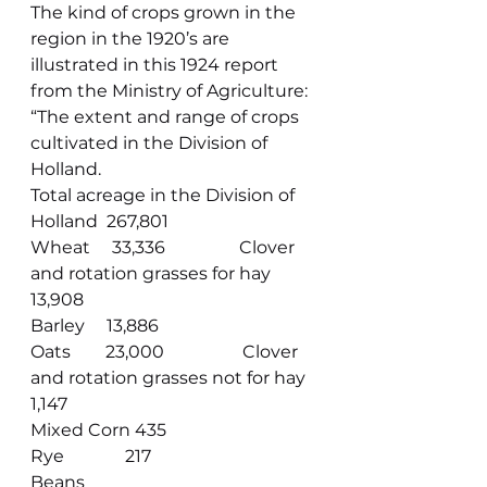
The kind of crops grown in the 
region in the 1920’s are 
illustrated in this 1924 report 
from the Ministry of Agriculture:
“The extent and range of crops 
cultivated in the Division of 
Holland.
Total acreage in the Division of 
Holland  267,801
Wheat     33,336                 Clover 
and rotation grasses for hay       
13,908
Barley     13,886
Oats        23,000                  Clover 
and rotation grasses not for hay  
1,147
Mixed Corn 435
Rye              217
Beans      