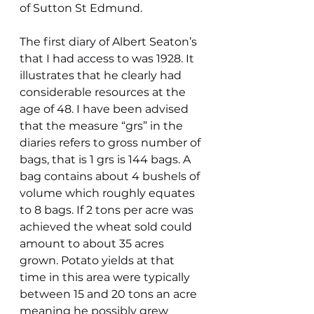
of Sutton St Edmund.
The first diary of Albert Seaton’s 
that I had access to was 1928. It 
illustrates that he clearly had 
considerable resources at the 
age of 48. I have been advised 
that the measure “grs” in the 
diaries refers to gross number of 
bags, that is 1 grs is 144 bags. A 
bag contains about 4 bushels of 
volume which roughly equates 
to 8 bags. If 2 tons per acre was 
achieved the wheat sold could 
amount to about 35 acres 
grown. Potato yields at that 
time in this area were typically  
between 15 and 20 tons an acre 
meaning he possibly grew 