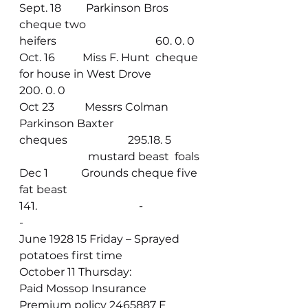
Sept. 18         Parkinson Bros 
cheque two 
heifers                                    60. 0. 0
Oct. 16          Miss F. Hunt  cheque 
for house in West Drove                
200. 0. 0
Oct 23           Messrs Colman 
Parkinson Baxter 
cheques                      295.18. 5
                         mustard beast  foals
Dec 1            Grounds cheque five 
fat beast                                              
141.                                     -
-                       
June 1928 15 Friday – Sprayed 
potatoes first time
October 11 Thursday:
Paid Mossop Insurance 
Premium policy 2465887 F 