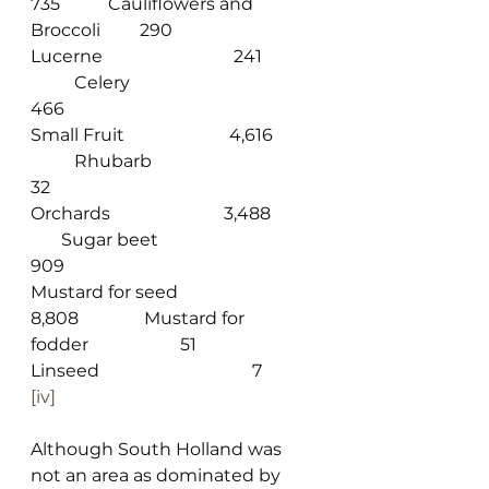
735           Cauliflowers and 
Broccoli         290
Lucerne                              241             
          Celery                                       
466
Small Fruit                        4,616          
          Rhubarb                                     
32
Orchards                          3,488           
       Sugar beet                                 
909
Mustard for seed              
8,808               Mustard for 
fodder                     51
Linseed                                   7
[iv]
Although South Holland was 
not an area as dominated by 