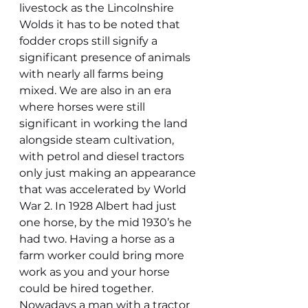
livestock as the Lincolnshire 
Wolds it has to be noted that 
fodder crops still signify a 
significant presence of animals 
with nearly all farms being 
mixed. We are also in an era 
where horses were still 
significant in working the land 
alongside steam cultivation, 
with petrol and diesel tractors 
only just making an appearance 
that was accelerated by World 
War 2. In 1928 Albert had just 
one horse, by the mid 1930’s he 
had two. Having a horse as a 
farm worker could bring more 
work as you and your horse 
could be hired together. 
Nowadays a man with a tractor 