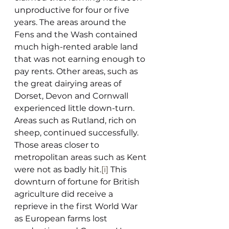
unproductive for four or five 
years. The areas around the 
Fens and the Wash contained 
much high-rented arable land 
that was not earning enough to 
pay rents. Other areas, such as 
the great dairying areas of 
Dorset, Devon and Cornwall 
experienced little down-turn. 
Areas such as Rutland, rich on 
sheep, continued successfully. 
Those areas closer to 
metropolitan areas such as Kent 
were not as badly hit.
[i]
 This 
downturn of fortune for British 
agriculture did receive a 
reprieve in the first World War 
as European farms lost 