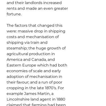
and their landlords increased 
rents and made an even greater 
fortune.
The factors that changed this 
were: massive drop in shipping 
costs and mechanisation of 
shipping via train and 
steamship; the huge growth of 
agricultural production in 
America and Canada, and 
Eastern Europe which had both 
economies of scale and early 
adoption of mechanisation in 
their favour; and a run of poor 
cropping in the late 1870’s. For 
example James Martin, a 
Lincolnshire land agent in 1880 
claimed that farming had been 