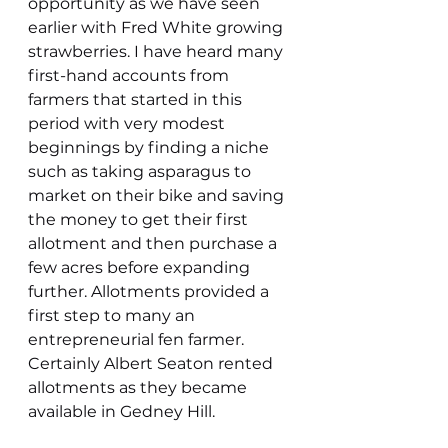
opportunity as we have seen 
earlier with Fred White growing 
strawberries. I have heard many 
first-hand accounts from 
farmers that started in this 
period with very modest 
beginnings by finding a niche 
such as taking asparagus to 
market on their bike and saving 
the money to get their first 
allotment and then purchase a 
few acres before expanding 
further. Allotments provided a 
first step to many an 
entrepreneurial fen farmer. 
Certainly Albert Seaton rented 
allotments as they became 
available in Gedney Hill.