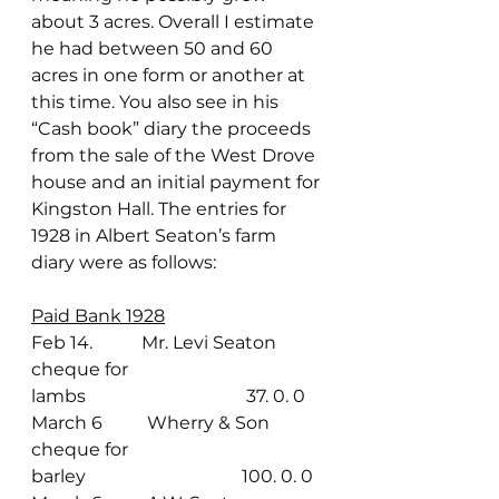
about 3 acres. Overall I estimate 
he had between 50 and 60 
acres in one form or another at 
this time. You also see in his 
“Cash book” diary the proceeds 
from the sale of the West Drove 
house and an initial payment for 
Kingston Hall. The entries for 
1928 in Albert Seaton’s farm 
diary were as follows:
Paid Bank 1928
Feb 14.           Mr. Levi Seaton 
cheque for 
lambs                                    37. 0. 0
March 6          Wherry & Son 
cheque for 
barley                                   100. 0. 0