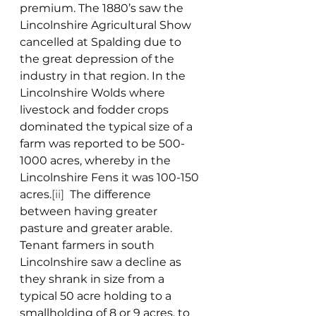
premium. The 1880’s saw the 
Lincolnshire Agricultural Show 
cancelled at Spalding due to 
the great depression of the 
industry in that region. In the 
Lincolnshire Wolds where 
livestock and fodder crops 
dominated the typical size of a 
farm was reported to be 500-
1000 acres, whereby in the 
Lincolnshire Fens it was 100-150 
acres.
[ii]
  The difference 
between having greater 
pasture and greater arable. 
Tenant farmers in south 
Lincolnshire saw a decline as 
they shrank in size from a 
typical 50 acre holding to a 
smallholding of 8 or 9 acres, to 