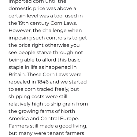
imported corn until the 
domestic price was above a 
certain level was a tool used in 
the 19th century Corn Laws. 
However, the challenge when 
imposing such controls is to get 
the price right otherwise you 
see people starve through not 
being able to afford this basic 
staple in life as happened in 
Britain. These Corn Laws were 
repealed in 1846 and we started 
to see corn traded freely, but 
shipping costs were still 
relatively high to ship grain from 
the growing farms of North 
America and Central Europe. 
Farmers still made a good living, 
but many were tenant farmers 