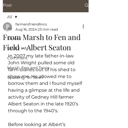
Post
All
farmersfriendlincs
All
Aug 16, 2024
23 min read
From Marsh to Fen and
Stories
Field - Albert Seaton
Useful Info
In 2007 my late father-in-law 
Comment
John Wright pulled some old 
Marsh, Fen and Town
farm diaries out of his shed to 
show me. He allowed me to 
Spalding "In Town"
borrow them and I found myself 
having a glimpse at the life and 
activity of Gedney Hill farmer 
Albert Seaton in the late 1920’s 
through to the 1940’s.
Before looking at Albert’s 