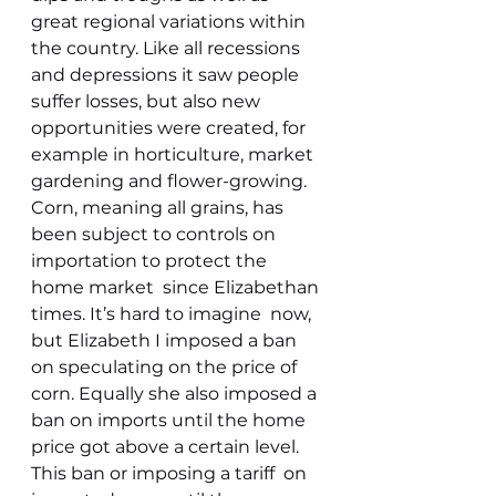
great regional variations within 
the country. Like all recessions 
and depressions it saw people 
suffer losses, but also new 
opportunities were created, for 
example in horticulture, market 
gardening and flower-growing.
Corn, meaning all grains, has 
been subject to controls on 
importation to protect the 
home market  since Elizabethan 
times. It’s hard to imagine  now, 
but Elizabeth I imposed a ban 
on speculating on the price of 
corn. Equally she also imposed a 
ban on imports until the home 
price got above a certain level. 
This ban or imposing a tariff  on 