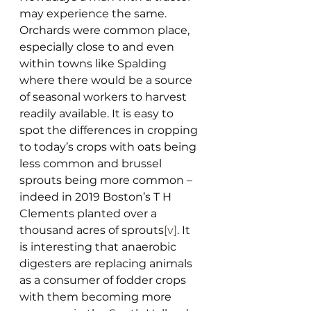
may experience the same. 
Orchards were common place, 
especially close to and even 
within towns like Spalding 
where there would be a source 
of seasonal workers to harvest 
readily available. It is easy to 
spot the differences in cropping 
to today’s crops with oats being 
less common and brussel 
sprouts being more common – 
indeed in 2019 Boston’s T H 
Clements planted over a 
thousand acres of sprouts
[v]
. It 
is interesting that anaerobic 
digesters are replacing animals 
as a consumer of fodder crops 
with them becoming more 