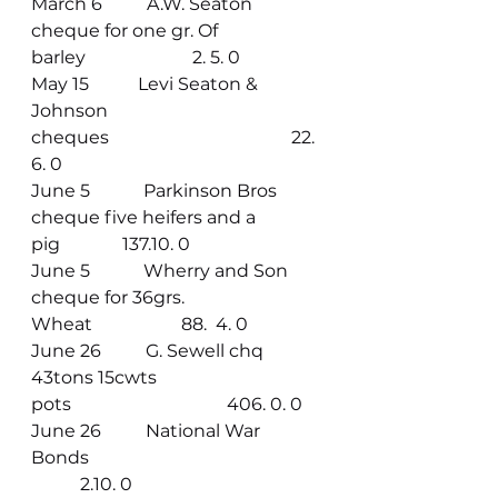
March 6          A.W. Seaton 
cheque for one gr. Of 
barley                        2. 5. 0
May 15           Levi Seaton & 
Johnson 
cheques                                         22. 
6. 0
June 5            Parkinson Bros 
cheque five heifers and a 
pig              137.10. 0
June 5            Wherry and Son 
cheque for 36grs. 
Wheat                    88.  4. 0
June 26          G. Sewell chq 
43tons 15cwts 
pots                                   406. 0. 0
June 26          National War 
Bonds                                                     
           2.10. 0