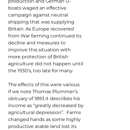
production and German U-
boats waged an effective 
campaign against neutral 
shipping that was supplying 
Britain. As Europe recovered 
from War farming continued its 
decline and measures to 
improve this situation with 
more protection of British 
agriculture did not happen until 
the 1930’s, too late for many.
The effects of this were various. 
If we note Thomas Plummer’s 
obituary of 1893 it describes his 
income as “greatly decreased by 
agricultural depression”.  Farms 
changed hands as some highly 
productive arable land lost its 