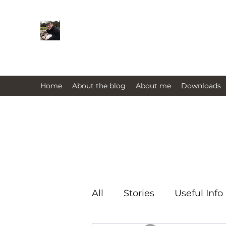
Farmers Friend
Andrew Elsden - stories, tales , rur
issues past and present 
Home
About the blog
About me
Downloads
All
Stories
Useful Info