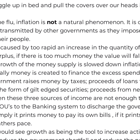
gle up in bed and pull the covers over our heads it
 flu, inflation is 
not 
a natural phenomenon. It is 
ransmitted by other governments as they impose
eir people.
ly caused by too rapid an increase in the quantity o
plus, if there is too much money the value will fall,
of growth of the money supply is slowed down inflat
ially money is created to finance the excess spend
nment raises money by taxes; proceeds of loans t
the form of gilt edged securities; proceeds from n
en these three sources of income are not enough t
OU’s to the Banking system to discharge the gov
mply it prints money to pay its own bills , if it prin
athers pace. 
would see growth as being the tool to increase activ