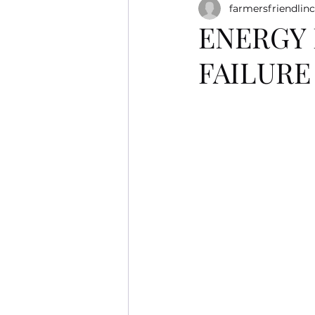
farmersfriendlinc
ENERGY 
FAILUR