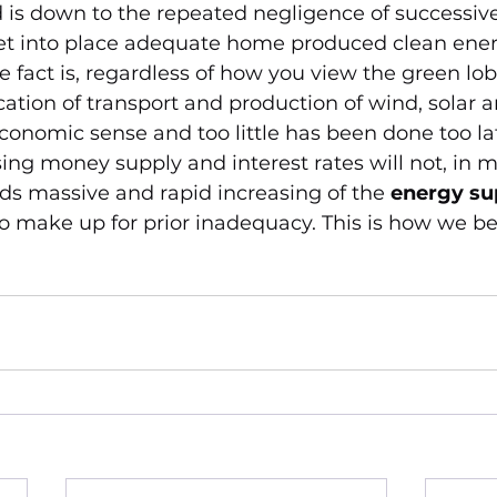
is down to the repeated negligence of successive 
t into place adequate home produced clean ener
e fact is, regardless of how you view the green lob
ication of transport and production of wind, solar 
conomic sense and too little has been done too la
sing money supply and interest rates will not, in m
eds massive and rapid increasing of the 
energy su
make up for prior inadequacy. This is how we bea