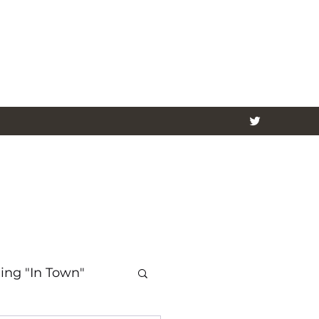
ing "In Town"