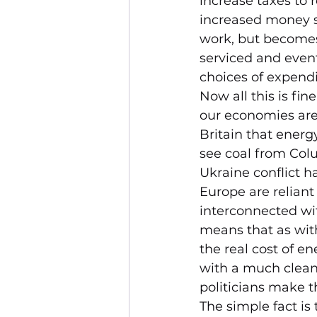
increase taxes to 
increased money su
work, but becomes 
serviced and even
choices of expendi
Now all this is fin
our economies are 
Britain that energy
see coal from Colu
Ukraine conflict h
Europe are reliant
interconnected wit
means that as with 
the real cost of en
with a much clean
politicians make t
The simple fact is 