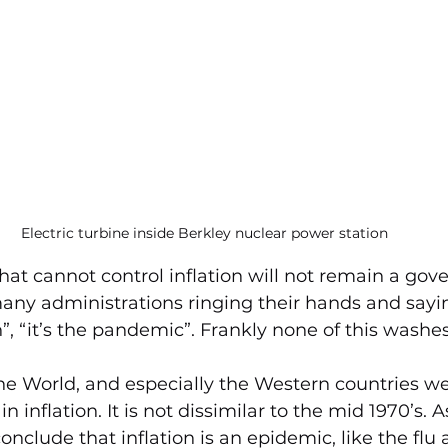
Electric turbine inside Berkley nuclear power station
t cannot control inflation will not remain a gov
any administrations ringing their hands and saying
in”, “it’s the pandemic”. Frankly none of this wash
the World, and especially the Western countries we
n inflation. It is not dissimilar to the mid 1970’s. A
nclude that inflation is an epidemic, like the flu 