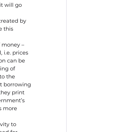
 will go 
created by 
 this 
f money – 
 i.e. prices 
ion can be 
ing of 
o the 
et borrowing 
hey print 
ernment’s 
ts more 
ity to 