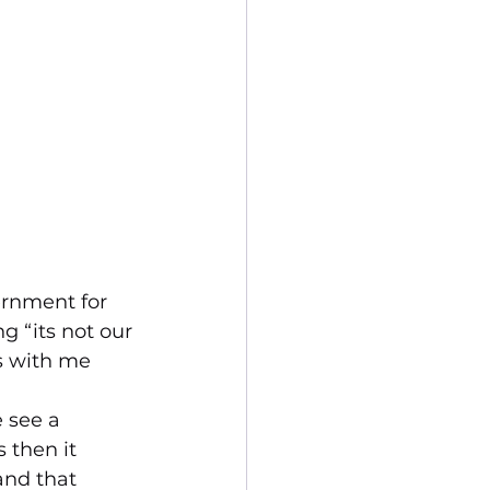
ernment for 
 “its not our 
es with me 
 see a 
s then it 
and that 