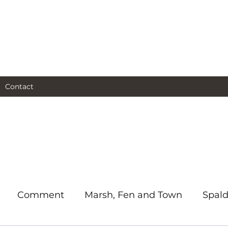
al and social and business
as I see them.
Contact
Comment
Marsh, Fen and Town
Spald