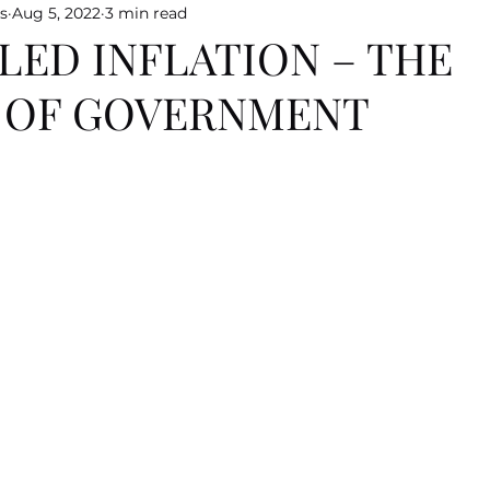
s
Aug 5, 2022
3 min read
LED INFLATION – THE
E OF GOVERNMENT