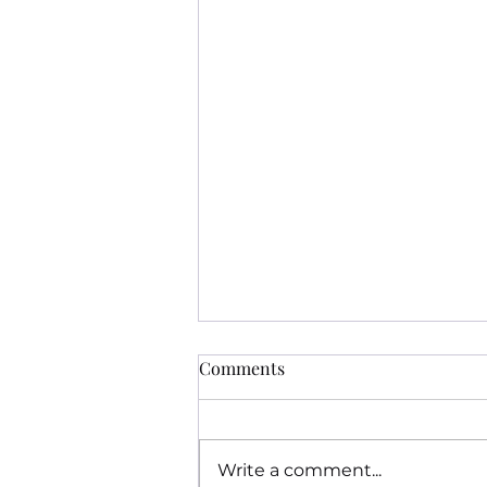
Comments
Write a comment...