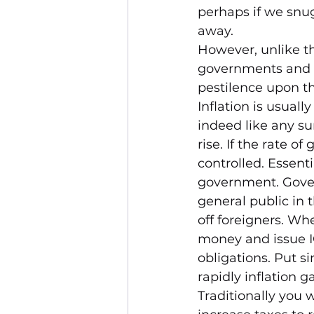
perhaps if we snug
away.
However, unlike the
governments and t
pestilence upon th
Inflation is usual
indeed like any sur
rise. If the rate 
controlled. Essent
government. Gover
general public in 
off foreigners. Wh
money and issue I
obligations. Put si
rapidly inflation g
Traditionally you 