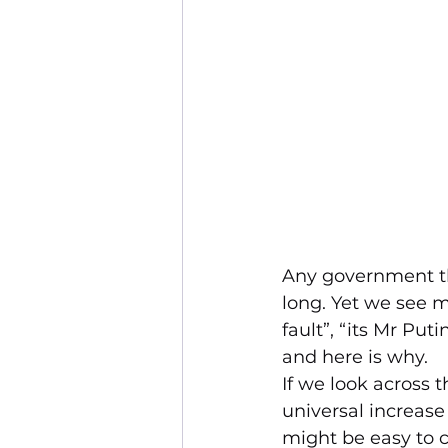
Any government tha
long. Yet we see m
fault”, “its Mr Put
and here is why.
If we look across 
universal increase i
might be easy to co