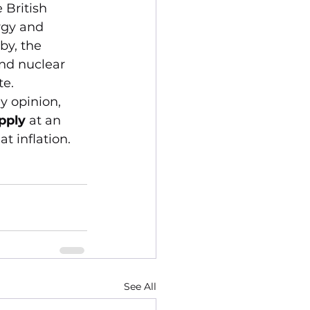
British 
gy and 
by, the 
and nuclear 
te.
y opinion, 
pply
 at an 
t inflation.
See All