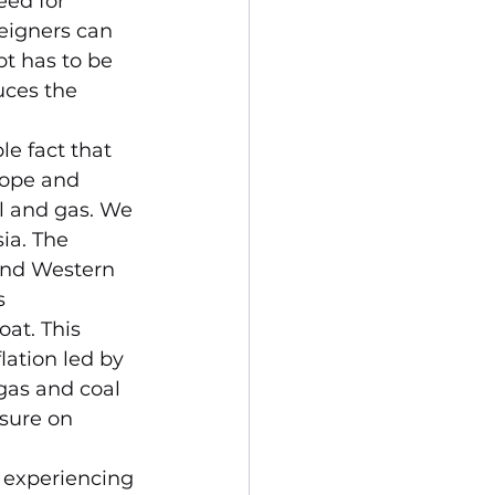
ed for 
eigners can 
bt has to be 
ces the 
le fact that 
rope and 
il and gas. We 
ia. The 
 and Western 
s 
at. This 
lation led by 
 gas and coal 
sure on 
s experiencing 