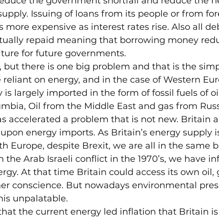
reduce the government shortfall and reduce the ne
pply. Issuing of loans from its people or from for
more expensive as interest rates rise. Also all de
tually repaid meaning that borrowing money redu
ture for future governments.
e, but there is one big problem and that is the simp
reliant on energy, and in the case of Western Eu
 is largely imported in the form of fossil fuels of o
mbia, Oil from the Middle East and gas from Russ
as accelerated a problem that is not new. Britain
 upon energy imports. As Britain’s energy supply i
h Europe, despite Brexit, we are all in the same bo
the Arab Israeli conflict in the 1970’s, we have inf
ergy. At that time Britain could access its own oil,
er conscience. But nowadays environmental pres
his unpalatable.
that the current energy led inflation that Britain i