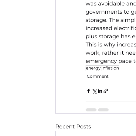
was avoidable and 
governments to ge
storage. The simpl
increased electrif
plus storage has e
This is why increa
work, rather it ne
emergency pace to 
energy
inflation
Comment
Recent Posts