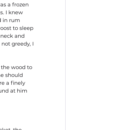
as a frozen 
s. I knew 
 in rum 
oost to sleep 
e neck and 
not greedy, I 
 the wood to 
ne should 
e a finely 
ound at him 