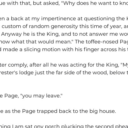
argue with that, but asked, "Why does he want to k
n a back at my impertinence at questioning the K
 custom of random generosity this time of year, an
. Anyway he is the King, and to not answer me wo
now what that would mean." The toffee-nosed Pag
d made a slicing motion with his finger across his 
tter comply, after all he was acting for the King, "
orester's lodge just the far side of the wood, below t
the Page, "you may leave."
me as the Page trapped back to the big house.
ing I am sat ony porch plucking the second phea