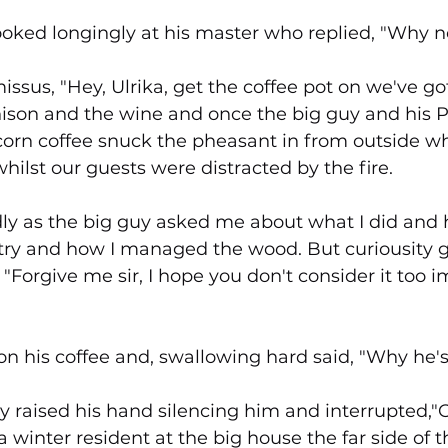
oked longingly at his master who replied, "Why no
issus, "Hey, Ulrika, get the coffee pot on we've got v
nison and the wine and once the big guy and his 
corn coffee snuck the pheasant in from outside wh
hilst our guests were distracted by the fire.
ly as the big guy asked me about what I did and h
stry and how I managed the wood. But curiousity g
"Forgive me sir, I hope you don't consider it too i
 his coffee and, swallowing hard said, "Why he's t
y raised his hand silencing him and interrupted,"
 a winter resident at the big house the far side of th