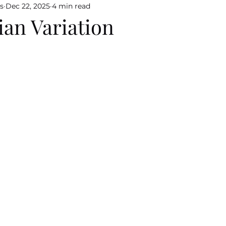
s
Dec 22, 2025
4 min read
an Variation