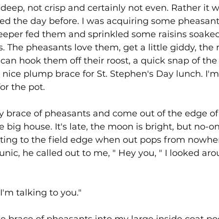
eep, not crisp and certainly not even. Rather it w
ed the day before. I was acquiring some pheasant
per fed them and sprinkled some raisins soaked
. The pheasants love them, get a little giddy, the r
I can hook them off their roost, a quick snap of th
a nice plump brace for St. Stephen's Day lunch. I'm 
or the pot.
y brace of pheasants and come out of the edge of
e big house. It's late, the moon is bright, but no-o
etting to the field edge when out pops from nowher
tunic, he called out to me, " Hey you, " I looked ar
I'm talking to you."