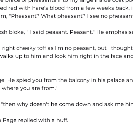
the brace of pheasants into my large inside coat po
ned red with hare's blood from a few weeks back, 
him, "Pheasant? What pheasant? I see no pheasant
posh bloke, " I said peasant. Peasant." He emphasise
right cheeky toff as I'm no peasant, but I thought 
alks up to him and look him right in the face an
ge. He spied you from the balcony in his palace 
where you are from."
ys, "then why doesn't he come down and ask me hi
e Page replied with a huff.