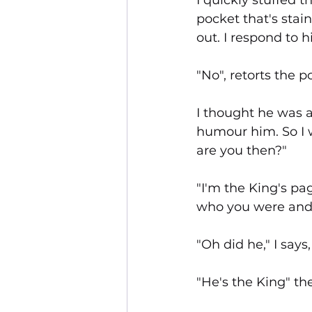
I quickly stuffed 
pocket that's stai
out. I respond to 
"No", retorts the 
I thought he was a 
humour him. So I w
are you then?"
"I'm the King's pa
who you were and 
"Oh did he," I sa
"He's the King" th