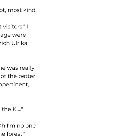
t, most kind."
isitors." I 
Page were 
ich Ulrika 
e was really 
ot the better 
mpertinent, 
he K...."
Oh I'm no one 
e forest."