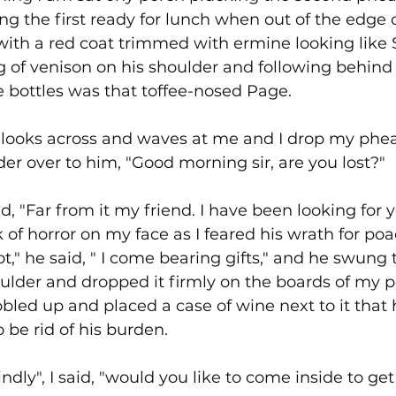
ng the first ready for lunch when out of the edge 
ith a red coat trimmed with ermine looking like 
eg of venison on his shoulder and following behind
 bottles was that toffee-nosed Page.
ed looks across and waves at me and I drop my phe
r over to him, "Good morning sir, are you lost?"
, "Far from it my friend. I have been looking for 
 of horror on my face as I feared his wrath for po
t," he said, " I come bearing gifts," and he swung t
oulder and dropped it firmly on the boards of my 
bled up and placed a case of wine next to it that
 be rid of his burden.
indly", I said, "would you like to come inside to g