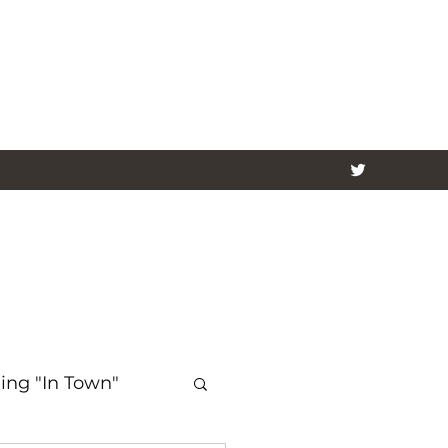
ing "In Town"