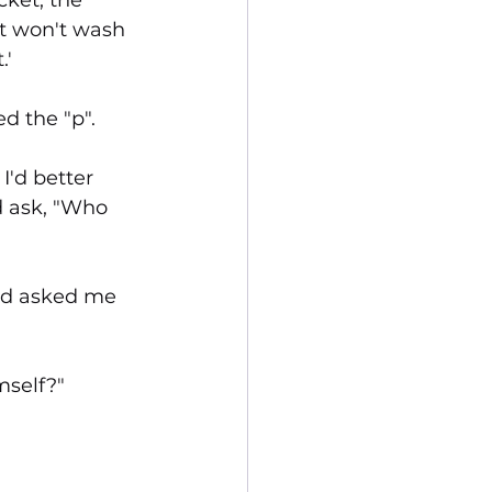
cket, the 
it won't wash 
.'
d the "p".
I'd better 
d ask, "Who 
and asked me 
mself?"