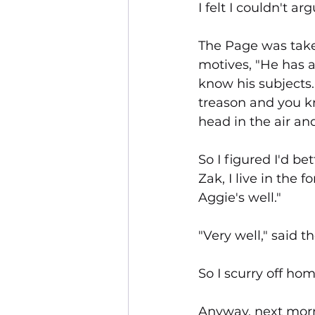
I felt I couldn't 
The Page was take
motives, "He has a
know his subjects
treason and you k
head in the air an
So I figured I'd be
Zak, I live in the f
Aggie's well."
"Very well," said 
So I scurry off ho
Anyway, next morn