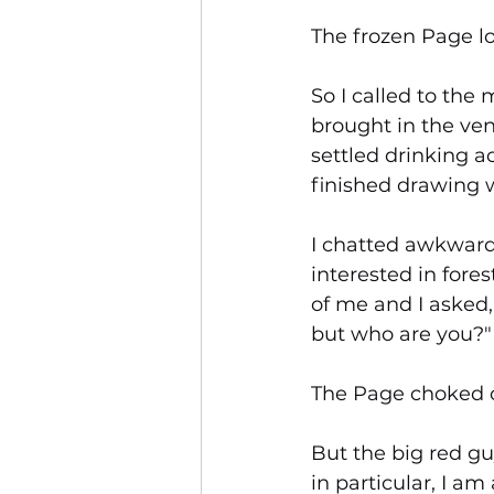
The frozen Page lo
So I called to the m
brought in the ve
settled drinking a
finished drawing w
I chatted awkward
interested in fore
of me and I asked, 
but who are you?"
The Page choked on
But the big red gu
in particular, I am