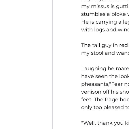
my missus is gutti
stumbles a bloke w
He is carrying a l
with logs and wine
The tall guy in r
my stool and wande
Laughing he roared
have seen the look
pheasants,"Fear no
venison off his sh
feet. The Page hob
only too pleased to
"Well, thank you k