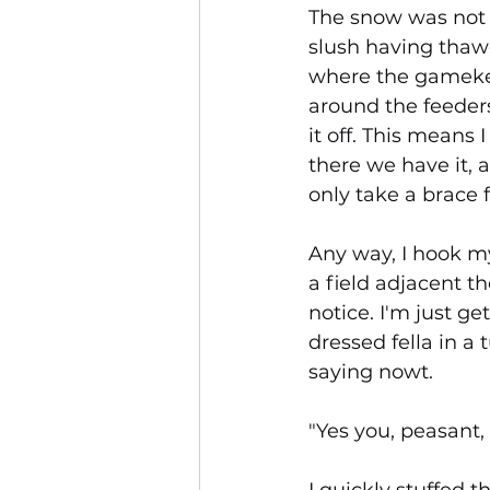
The snow was not d
slush having thaw
where the gamekee
around the feeders
it off. This means 
there we have it, 
only take a brace f
Any way, I hook m
a field adjacent th
notice. I'm just g
dressed fella in a 
saying nowt.
"Yes you, peasant, 