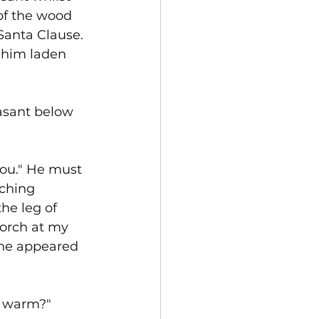
of the wood 
Santa Clause. 
 him laden 
asant below 
you." He must 
aching 
he leg of 
porch at my 
 he appeared 
et warm?"