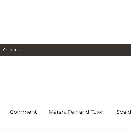
al and social and business
as I see them.
Contact
Comment
Marsh, Fen and Town
Spald