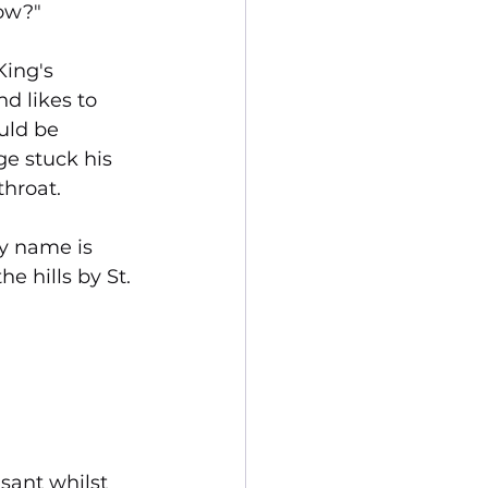
now?"
ing's 
d likes to 
uld be 
e stuck his 
throat.
My name is 
he hills by St. 
sant whilst 