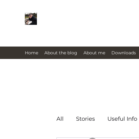
Farmers Friend
Andrew Elsden - stories, tales , rur
issues past and present 
Home
About the blog
About me
Downloads
All
Stories
Useful Info