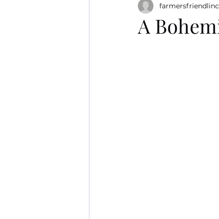
farmersfriendlinc
A Bohemi