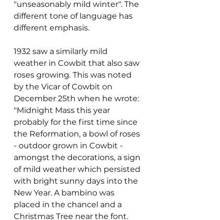
"unseasonably mild winter". The 
different tone of language has 
different emphasis.
1932 saw a similarly mild 
weather in Cowbit that also saw 
roses growing. This was noted 
by the Vicar of Cowbit on 
December 25th when he wrote:
"Midnight Mass this year 
probably for the first time since 
the Reformation, a bowl of roses 
- outdoor grown in Cowbit - 
amongst the decorations, a sign 
of mild weather which persisted 
with bright sunny days into the 
New Year. A bambino was 
placed in the chancel and a 
Christmas Tree near the font. 