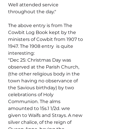
Well attended service 
throughout the day."
The above entry is from The 
Cowbit Log Book kept by the 
ministers of Cowbit from 1907 to 
1947. The 1908 entry  is quite 
interesting:
"Dec 25: Christmas Day was 
observed at the Parish Church, 
(the other religious body in the 
town having no observance of 
the Savious birthday) by two 
celebrations of Holy 
Communion. The alms 
amounted to 15s.1 1/2d. wre 
given to Waifs and Strays. A new 
silver chalice, of the reign of 