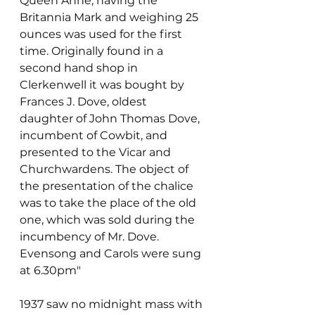
Queen Anne, having the 
Britannia Mark and weighing 25 
ounces was used for the first 
time. Originally found in a 
second hand shop in 
Clerkenwell it was bought by 
Frances J. Dove, oldest 
daughter of John Thomas Dove, 
incumbent of Cowbit, and 
presented to the Vicar and 
Churchwardens. The object of 
the presentation of the chalice 
was to take the place of the old 
one, which was sold during the 
incumbency of Mr. Dove. 
Evensong and Carols were sung 
at 6.30pm"
1937 saw no midnight mass with 