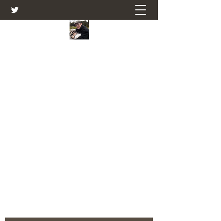
Farmers Friend
Andrew Elsden - stories, tales , rural
and social and business issues past
and present as I see them.