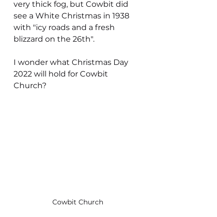
very thick fog, but Cowbit did 
see a White Christmas in 1938 
with "icy roads and a fresh 
blizzard on the 26th".
I wonder what Christmas Day 
2022 will hold for Cowbit 
Church?
Cowbit Church