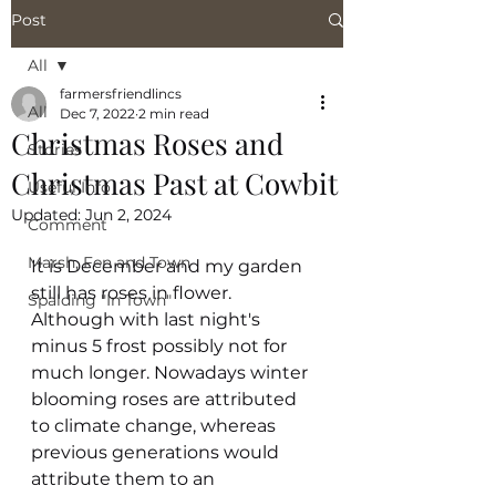
Post
All
farmersfriendlincs
All
Dec 7, 2022
2 min read
Christmas Roses and
Stories
Christmas Past at Cowbit
Useful Info
Updated:
Jun 2, 2024
Comment
Marsh, Fen and Town
It is December and my garden 
still has roses in flower. 
Spalding "In Town"
Although with last night's  
minus 5 frost possibly not for 
much longer. Nowadays winter 
blooming roses are attributed 
to climate change, whereas 
previous generations would 
attribute them to an 