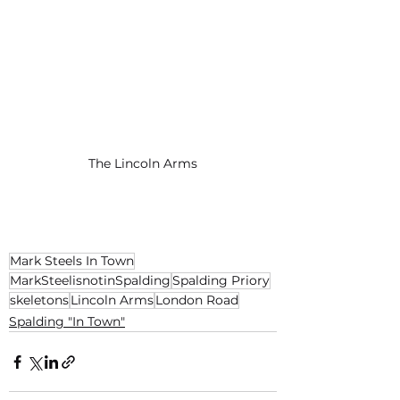
The Lincoln Arms
Mark Steels In Town
MarkSteelisnotinSpalding
Spalding Priory
skeletons
Lincoln Arms
London Road
Spalding "In Town"