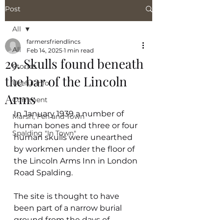
Post
All
farmersfriendlincs
All
Feb 14, 2025
1 min read
29. Skulls found beneath
Stories
the bar of the Lincoln
Useful Info
Arms
Comment
In January 1939 a number of 
Marsh, Fen and Town
human bones and three or four 
Spalding "In Town"
human skulls were unearthed 
by workmen under the floor of 
the Lincoln Arms Inn in London 
Road Spalding.
The site is thought to have 
been part of a narrow burial 
ground from the days of 