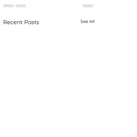
See All
Recent Posts