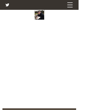
Farmers Friend
Andrew Elsden - stories, tales , rural
and social and business issues past
and present as I see them.