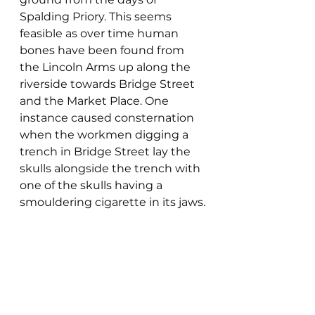
Spalding Priory. This seems 
feasible as over time human 
bones have been found from 
the Lincoln Arms up along the 
riverside towards Bridge Street 
and the Market Place. One 
instance caused consternation 
when the workmen digging a 
trench in Bridge Street lay the 
skulls alongside the trench with 
one of the skulls having a 
smouldering cigarette in its jaws.