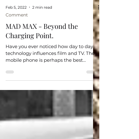
Feb 5, 2022
2 min read
Comment
MAD MAX - Beyond the
Charging Point.
Have you ever noticed how day to day
technology influences film and TV. The
mobile phone is perhaps the best
example. It is very hard to...