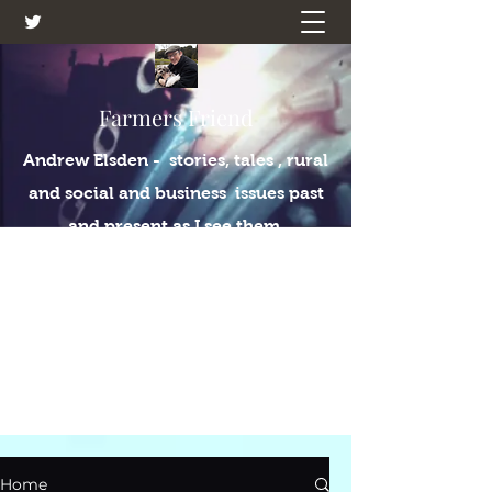
Farmers Friend
Andrew Elsden - stories, tales , rural
and social and business issues past
and present as I see them.
Home