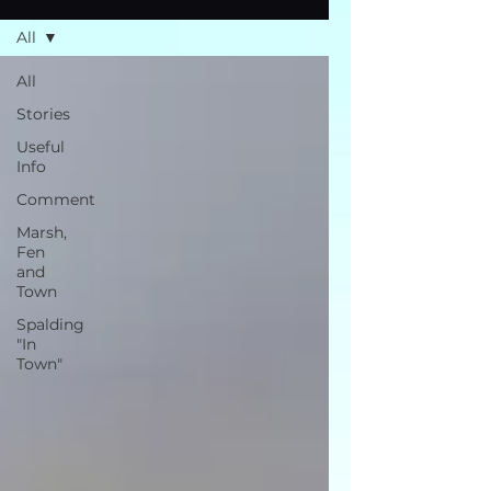
All
All
Stories
Useful
Info
Comment
Marsh,
Fen
and
Town
Spalding
"In
Town"