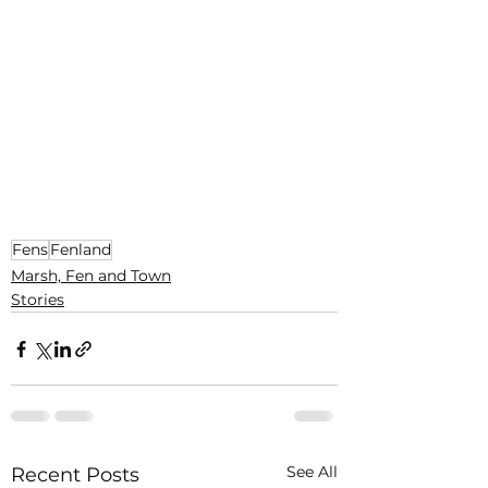
Fens
Fenland
Marsh, Fen and Town
Stories
See All
Recent Posts