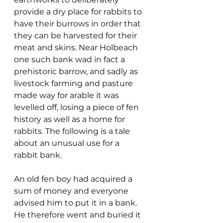
provide a dry place for rabbits to 
have their burrows in order that 
they can be harvested for their 
meat and skins. Near Holbeach 
one such bank wad in fact a 
prehistoric barrow, and sadly as 
livestock farming and pasture 
made way for arable it was 
levelled off, losing a piece of fen 
history as well as a home for 
rabbits. The following is a tale 
about an unusual use for a 
rabbit bank.
An old fen boy had acquired a 
sum of money and everyone 
advised him to put it in a bank. 
He therefore went and buried it 