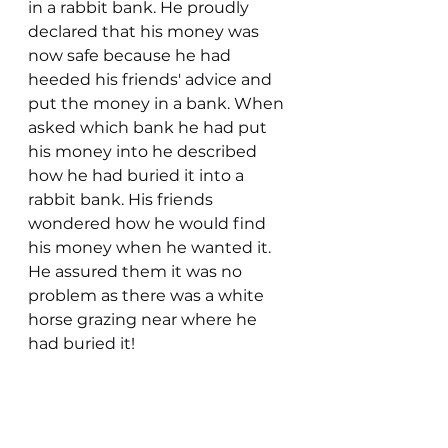
in a rabbit bank. He proudly 
declared that his money was 
now safe because he had 
heeded his friends' advice and 
put the money in a bank. When 
asked which bank he had put 
his money into he described 
how he had buried it into a 
rabbit bank. His friends 
wondered how he would find 
his money when he wanted it. 
He assured them it was no 
problem as there was a white 
horse grazing near where he 
had buried it!