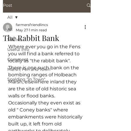
Post
All
farmersfriendlincs
All
May 27
1 min read
The Rabbit Bank
Stories
Where ever you go in the Fens 
Useful Info
you will find a bank referred to 
Comment
locally as "the rabbit bank". 
There is one such bank on the 
Marsh, Fen and Town
bombing ranges of Holbeach 
Spalding "In Town"
Marsh, elsewhere inland they 
are the site of old historic sea 
walls or flood banks. 
Occasionally they even exist as 
old " Coney banks" where 
embankments were historically 
built up, it left from old 
earthworks to deliberately 