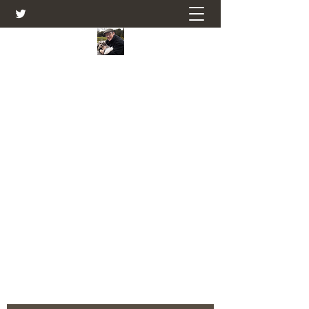
Farmers Friend
Andrew Elsden - stories, tales , rural
and social and business issues past
and present as I see them.