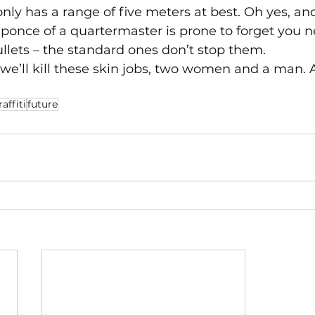
ly has a range of five meters at best. Oh yes, an
ponce of a quartermaster is prone to forget you n
llets – the standard ones don’t stop them.
 we’ll kill these skin jobs, two women and a man. 
raffiti
future