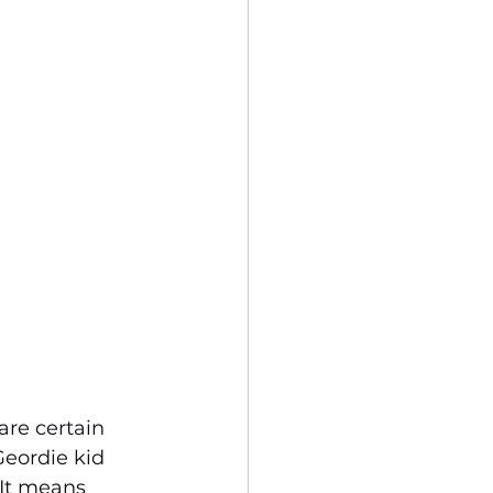
are certain 
eordie kid 
 It means 