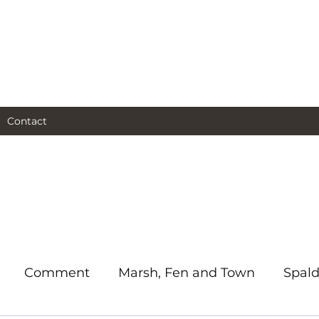
al and social and business
as I see them.
Contact
Comment
Marsh, Fen and Town
Spald