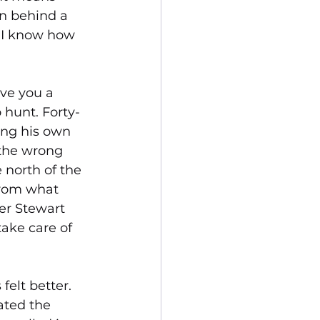
n behind a 
, I know how 
ve you a 
 hunt. Forty-
ing his own 
 the wrong 
 north of the 
from what 
er Stewart 
ake care of 
elt better. 
ated the 