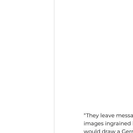
“They leave messag
images ingrained i
would draw a Germa