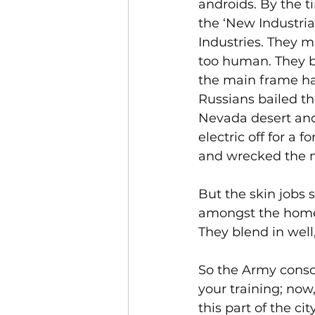
androids. By the t
the ‘New Industrial
Industries. They m
too human. They b
the main frame had
Russians bailed t
Nevada desert and 
electric off for a 
and wrecked the 
But the skin jobs 
amongst the homele
They blend in well,
So the Army conscr
your training; now,
this part of the c