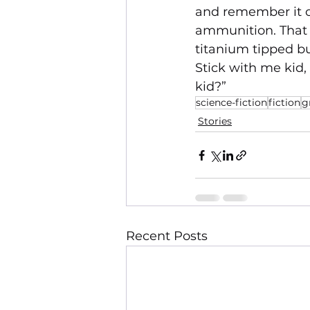
and remember it on
ammunition. That 
titanium tipped bu
Stick with me kid,
kid?”
science-fiction
fiction
g
Stories
Recent Posts