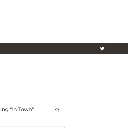
ing "In Town"