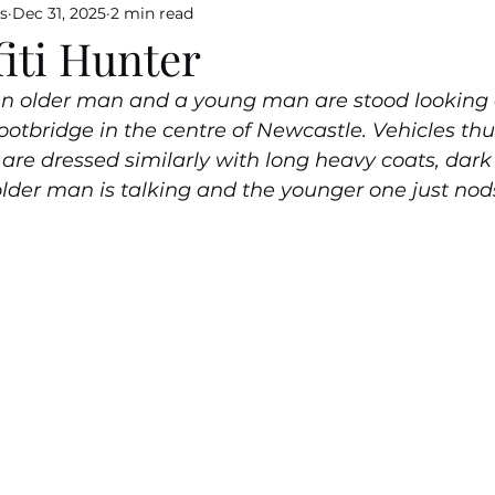
s
Dec 31, 2025
2 min read
iti Hunter
 An older man and a young man are stood looking a
footbridge in the centre of Newcastle. Vehicles th
are dressed similarly with long heavy coats, dark
older man is talking and the younger one just nod