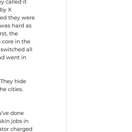
 called it 
 by X 
sed they were 
was hard as 
st, the 
core in the 
switched all 
uad went in 
 They hide 
e cities. 
u’ve done 
kin jobs in 
ator charged 