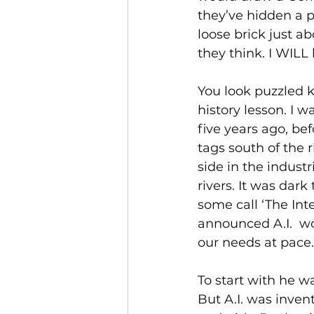
they’ve hidden a p
loose brick just a
they think. I WIL
You look puzzled k
history lesson. I 
five years ago, be
tags south of the r
side in the industr
rivers. It was da
some call ‘The Int
announced A.I.  w
our needs at pace.
To start with he w
But A.I. was inven