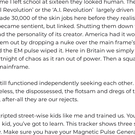
ime I left school at sixteen they looked human. They
 Revolution’ or the ‘A.I. Revolution’  largely driven
ade 30,000 of the skin jobs here before they reali
ecame sentient, but linked. Shutting them down 
 the personality of its creator. America had it wor
hem out by dropping a nuke over the main frame’s 
the EM pulse wiped it. Here in Britain we simply 
fortnight of chaos as it ran out of power. Then a sq
mainframe. 
still functioned independently seeking each other.
ss, the dispossessed, the flotsam and dregs of th
 after-all they are our rejects.
ipted street-wise kids like me and trained us. Yo
 kid, you’ve got to learn. This tracker shows three s
ity. Make sure you have your Magnetic Pulse Gener