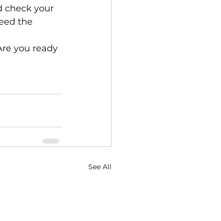
d check your 
eed the 
Are you ready 
See All