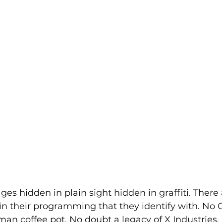
es hidden in plain sight hidden in graffiti. There 
n their programming that they identify with. No G
n coffee pot. No doubt a legacy of X Industries.