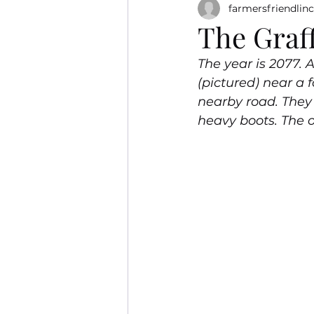
farmersfriendlinc
The Graff
The year is 2077.
(pictured) near a 
nearby road. They 
heavy boots. The 