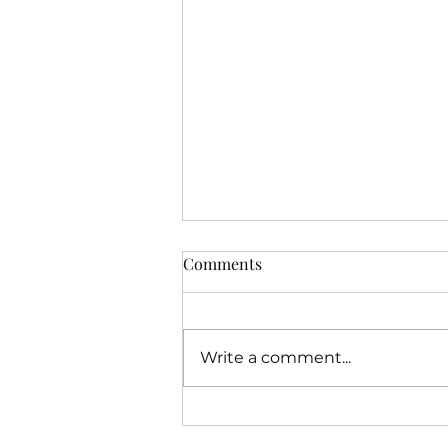
Comments
Write a comment...
The Ghost of Burnopfield