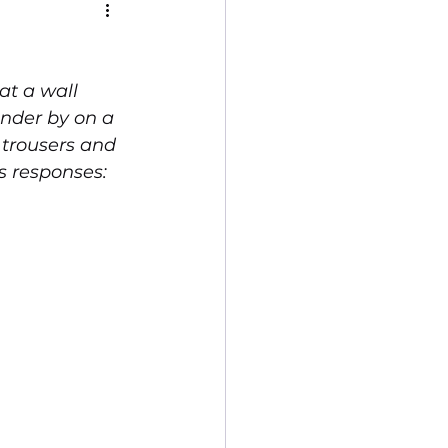
t a wall 
under by on a 
 trousers and 
s responses: