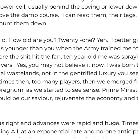
ower cell, usually behind the coving or lower dow
bove the damp course.  I can read them, their tags
L hunt them down.
id. How old are you? Twenty -one? Yeh.  I better gi
was younger than you when the Army trained me to
fore the shit hit the fan, ten year old me was spray
ivers.  Yes, you may not believe it now, I was born
ial wastelands, not in the gentrified luxury you see
rk times then, too many players, then we emerged 
eregnum’ as we started to see sense. Prime Minist
ould be our saviour, rejuvenate the economy and t
 
as right and advances were rapid and huge. Times f
ting A.I. at an exponential rate and no-one anticip