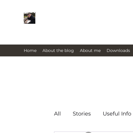
Farmers Friend
Andrew Elsden - stories, tales , rur
issues past and present 
Home
About the blog
About me
Downloads
All
Stories
Useful Info