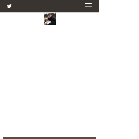
Farmers Friend
Andrew Elsden - stories, tales , rural
and social and business issues past
and present as I see them.