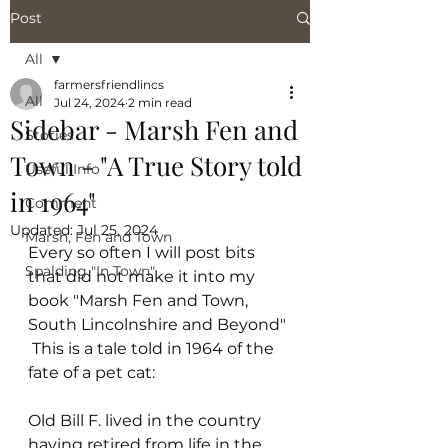
Post
All
farmersfriendlincs
All
Jul 24, 2024
2 min read
Sidebar - Marsh Fen and
Stories
Town - "A True Story told
Useful Info
in 1964"
Comment
Updated:
Jul 25, 2024
Marsh, Fen and Town
Every so often I will post bits 
Spalding "In Town"
that did not make it into my 
book "Marsh Fen and Town, 
South Lincolnshire and Beyond" 
 This is a tale told in 1964 of the 
fate of a pet cat:
Old Bill F. lived in the country 
having retired from life in the 