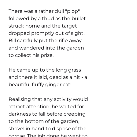
There was a rather dull "plop" 
followed by a thud as the bullet 
struck home and the target 
dropped promptly out of sight. 
Bill carefully put the rifle away 
and wandered into the garden 
to collect his prize.
He came up to the long grass 
and there it laid, dead as a nit - a 
beautiful fluffy ginger cat!
Realising that any activity would 
attract attention, he waited for 
darkness to fall before creeping 
to the bottom of the garden, 
shovel in hand to dispose of the 
corpse. The job done he went to 