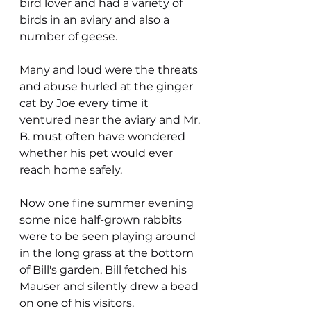
bird lover and had a variety of 
birds in an aviary and also a 
number of geese.
Many and loud were the threats 
and abuse hurled at the ginger 
cat by Joe every time it 
ventured near the aviary and Mr. 
B. must often have wondered 
whether his pet would ever 
reach home safely.
Now one fine summer evening 
some nice half-grown rabbits 
were to be seen playing around 
in the long grass at the bottom 
of Bill's garden. Bill fetched his 
Mauser and silently drew a bead 
on one of his visitors.