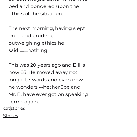
bed and pondered upon the 
ethics of the situation.
The next morning, having slept 
on it, and prudence 
outweighing ethics he 
said..........nothing!
This was 20 years ago and Bill is 
now 85. He moved away not 
long afterwards and even now 
he wonders whether Joe and 
Mr. B. have ever got on speaking 
terms again.
cat
stories
Stories