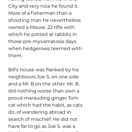
City and very nice he found it. 
More of a fisherman than a 
shooting man he nevertheless 
owned a Mause .22 rifle with 
which he potted at rabbits in 
those pre-myxamatosis days 
when hedgerows teemed with 
them.
Bill's house was flanked by his 
neighbours Joe S. on one side 
and a Mr. B.on the other. Mr. B. 
did nothing worse than own a 
proud marauding ginger Tom 
cat which had the habit, as cats 
do, of wandering abroad in 
search of mischief. He did not 
have far to go as Joe S. was a 