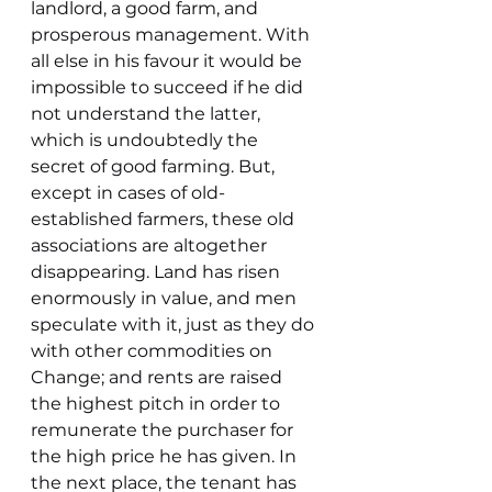
landlord, a good farm, and 
prosperous management. With 
all else in his favour it would be 
impossible to succeed if he did 
not understand the latter, 
which is undoubtedly the 
secret of good farming. But, 
except in cases of old-
established farmers, these old 
associations are altogether 
disappearing. Land has risen 
enormously in value, and men 
speculate with it, just as they do 
with other commodities on 
Change; and rents are raised 
the highest pitch in order to 
remunerate the purchaser for 
the high price he has given. In 
the next place, the tenant has 