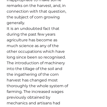
remarks on the harvest, and, in 
connection with that question, 
the subject of corn growing 
generally.
It is an undoubted fact that 
during the past few years 
agriculture has become as 
much science as any of the 
other occupations which have 
long since been so recognised. 
The introduction of machinery 
into the tillage of the soil and 
the ingathering of the corn 
harvest has changed most 
thoroughly the whole system of 
farming. The increased wages 
previously obtained by 
mechanics and artisans had 