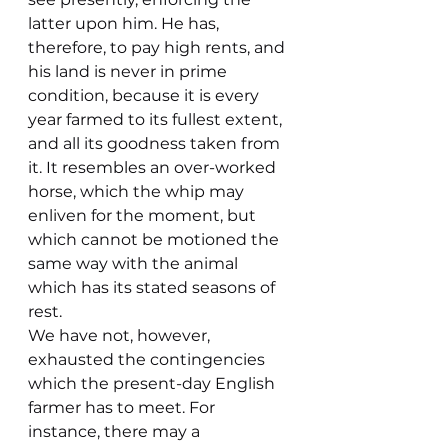
latter upon him. He has, 
therefore, to pay high rents, and 
his land is never in prime 
condition, because it is every 
year farmed to its fullest extent, 
and all its goodness taken from 
it. It resembles an over-worked 
horse, which the whip may 
enliven for the moment, but 
which cannot be motioned the 
same way with the animal 
which has its stated seasons of 
rest.
We have not, however, 
exhausted the contingencies 
which the present-day English 
farmer has to meet. For 
instance, there may a 