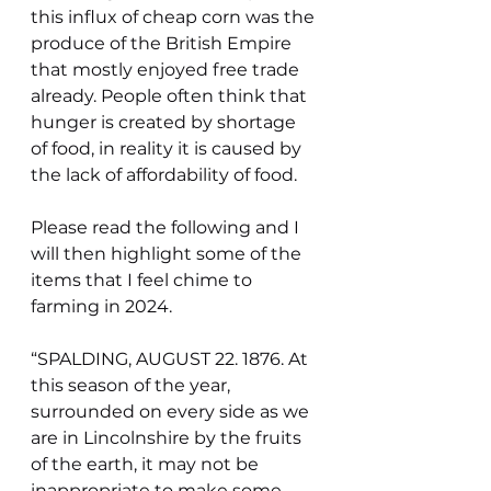
this influx of cheap corn was the 
produce of the British Empire 
that mostly enjoyed free trade 
already. People often think that 
hunger is created by shortage 
of food, in reality it is caused by 
the lack of affordability of food.
Please read the following and I 
will then highlight some of the 
items that I feel chime to 
farming in 2024.
“SPALDING, AUGUST 22. 1876. At 
this season of the year, 
surrounded on every side as we 
are in Lincolnshire by the fruits 
of the earth, it may not be 
inappropriate to make some 