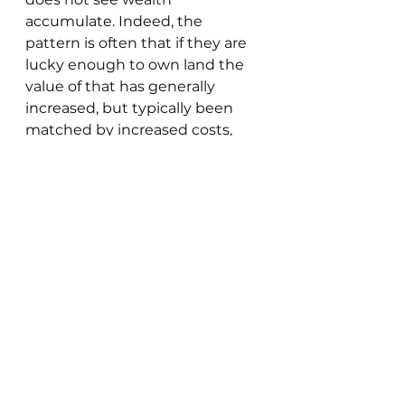
accumulate. Indeed, the 
pattern is often that if they are 
lucky enough to own land the 
value of that has generally 
increased, but typically been 
matched by increased costs, 
increased working capital 
requirements and increased 
debt. Thus the farmer often 
enters the treadmill without 
seeing a real increase in wealth.
“To be a successful farmer, a 
man must at any time have an 
easy landlord, a good farm, and 
prosperous management.”  
- 
This is still true today. The 
subsequent words in this 