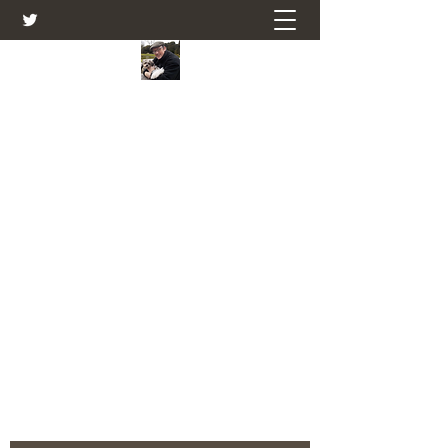
Farmers Friend
Andrew Elsden - stories, tales , rural
and social and business issues past
and present as I see them.