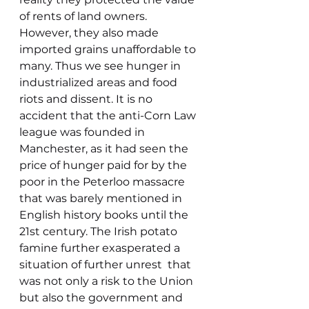
of rents of land owners. 
However, they also made 
imported grains unaffordable to 
many. Thus we see hunger in 
industrialized areas and food 
riots and dissent. It is no 
accident that the anti-Corn Law 
league was founded in 
Manchester, as it had seen the 
price of hunger paid for by the 
poor in the Peterloo massacre 
that was barely mentioned in 
English history books until the 
21st century. The Irish potato 
famine further exasperated a 
situation of further unrest  that 
was not only a risk to the Union 
but also the government and 