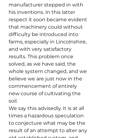
manufacturer stepped in with 
his inventions. In this latter 
respect it soon became evident 
that machinery could without 
difficulty be introduced into 
farms, especially in Lincolnshire, 
and with very satisfactory 
results. This problem once 
solved, as we have said, the 
whole system changed, and we 
believe we are just now in the 
commencement of entirely 
new course of cultivating the 
soil.
We say this advisedly. It is at all 
times a hazardous speculation 
to conjecture what may be the 
result of an attempt to alter any 
old-established system, and 