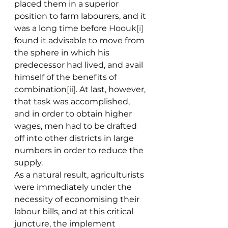
placed them in a superior 
position to farm labourers, and it 
was a long time before Hoouk
[i]
found it advisable to move from 
the sphere in which his 
predecessor had lived, and avail 
himself of the benefits of 
combination
[ii]
. At last, however, 
that task was accomplished, 
and in order to obtain higher 
wages, men had to be drafted 
off into other districts in large 
numbers in order to reduce the 
supply.
As a natural result, agriculturists 
were immediately under the 
necessity of economising their 
labour bills, and at this critical 
juncture, the implement 