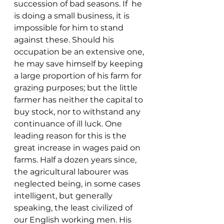
succession of bad seasons. If  he 
is doing a small business, it is 
impossible for him to stand 
against these. Should his 
occupation be an extensive one, 
he may save himself by keeping 
a large proportion of his farm for 
grazing purposes; but the little 
farmer has neither the capital to 
buy stock, nor to withstand any 
continuance of ill luck. One 
leading reason for this is the 
great increase in wages paid on 
farms. Half a dozen years since, 
the agricultural labourer was 
neglected being, in some cases 
intelligent, but generally 
speaking, the least civilized of 
our English working men. His 