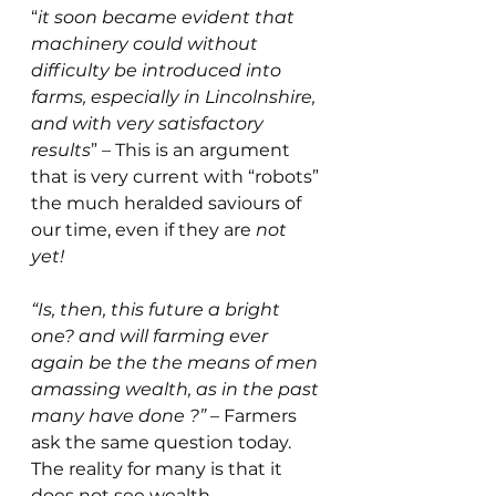
“
it soon became evident that 
machinery could without 
difficulty be introduced into 
farms, especially in Lincolnshire, 
and with very satisfactory 
results
” – This is an argument 
that is very current with “robots” 
the much heralded saviours of 
our time, even if they are 
not 
yet!
“Is, then, this future a bright 
one? and will farming ever 
again be the the means of men 
amassing wealth, as in the past 
many have done ?” 
– Farmers 
ask the same question today. 
The reality for many is that it 
does not see wealth 