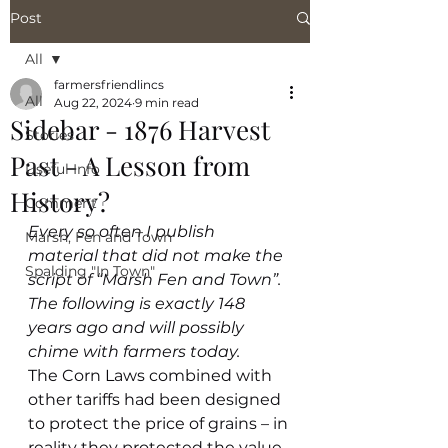
Post
All
farmersfriendlincs
All
Aug 22, 2024
9 min read
Sidebar - 1876 Harvest
Stories
Past - A Lesson from
Useful Info
History?
Comment
Every so often I publish 
Marsh, Fen and Town
material that did not make the 
Spalding "In Town"
script of “Marsh Fen and Town”. 
The following is exactly 148 
years ago and will possibly 
chime with farmers today.
The Corn Laws combined with 
other tariffs had been designed 
to protect the price of grains – in 
reality they protected the value 