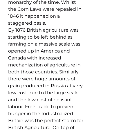
monarchy of the time. Whilst 
the Corn Laws were repealed in 
1846 it happened on a 
staggered basis.
By 1876 British agriculture was 
starting to be left behind as 
farming on a massive scale was 
opened up in America and 
Canada with increased 
mechanization of agriculture in 
both those countries. Similarly 
there were huge amounts of 
grain produced in Russia at very 
low cost due to the large scale 
and the low cost of peasant 
labour. Free Trade to prevent 
hunger in the Industrialized 
Britain was the perfect storm for 
British Agriculture. On top of 