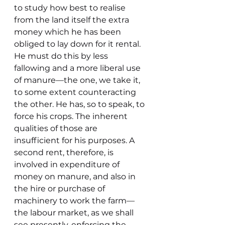
to study how best to realise 
from the land itself the extra 
money which he has been 
obliged to lay down for it rental. 
He must do this by less 
fallowing and a more liberal use 
of manure—the one, we take it, 
to some extent counteracting 
the other. He has, so to speak, to 
force his crops. The inherent 
qualities of those are 
insufficient for his purposes. A 
second rent, therefore, is 
involved in expenditure of 
money on manure, and also in 
the hire or purchase of 
machinery to work the farm—
the labour market, as we shall 
see presently, enforcing the 