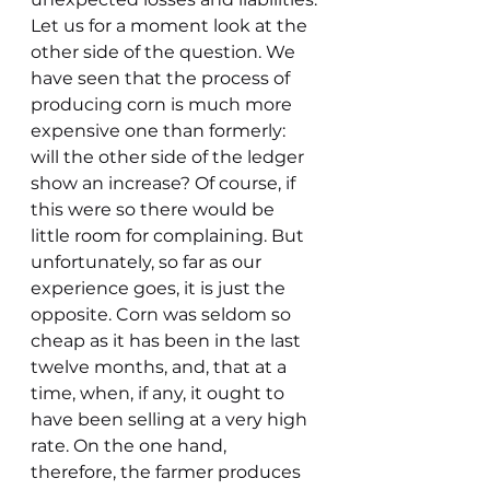
Let us for a moment look at the 
other side of the question. We 
have seen that the process of 
producing corn is much more 
expensive one than formerly: 
will the other side of the ledger 
show an increase? Of course, if 
this were so there would be 
little room for complaining. But 
unfortunately, so far as our 
experience goes, it is just the 
opposite. Corn was seldom so 
cheap as it has been in the last 
twelve months, and, that at a 
time, when, if any, it ought to 
have been selling at a very high 
rate. On the one hand, 
therefore, the farmer produces 