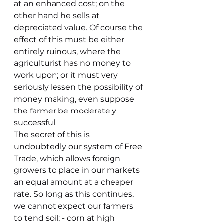
at an enhanced cost; on the 
other hand he sells at 
depreciated value. Of course the 
effect of this must be either 
entirely ruinous, where the 
agriculturist has no money to 
work upon; or it must very 
seriously lessen the possibility of 
money making, even suppose 
the farmer be moderately 
successful.
The secret of this is 
undoubtedly our system of Free 
Trade, which allows foreign 
growers to place in our markets 
an equal amount at a cheaper 
rate. So long as this continues, 
we cannot expect our farmers 
to tend soil; - corn at high 