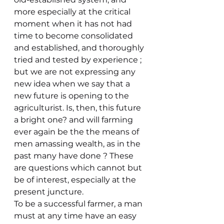
more especially at the critical 
moment when it has not had 
time to become consolidated 
and established, and thoroughly 
tried and tested by experience ; 
but we are not expressing any 
new idea when we say that a 
new future is opening to the 
agriculturist. Is, then, this future 
a bright one? and will farming 
ever again be the the means of 
men amassing wealth, as in the 
past many have done ? These 
are questions which cannot but 
be of interest, especially at the 
present juncture.
To be a successful farmer, a man 
must at any time have an easy 