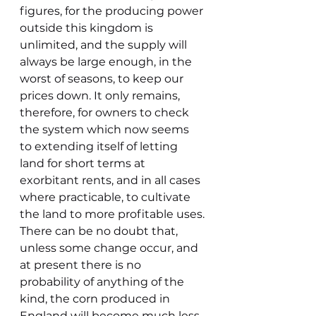
figures, for the producing power 
outside this kingdom is 
unlimited, and the supply will 
always be large enough, in the 
worst of seasons, to keep our 
prices down. It only remains, 
therefore, for owners to check 
the system which now seems 
to extending itself of letting 
land for short terms at 
exorbitant rents, and in all cases 
where practicable, to cultivate 
the land to more profitable uses.
There can be no doubt that, 
unless some change occur, and 
at present there is no 
probability of anything of the 
kind, the corn produced in 
England will become much less 