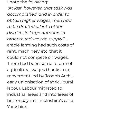
I note the following:
“At last, however, that task was 
accomplished, and in order to 
obtain higher wages, men had 
to be drafted off into other 
districts in large numbers in 
order to reduce the supply.”  
- 
arable farming had such costs of 
rent, machinery etc. that it 
could not compete on wages. 
There had been some reform of 
agricultural wages thanks to a 
movement led by Joseph Arch – 
early unionisation of agricultural 
labour. Labour migrated to 
industrial areas and into areas of 
better pay, in Lincolnshire’s case 
Yorkshire.