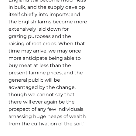
in bulk, and the supply develop 
itself chiefly into imports; and 
the English farms become more 
extensively laid down for 
grazing purposes and the 
raising of root crops. When that 
time may arrive, we may once 
more anticipate being able to 
buy meat at less than the 
present famine prices, and the 
general public will be 
advantaged by the change, 
though we cannot say that 
there will ever again be the 
prospect of any few individuals 
amassing huge heaps of wealth 
from the cultivation of the soil.”