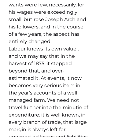
wants were few, necessarily, for 
his wages were exceedingly 
small; but rose Joseph Arch and 
his followers, and in the course 
of a few years, the aspect has 
entirely changed.
Labour knows its own value ; 
and we may say that in the 
harvest of 1875, it stepped 
beyond that, and over-
estimated it. At events, it now 
becomes very serious item in 
the year’s accounts of a well 
managed farm. We need not 
travel further into the minutie of 
expenditure: it is well known, in 
every branch of trade, that large 
margin is always left for 
unexpected losses and liabilities.