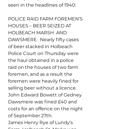
seen in the headlines of 1940:
POLICE RAID FARM FOREMEN’S 
HOUSES – BEER SEIZED AT 
HOLBEACH MARSH  AND 
DAWSMERE.  Nearly fifty cases 
of beer stacked in Holbeach 
Police Court on Thursday were 
the haul obtained in a police 
raid on the houses of two farm 
foremen, and as a result the 
foremen were heavily fined for 
selling beer without a licence.
John Edward Bowett of Gedney 
Dawsmere was fined £40 and 
costs for an offence on the night 
of September 27th.
James Henry Rye of Lundy’s 