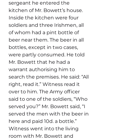
sergeant he entered the 
kitchen of Mr. Bowett’s house. 
Inside the kitchen were four 
soldiers and three Irishmen, all 
of whom had a pint bottle of 
beer near them. The beer in all 
bottles, except in two cases, 
were partly consumed. He told 
Mr. Bowett that he had a 
warrant authorising him to 
search the premises. He said: “All 
right, read it.” Witness read it 
over to him. The Army officer 
said to one of the soldiers, “Who 
served you?” Mr. Bowett said, “I 
served the men with the beer in 
here and paid 10d. a bottle.”
Witness went into the living 
room with Mr. Bowett and 