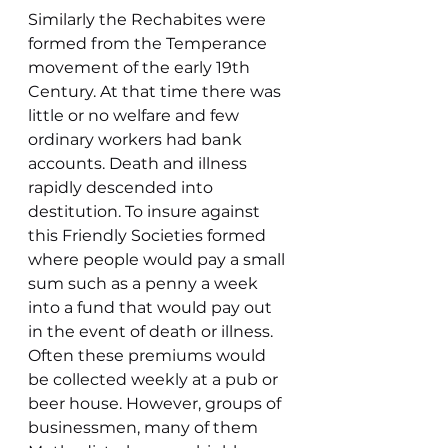
Similarly the Rechabites were 
formed from the Temperance 
movement of the early 19th 
Century. At that time there was 
little or no welfare and few 
ordinary workers had bank 
accounts. Death and illness 
rapidly descended into 
destitution. To insure against 
this Friendly Societies formed 
where people would pay a small 
sum such as a penny a week 
into a fund that would pay out 
in the event of death or illness. 
Often these premiums would 
be collected weekly at a pub or 
beer house. However, groups of 
businessmen, many of them 