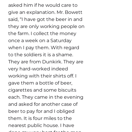
asked him if he would care to 
give an explanation. Mr. Bowett 
said, “I have got the beer in and 
they are only working people on 
the farm. I collect the money 
once a week on a Saturday 
when I pay them. With regard 
to the soldiers it is a shame. 
They are from Dunkirk. They are 
very hard-worked indeed 
working with their shirts off. I 
gave them a bottle of beer, 
cigarettes and some biscuits 
each. They came in the evening 
and asked for another case of 
beer to pay for and I obliged 
them. It is four miles to the 
nearest public house. I have 