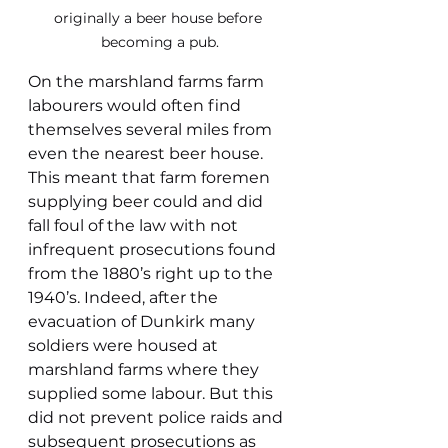
originally a beer house before 
becoming a pub.
On the marshland farms farm 
labourers would often find 
themselves several miles from 
even the nearest beer house. 
This meant that farm foremen 
supplying beer could and did 
fall foul of the law with not 
infrequent prosecutions found 
from the 1880’s right up to the 
1940’s. Indeed, after the 
evacuation of Dunkirk many 
soldiers were housed at 
marshland farms where they 
supplied some labour. But this 
did not prevent police raids and 
subsequent prosecutions as 