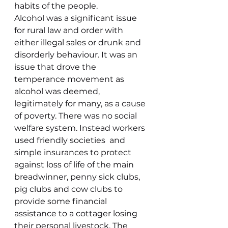
habits of the people.
Alcohol was a significant issue 
for rural law and order with 
either illegal sales or drunk and 
disorderly behaviour. It was an 
issue that drove the 
temperance movement as 
alcohol was deemed, 
legitimately for many, as a cause 
of poverty. There was no social 
welfare system. Instead workers 
used friendly societies  and 
simple insurances to protect 
against loss of life of the main 
breadwinner, penny sick clubs, 
pig clubs and cow clubs to 
provide some financial 
assistance to a cottager losing 
their personal livestock. The 