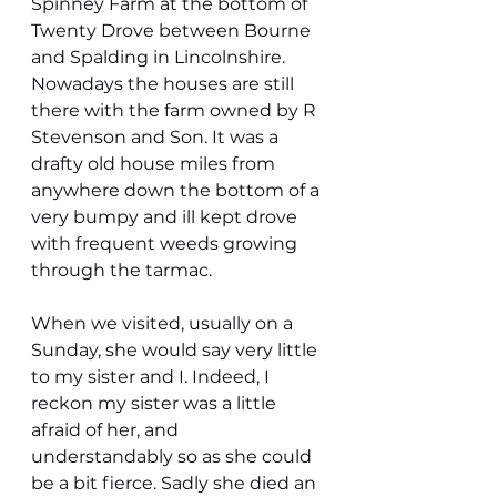
Spinney Farm at the bottom of 
Twenty Drove between Bourne 
and Spalding in Lincolnshire. 
Nowadays the houses are still 
there with the farm owned by R 
Stevenson and Son. It was a 
drafty old house miles from 
anywhere down the bottom of a 
very bumpy and ill kept drove 
with frequent weeds growing 
through the tarmac.
When we visited, usually on a 
Sunday, she would say very little 
to my sister and I. Indeed, I 
reckon my sister was a little 
afraid of her, and 
understandably so as she could 
be a bit fierce. Sadly she died an 