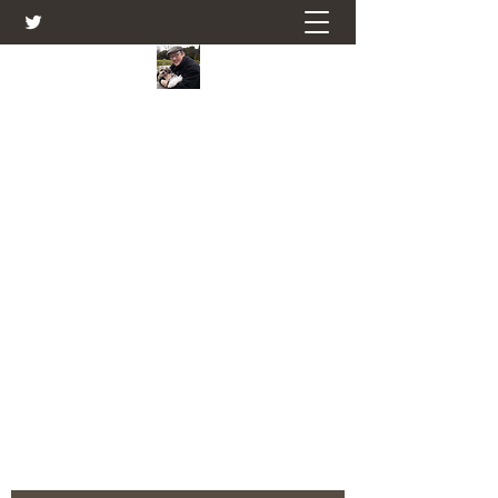
Farmers Friend
Andrew Elsden - stories, tales , rural
and social and business issues past
and present as I see them.