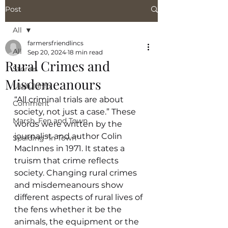
Post
All
farmersfriendlincs
All
Sep 20, 2024
18 min read
Rural Crimes and
Stories
Misdemeanours
Useful Info
“All criminal trials are about 
Comment
society, not just a case.” These 
Marsh, Fen and Town
words were written by the 
journalist and author Colin 
Spalding "In Town"
MacInnes in 1971. It states a 
truism that crime reflects 
society. Changing rural crimes 
and misdemeanours show 
different aspects of rural lives of 
the fens whether it be the 
animals, the equipment or the 