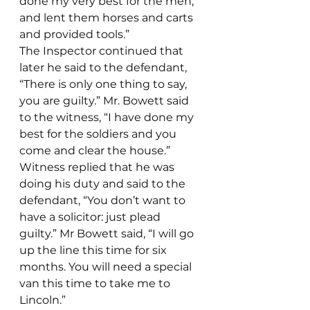
done my very best for the men, 
and lent them horses and carts 
and provided tools.”
The Inspector continued that 
later he said to the defendant, 
“There is only one thing to say, 
you are guilty.” Mr. Bowett said 
to the witness, “I have done my 
best for the soldiers and you 
come and clear the house.” 
Witness replied that he was 
doing his duty and said to the 
defendant, “You don’t want to 
have a solicitor: just plead 
guilty.” Mr Bowett said, “I will go 
up the line this time for six 
months. You will need a special 
van this time to take me to 
Lincoln.”