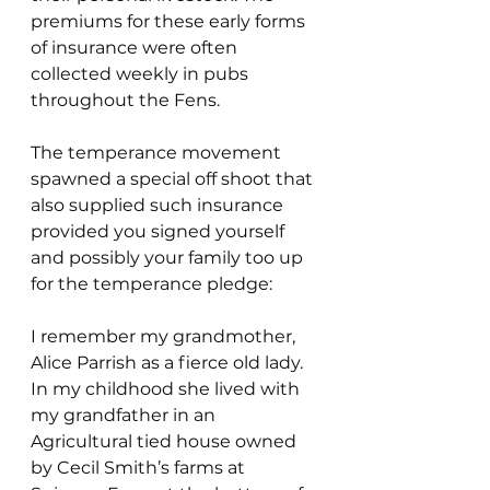
premiums for these early forms 
of insurance were often 
collected weekly in pubs 
throughout the Fens.
The temperance movement 
spawned a special off shoot that 
also supplied such insurance 
provided you signed yourself 
and possibly your family too up 
for the temperance pledge:
I remember my grandmother, 
Alice Parrish as a fierce old lady. 
In my childhood she lived with 
my grandfather in an 
Agricultural tied house owned 
by Cecil Smith’s farms at 