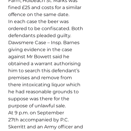
Farm, Holbeach St. Marks was 
fined £25 and costs for a similar 
offence on the same date.
In each case the beer was 
ordered to be confiscated. Both 
defendants pleaded guilty.
Dawsmere Case – Insp. Barnes 
giving evidence in the case 
against Mr Bowett said he 
obtained a warrant authorising 
him to search this defendant’s 
premises and remove from 
there intoxicating liquor which 
he had reasonable grounds to 
suppose was there for the 
purpose of unlawful sale.
At 9 p.m. on September 
27th accompanied by P.C. 
Skerritt and an Army officer and 