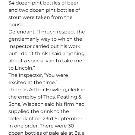
34 dozen pint bottles of beer 
and two dozen pint bottles of 
stout were taken from the 
house.
Defendant: “I much respect the 
gentlemanly way to which the 
Inspector carried out his work, 
but I don’t think I said anything 
about a special van to take me 
to Lincoln.”
The Inspector, “You were 
excited at the time.”
Thomas Arthur Howling, clerk in 
the employ of Thos. Peatling & 
Sons, Wisbech said his firm had 
supplied the drink to the 
defendant on 23rd September 
in one order. There were 30 
dozen bottles of pale ale at 8s. a 