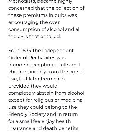
Methodists, became highly 
concerned that the collection of 
these premiums in pubs was 
encouraging the over 
consumption of alcohol and all 
the evils that entailed.
So in 1835 The Independent 
Order of Rechabites was 
founded accepting adults and 
children, initially from the age of 
five, but later from birth 
provided they would 
completely abstain from alcohol 
except for religious or medicinal 
use they could belong to the 
Friendly Society and in return 
for a small fee enjoy health 
insurance and death benefits. 