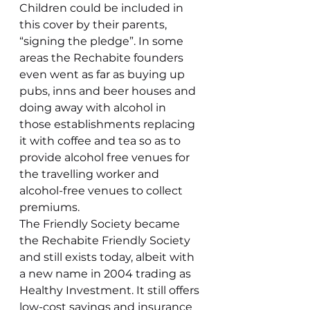
Children could be included in 
this cover by their parents, 
“signing the pledge”. In some 
areas the Rechabite founders 
even went as far as buying up 
pubs, inns and beer houses and 
doing away with alcohol in 
those establishments replacing 
it with coffee and tea so as to 
provide alcohol free venues for 
the travelling worker and 
alcohol-free venues to collect 
premiums.
The Friendly Society became 
the Rechabite Friendly Society 
and still exists today, albeit with 
a new name in 2004 trading as 
Healthy Investment. It still offers 
low-cost savings and insurance 