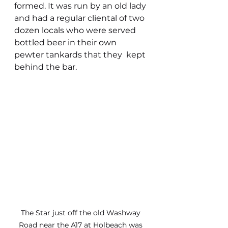
formed. It was run by an old lady 
and had a regular cliental of two 
dozen locals who were served 
bottled beer in their own 
pewter tankards that they  kept 
behind the bar.
The Star just off the old Washway 
Road near the A17 at Holbeach was 