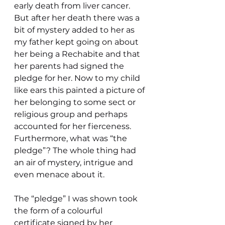
early death from liver cancer. 
But after her death there was a 
bit of mystery added to her as 
my father kept going on about 
her being a Rechabite and that 
her parents had signed the 
pledge for her. Now to my child 
like ears this painted a picture of 
her belonging to some sect or 
religious group and perhaps 
accounted for her fierceness. 
Furthermore, what was “the 
pledge”? The whole thing had 
an air of mystery, intrigue and 
even menace about it.
The “pledge” I was shown took 
the form of a colourful 
certificate signed by her 