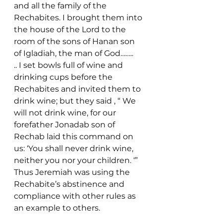
and all the family of the 
Rechabites. I brought them into 
the house of the Lord to the 
room of the sons of Hanan son 
of Igladiah, the man of God……..
.. I set bowls full of wine and 
drinking cups before the 
Rechabites and invited them to 
drink wine; but they said , “ We 
will not drink wine, for our 
forefather Jonadab son of 
Rechab laid this command on 
us: ‘You shall never drink wine, 
neither you nor your children. ‘”
Thus Jeremiah was using the 
Rechabite’s abstinence and 
compliance with other rules as 
an example to others.