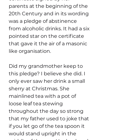
parents at the beginning of the 
20th Century and in its wording 
was a pledge of abstinence 
from alcoholic drinks. It had a six 
pointed star on the certificate 
that gave it the air of a masonic 
like organisation.
Did my grandmother keep to 
this pledge? I believe she did. I 
only ever saw her drink a small 
sherry at Christmas. She 
mainlined tea with a pot of 
loose leaf tea stewing 
throughout the day so strong 
that my father used to joke that 
if you let go of the tea spoon it 
would stand upright in the 