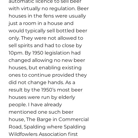
automatic licence to sell beer 
with virtually no regulation. Beer 
houses in the fens were usually 
just a room in a house and 
would typically sell bottled beer 
only. They were not allowed to 
sell spirits and had to close by 
10pm. By 1950 legislation had 
changed allowing no new beer 
houses, but enabling existing 
ones to continue provided they 
did not change hands. As a 
result by the 1950’s most beer 
houses were run by elderly 
people. I have already 
mentioned one such beer 
house, The Barge in Commercial 
Road, Spalding where Spalding 
Wildfowlers Association first 