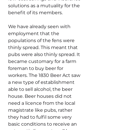
solutions as a mutuality for the 
benefit of its members.
We have already seen with 
employment that the 
populations of the fens were 
thinly spread. This meant that 
pubs were also thinly spread. It 
became customary for a farm 
foreman to buy beer for 
workers. The 1830 Beer Act saw 
a new type of establishment 
able to sell alcohol, the beer 
house. Beer houses did not 
need a licence from the local 
magistrate like pubs, rather 
they had to fulfil some very 
basic conditions to receive an 