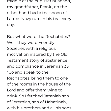
middle of the cup. Her husband, 
my grandfather, Frank , on the 
other hand had a tea spoon of 
Lambs Navy rum in his tea every 
day.
But what were the Rechabites? 
Well, they were Friendly 
Societies with a religious 
motivation inspired by the Old 
Testament story of abstinence 
and compliance in Jeremiah 35
“Go and speak to the 
Rechabites, bring them to one 
of the rooms in the house of the 
Lord and offer them wine to 
drink. So I fetched Jazaniah son 
of Jeremiah, son of Habazinah, 
with his brothers and all his sons 