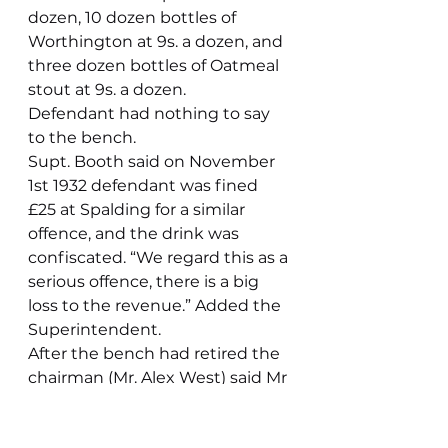
dozen, 10 dozen bottles of 
Worthington at 9s. a dozen, and 
three dozen bottles of Oatmeal 
stout at 9s. a dozen.
Defendant had nothing to say 
to the bench.
Supt. Booth said on November 
1st 1932 defendant was fined 
£25 at Spalding for a similar 
offence, and the drink was 
confiscated. “We regard this as a 
serious offence, there is a big 
loss to the revenue.” Added the 
Superintendent.
After the bench had retired the 
chairman (Mr. Alex West) said Mr 
Bowett would be fined £40 and 
costs and the beer would be 