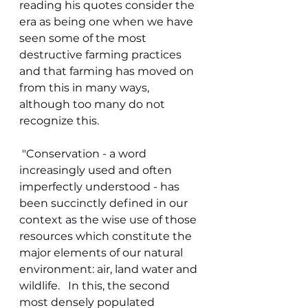
reading his quotes consider the 
era as being one when we have 
seen some of the most 
destructive farming practices 
and that farming has moved on 
from this in many ways, 
although too many do not 
recognize this.    
 "Conservation - a word 
increasingly used and often 
imperfectly understood - has 
been succinctly defined in our 
context as the wise use of those 
resources which constitute the 
major elements of our natural 
environment: air, land water and 
wildlife.   In this, the second 
most densely populated 