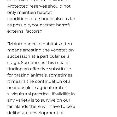
Protected reserves should not 
only maintain habitat 
conditions but should also, as far 
as possible, counteract harmful 
external factors." 
"Maintenance of habitats often 
means arresting the vegetation 
succession at a particular seral 
stage. Sometimes this means 
finding an effective substitute 
for grazing animals, sometimes 
it means the continuation of a 
near obsolete agricultural or 
silvicultural practice.  If wildlife in 
any variety is to survive on our 
farmlands there will have to be a 
deliberate development of 