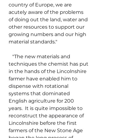
country of Europe, we are 
acutely aware of the problems 
of doing out the land, water and 
other resources to support our 
growing numbers and our high 
material standards."
   "The new materials and 
techniques the chemist has put 
in the hands of the Lincolnshire 
farmer have enabled him to 
dispense with rotational 
systems that dominated 
English agriculture for 200 
years.  It is quite impossible to 
reconstruct the appearance of 
Lincolnshire before the first 
farmers of the New Stone Age 
began the long process of 