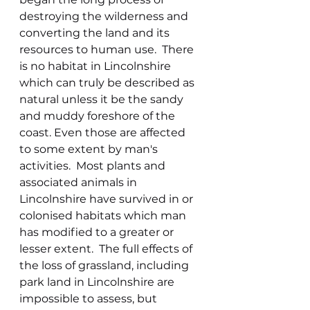
destroying the wilderness and 
converting the land and its 
resources to human use.  There 
is no habitat in Lincolnshire 
which can truly be described as 
natural unless it be the sandy 
and muddy foreshore of the 
coast. Even those are affected 
to some extent by man's 
activities.  Most plants and 
associated animals in 
Lincolnshire have survived in or 
colonised habitats which man 
has modified to a greater or 
lesser extent.  The full effects of 
the loss of grassland, including 
park land in Lincolnshire are 
impossible to assess, but 