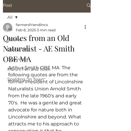
Post
All
farmersfriendlincs
All
Feb 8, 2025
3 min read
Quotes from an Old
Stories
Naturalist - AE Smith
Useful Info
OBE MA
Comment
Arthur Smith OBE MA  The 
Marsh, Fen and Town
following quotes are from the 
Spalding "In Town"
former President of Lincolnshire 
Naturalists Union Arnold Smith 
from the late 1960's and early 
70's.  He was a gentle and great 
advocate for nature both in 
Lincolnshire and beyond. What 
attracts me to his approach to 
conservation is that he 