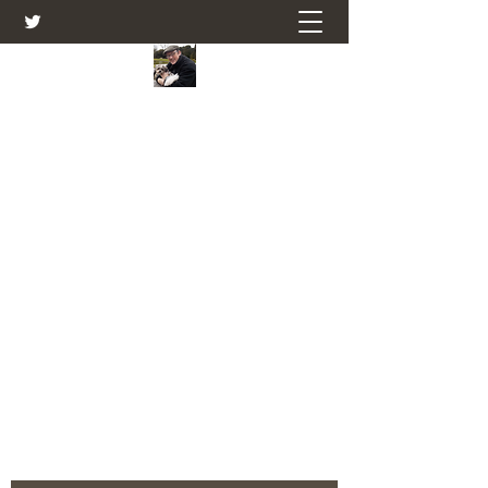
Farmers Friend
Andrew Elsden - stories, tales , rural
and social and business issues past
and present as I see them.