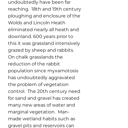
undoubtedly have been far 
reaching.  18th and 19th century 
ploughing and enclosure of the 
Wolds and Lincoln Heath 
eliminated nearly all heath and 
downland. 600 years prior to 
this it was grassland intensively 
grazed by sheep and rabbits.  
On chalk grasslands the 
reduction of the rabbit 
population since myxamotosis 
has undoubtedly aggravated 
the problem of vegetation 
control.  The 20th century need 
for sand and gravel has created 
many new areas of water and 
marginal vegetation.  Man-
made wetland habits such as 
gravel pits and reservoirs can 