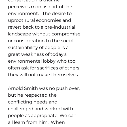
perceives man as part of the 
environment.   The desire to 
uproot rural economies and 
revert back to a pre-industrial 
landscape without compromise 
or consideration to the social 
sustainability of people is a 
great weakness of today's 
environmental lobby who too 
often ask for sacrifices of others 
they will not make themselves. 
Arnold Smith was no push over, 
but he respected the 
conflicting needs and 
challenged and worked with 
people as appropriate. We can 
all learn from him.  When 