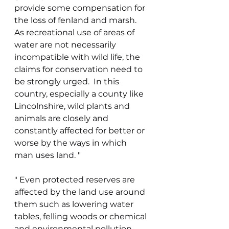
provide some compensation for 
the loss of fenland and marsh.  
As recreational use of areas of 
water are not necessarily 
incompatible with wild life, the 
claims for conservation need to 
be strongly urged.  In this 
country, especially a county like 
Lincolnshire, wild plants and 
animals are closely and 
constantly affected for better or 
worse by the ways in which 
man uses land. "
" Even protected reserves are 
affected by the land use around 
them such as lowering water 
tables, felling woods or chemical 
and environmental pollution.  