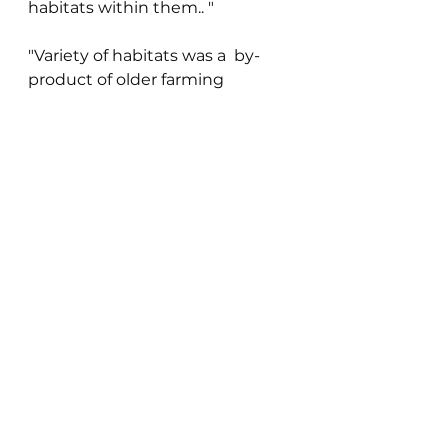
habitats within them.. "
"Variety of habitats was a  by-
product of older farming 
methods.  Even on the most 
intensively cultivated farms 
there is still room for wildlife 
habitats.  Much can be done to 
develop a new landscape that 
will be compatible with and 
expressive of  modern scientific 
mechanized farming yet will be 
pleasing to look at and still rich 
in wildlife."
You see an entirely different 
understanding in his words to 
today's anti-farming stance 
focusing on nature depletion. In 