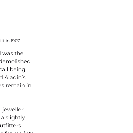
lt in 1907
d was the 
 demolished 
call being 
d Aladin’s 
s remain in 
jeweller, 
a slightly 
tfitters 