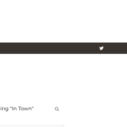
ing "In Town"