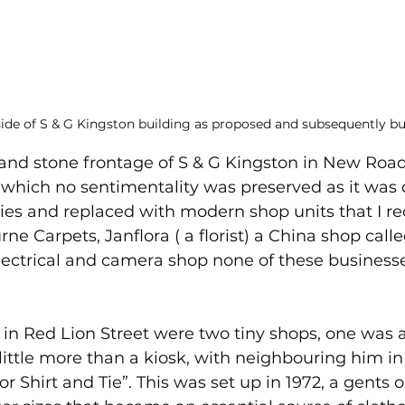
side of S & G Kingston building as proposed and subsequently bui
rand stone frontage of S & G Kingston in New Roa
r which no sentimentality was preserved as it was
ties and replaced with modern shop units that I re
e Carpets, Janflora ( a florist) a China shop calle
ectrical and camera shop none of these businesse
in Red Lion Street were two tiny shops, one was a 
little more than a kiosk, with neighbouring him in 
r Shirt and Tie”. This was set up in 1972, a gents ou