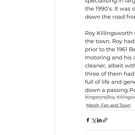
specialising in la
the 1990’s. It was
down the road fro
Roy Killingsworth 
the town. Roy ha
prior to the 1961 
motoring and his 
cleaner, albeit wi
three of them had
full of life and ge
down a passing Pol
Kingstons
Roy Killings
Marsh, Fen and Town