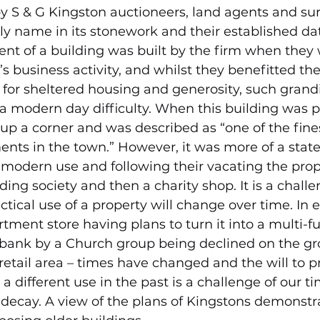
y S & G Kingston auctioneers, land agents and su
ily name in its stonework and their established dat
nt of a building was built by the firm when they 
’s business activity, and whilst they benefitted th
or sheltered housing and generosity, such grand
a modern day difficulty. When this building was p
y up a corner and was described as “one of the fin
ts in the town.” However, it was more of a stat
or modern use and following their vacating the pro
ding society and then a charity shop. It is a chall
ctical use of a property will change over time. In 
tment store having plans to turn it into a multi-f
 bank by a Church group being declined on the gr
 retail area – times have changed and the will to p
a different use in the past is a challenge of our tim
 decay. A view of the plans of Kingstons demonstr