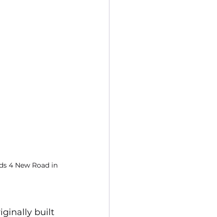
rds 4 New Road in 
inally built 