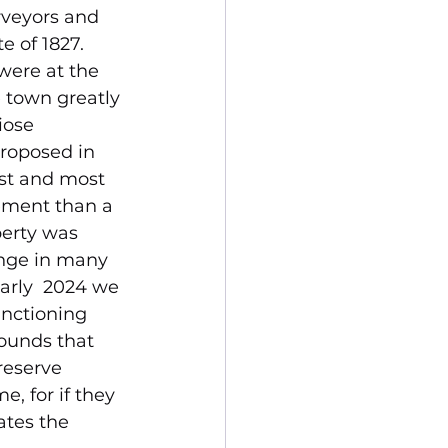
rveyors and 
e of 1827. 
were at the 
e town greatly 
iose 
roposed in 
est and most 
ement than a 
perty was 
enge in many 
early  2024 we 
unctioning 
ounds that 
reserve 
e, for if they 
ates the 