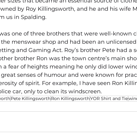
rger sizes that became an essential source of clothe
 owned by Roy Killingsworth, and he and his wife Mo
m us in Spalding.
was one of three brothers that were well-known c
d the menswear shop and had been an unlicense
Betting and Gaming Act. Roy’s brother Pete had a s
other brother Ron was the town centre’s main sh
th a fear of heights meaning he only did lower wind
 great senses of humour and were known for practi
nerosity of spirit. For example, I have seen Ron Kill
ice car, only to clean its windscreen.
worth
Pete Killingsworth
Ron Killingsworth
YOR Shirt and Tie
win