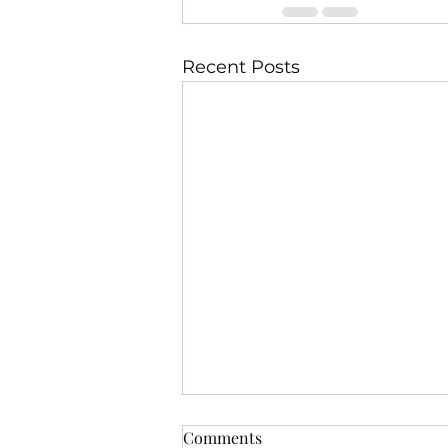
Recent Posts
Comments