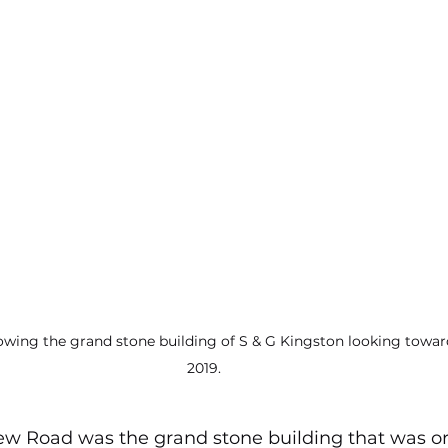
howing the grand stone building of S & G Kingston looking towa
2019.
ew Road was the grand stone building that was orig