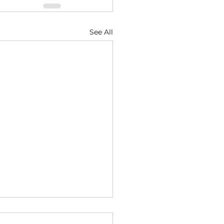
See All