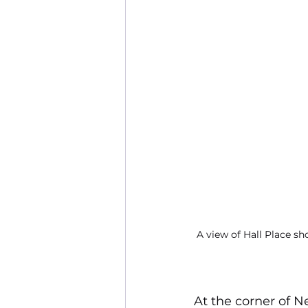
A view of Hall Place s
At the corner of N