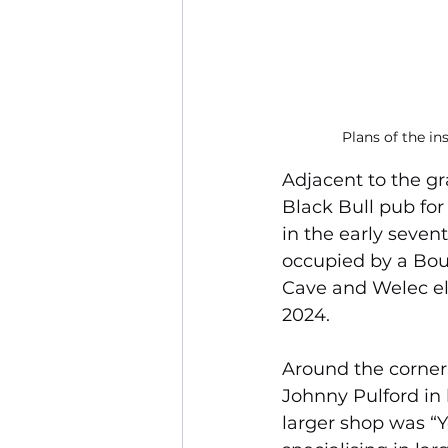
Plans of the in
Adjacent to the g
Black Bull pub fo
in the early seven
occupied by a Bourn
Cave and Welec el
2024.
Around the corner 
Johnny Pulford in 
larger shop was “Yo