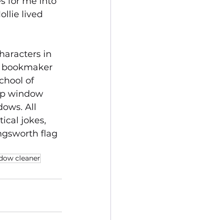
s for me into 
llie lived 
haracters in 
d bookmaker 
chool of 
op window 
ows. All 
cal jokes, 
ingsworth flag 
dow cleaner