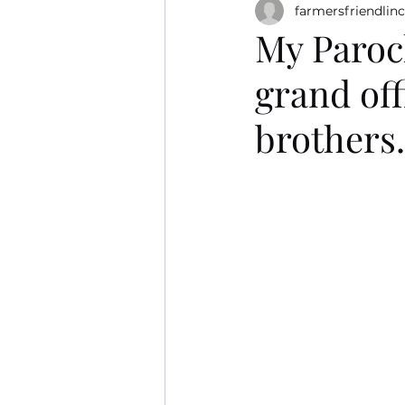
farmersfriendlinc
My Paroch
grand off
brothers.