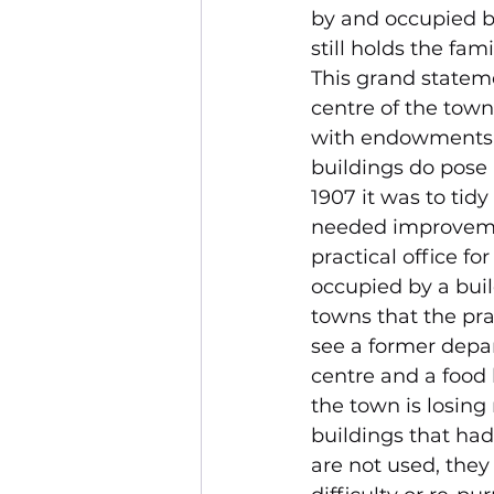
by and occupied b
still holds the fam
This grand stateme
centre of the town
with endowments f
buildings do pose 
1907 it was to tid
needed improvemen
practical office f
occupied by a buil
towns that the pra
see a former depar
centre and a food
the town is losing
buildings that had 
are not used, they