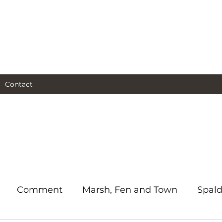
al and social and business
as I see them.
Contact
Comment
Marsh, Fen and Town
Spald