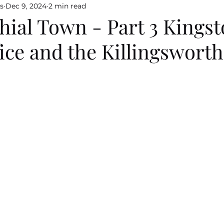
s
Dec 9, 2024
2 min read
ial Town - Part 3 Kingst
ice and the Killingsworth