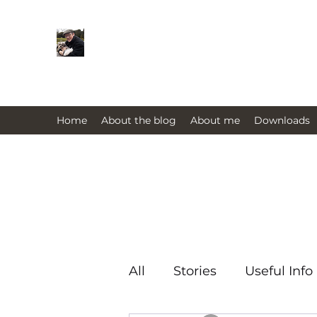
Farmers Friend
Andrew Elsden - stories, tales , rur
issues past and present 
Home
About the blog
About me
Downloads
All
Stories
Useful Info