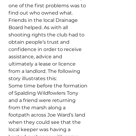
one of the first problems was to 
find out who owned what. 
Friends in the local Drainage 
Board helped. As with all 
shooting rights the club had to 
obtain people’s trust and 
confidence in order to receive 
assistance, advice and 
ultimately a lease or licence 
from a landlord. The following 
story illustrates this:
Some time before the formation 
of Spalding Wildfowlers Tony 
and a friend were returning 
from the marsh along a 
footpath across Joe Ward’s land 
when they could see that the 
local keeper was having a 