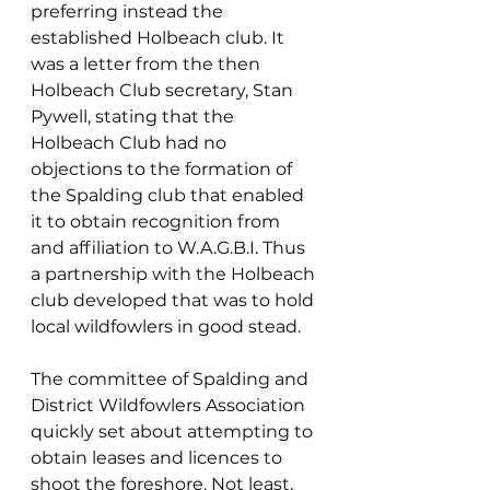
preferring instead the 
established Holbeach club. It 
was a letter from the then 
Holbeach Club secretary, Stan 
Pywell, stating that the 
Holbeach Club had no 
objections to the formation of 
the Spalding club that enabled 
it to obtain recognition from 
and affiliation to W.A.G.B.I. Thus 
a partnership with the Holbeach 
club developed that was to hold 
local wildfowlers in good stead.
The committee of Spalding and 
District Wildfowlers Association 
quickly set about attempting to 
obtain leases and licences to 
shoot the foreshore. Not least, 