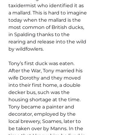
taxidermist who identified it as 
a mallard. This is hard to imagine 
today when the mallard is the 
most common of British ducks, 
in Spalding thanks to the 
rearing and release into the wild 
by wildfowlers.
Tony’s first duck was eaten. 
After the War, Tony married his 
wife Dorothy and they moved 
into their first home, a double 
decker bus, such was the 
housing shortage at the time.  
Tony became a painter and 
decorator, employed by the 
local brewery, Soames, later to 
be taken over by Manns. In the 