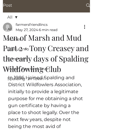
Post
All
farmersfriendlincs
All
May 27, 2024
6 min read
Men of Marsh and Mud
Stories
Part 2 - Tony Creasey and
Useful Info
the early days of Spalding
Comment
Wildfowling Club
Marsh, Fen and Town
In 1986 I joined Spalding and 
Spalding "In Town"
District Wildfowlers Association, 
initially to provide a legitimate 
purpose for me obtaining a shot 
gun certificate by having a 
place to shoot legally. Over the 
next few years, despite not 
being the most avid of 