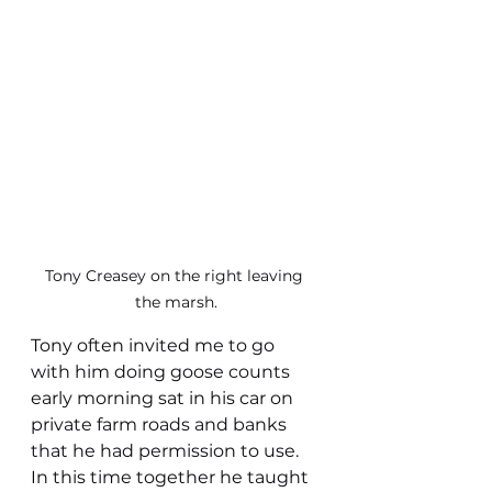
Tony Creasey on the right leaving 
the marsh.
Tony often invited me to go 
with him doing goose counts 
early morning sat in his car on 
private farm roads and banks 
that he had permission to use. 
In this time together he taught 