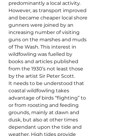
predominantly a local activity. 
However, as transport improved 
and became cheaper local shore 
gunners were joined by an 
increasing number of visiting 
guns on the marshes and muds 
of The Wash. This interest in 
wildfowling was fuelled by 
books and articles published 
from the 1930’s not least those 
by the artist Sir Peter Scott.
It needs to be understood that 
coastal wildfowling takes 
advantage of birds “flighting” to 
or from roosting and feeding 
grounds, mainly at dawn and 
dusk, but also at other times 
dependant upon the tide and 
weather. High tides provide 