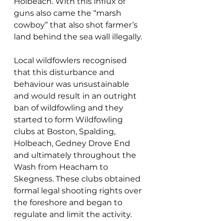
Holbeach. With this influx of 
guns also came the “marsh 
cowboy” that also shot farmer’s 
land behind the sea wall illegally.
Local wildfowlers recognised 
that this disturbance and 
behaviour was unsustainable 
and would result in an outright 
ban of wildfowling and they 
started to form Wildfowling 
clubs at Boston, Spalding, 
Holbeach, Gedney Drove End 
and ultimately throughout the 
Wash from Heacham to 
Skegness. These clubs obtained 
formal legal shooting rights over 
the foreshore and began to 
regulate and limit the activity.