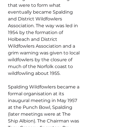
that were to form what 
eventually became Spalding 
and District Wildfowlers 
Association. The way was led in 
1954 by the formation of 
Holbeach and District 
Wildfowlers Association and a 
grim warning was given to local 
wildfowlers by the closure of 
much of the Norfolk coast to 
wildfowling about 1955.
Spalding Wildfowlers became a 
formal organisation at its 
inaugural meeting in May 1957 
at the Punch Bowl, Spalding 
(later meetings were at The 
Ship Albion). The Chairman was 