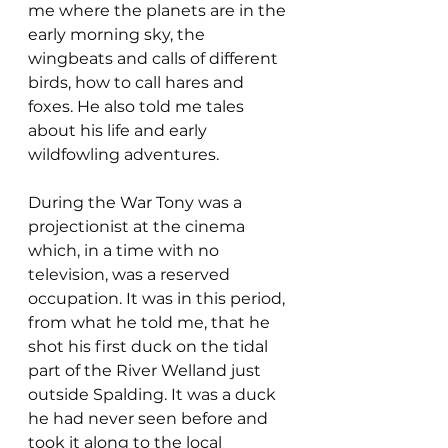
me where the planets are in the 
early morning sky, the 
wingbeats and calls of different 
birds, how to call hares and 
foxes. He also told me tales 
about his life and early 
wildfowling adventures.
During the War Tony was a 
projectionist at the cinema 
which, in a time with no 
television, was a reserved 
occupation. It was in this period, 
from what he told me, that he 
shot his first duck on the tidal 
part of the River Welland just 
outside Spalding. It was a duck 
he had never seen before and 
took it along to the local 