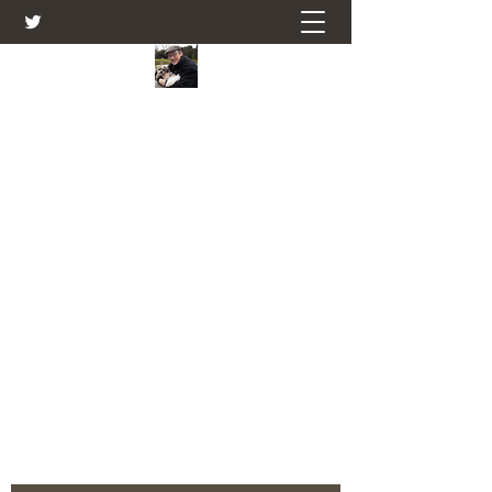
Farmers Friend
Andrew Elsden - stories, tales , rural
and social and business issues past
and present as I see them.