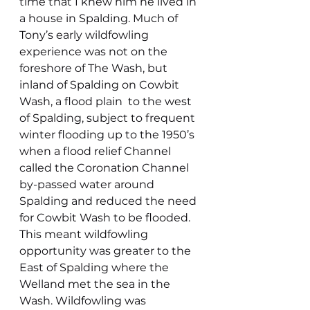
time that I knew him he lived in 
a house in Spalding. Much of 
Tony’s early wildfowling 
experience was not on the 
foreshore of The Wash, but 
inland of Spalding on Cowbit 
Wash, a flood plain  to the west 
of Spalding, subject to frequent 
winter flooding up to the 1950’s 
when a flood relief Channel 
called the Coronation Channel 
by-passed water around 
Spalding and reduced the need 
for Cowbit Wash to be flooded. 
This meant wildfowling 
opportunity was greater to the 
East of Spalding where the 
Welland met the sea in the 
Wash. Wildfowling was 