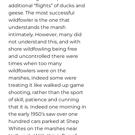
additional “flights” of ducks and 
geese. The most successful 
wildfowler is the one that 
understands the marsh 
intimately. However, many did 
not understand this, and with 
shore wildfowling being free 
and uncontrolled there were 
times when too many 
wildfowlers were on the 
marshes, indeed some were 
treating it like walked up game 
shooting, rather than the sport 
of skill, patience and cunning 
that it is. Indeed one morning in 
the early 1950’s saw over one 
hundred cars parked at Shep 
Whites on the marshes near 