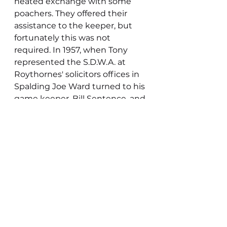
heated exchange with some 
poachers. They offered their 
assistance to the keeper, but 
fortunately this was not 
required. In 1957, when Tony 
represented the S.D.W.A. at 
Roythornes' solicitors offices in 
Spalding Joe Ward turned to his 
game keeper, Bill Sentence, and 
asked if he had any objections 
to a proposed licence to shoot 
over the foreshore being given 
to the club. Tony felt it was his 
former encounter with the 
gamekeeper that helped obtain 
a positive response. Whilst in 
the solicitor’s office Tony was 
asked what wildfowling meant 
to him by Joe Ward. Whilst it 