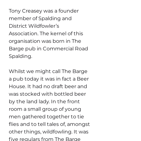
Tony Creasey was a founder 
member of Spalding and 
District Wildfowler’s  
Association. The kernel of this 
organisation was born in The 
Barge pub in Commercial Road 
Spalding.
Whilst we might call The Barge 
a pub today it was in fact a Beer 
House. It had no draft beer and 
was stocked with bottled beer 
by the land lady. In the front 
room a small group of young 
men gathered together to tie 
flies and to tell tales of, amongst 
other things, wildfowling. It was 
five regulars from The Barge 