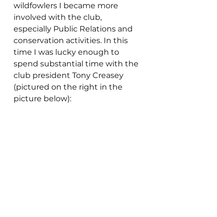
wildfowlers I became more 
involved with the club, 
especially Public Relations and 
conservation activities. In this 
time I was lucky enough to 
spend substantial time with the 
club president Tony Creasey 
(pictured on the right in the 
picture below):