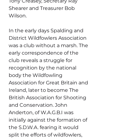
Tony Creasey, Secretary Ray 
Shearer and Treasurer Bob 
Wilson.
In the early days Spalding and 
District Wildfowlers Association 
was a club without a marsh. The 
early correspondence of the 
club reveals a struggle for 
recognition by the national 
body the Wildfowling 
Association for Great Britain and 
Ireland, later to become The 
British Association for Shooting 
and Conservation. John 
Anderton, of W.A.G.B.I was 
initially against the formation of 
the S.D.W.A. fearing it would 
split the efforts of wildfowlers, 