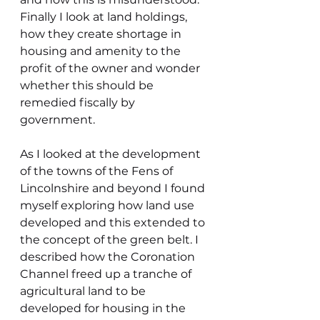
Finally I look at land holdings, 
how they create shortage in 
housing and amenity to the 
profit of the owner and wonder 
whether this should be 
remedied fiscally by 
government.
As I looked at the development 
of the towns of the Fens of 
Lincolnshire and beyond I found 
myself exploring how land use 
developed and this extended to 
the concept of the green belt. I 
described how the Coronation 
Channel freed up a tranche of 
agricultural land to be 
developed for housing in the 