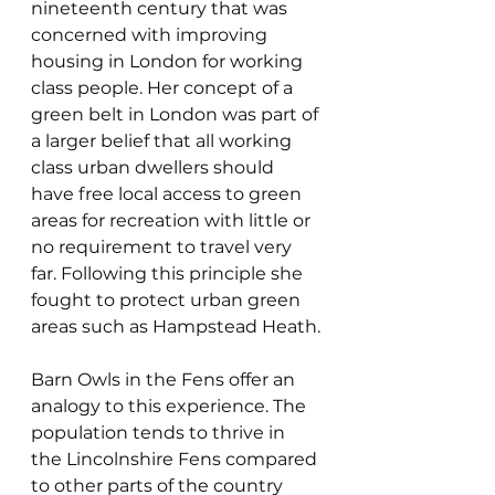
nineteenth century that was 
concerned with improving 
housing in London for working 
class people. Her concept of a 
green belt in London was part of 
a larger belief that all working 
class urban dwellers should 
have free local access to green 
areas for recreation with little or 
no requirement to travel very 
far. Following this principle she 
fought to protect urban green 
areas such as Hampstead Heath.
Barn Owls in the Fens offer an 
analogy to this experience. The 
population tends to thrive in 
the Lincolnshire Fens compared 
to other parts of the country 