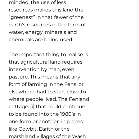
minded, the use of less 
resources makes this land the 
“greenest” in that fewer of the 
earth’s resources in the form of 
water, energy, minerals and 
chemicals are being used.
The important thing to realise is 
that agricultural land requires 
intervention by man, even 
pasture. This means that any 
form of farming in the Fens, or 
elsewhere, had to start close to 
where people lived. The Fenland 
cottager
[i]
 that could continue 
to be found into the 1980’s in 
one form or another  in places 
like Cowbit, Earith or the 
marshland villages of the Wash 