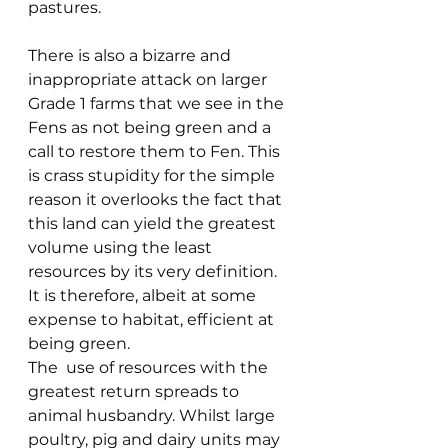
pastures.
There is also a bizarre and 
inappropriate attack on larger 
Grade 1 farms that we see in the 
Fens as not being green and a 
call to restore them to Fen. This 
is crass stupidity for the simple 
reason it overlooks the fact that 
this land can yield the greatest 
volume using the least 
resources by its very definition. 
It is therefore, albeit at some 
expense to habitat, efficient at 
being green.
The  use of resources with the 
greatest return spreads to 
animal husbandry. Whilst large 
poultry, pig and dairy units may 