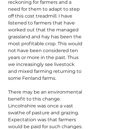
reckoning for farmers and a 
need for them to adapt to step 
off this cost treadmill. I have 
listened to farmers that have 
worked out that the managed 
grassland and hay has been the 
most profitable crop. This would 
not have been considered ten 
years or more in the past. Thus 
we increasingly see livestock 
and mixed farming returning to 
some Fenland farms.
There may be an environmental 
benefit to this change. 
Lincolnshire was once a vast 
swathe of pasture and grazing. 
Expectation was that farmers 
would be paid for such changes. 