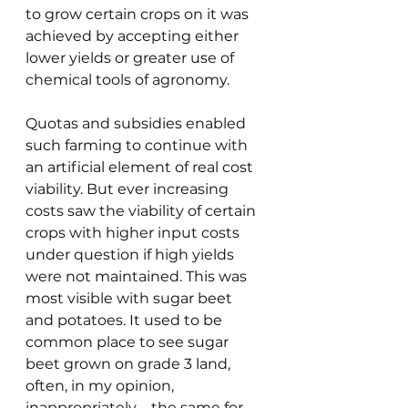
to grow certain crops on it was 
achieved by accepting either 
lower yields or greater use of 
chemical tools of agronomy.
Quotas and subsidies enabled 
such farming to continue with 
an artificial element of real cost 
viability. But ever increasing 
costs saw the viability of certain 
crops with higher input costs 
under question if high yields 
were not maintained. This was 
most visible with sugar beet 
and potatoes. It used to be 
common place to see sugar 
beet grown on grade 3 land, 
often, in my opinion, 
inappropriately – the same for 