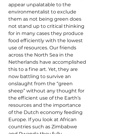
appear unpalatable to the 
environmentalist to exclude 
them as not being green does 
not stand up to critical thinking 
for in many cases they produce 
food efficiently with the lowest 
use of resources. Our friends 
across the North Sea in the 
Netherlands have accomplished 
this to a fine art. Yet, they are 
now battling to survive an 
onslaught from the “green 
sheep” without any thought for 
the efficient use of the Earth’s 
resources and the importance 
of the Dutch economy feeding 
Europe. If you look at African 
countries such as Zimbabwe 
and Rwanda they fully 