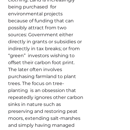
being purchased  for 
environmental projects  
because of funding that can 
possibly attract from two 
sources: Government either 
directly in grants or subsidies or 
indirectly in tax breaks; or from 
“green”  investors wishing to 
offset their carbon foot print.  
The later often involves 
purchasing farmland to plant 
trees. The focus on tree-
planting  is an obsession that 
repeatedly ignores other carbon 
sinks in nature such as  
preserving and restoring peat 
moors, extending salt-marshes 
and simply having managed 