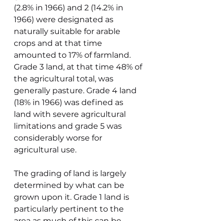
(2.8% in 1966) and 2 (14.2% in 
1966) were designated as 
naturally suitable for arable 
crops and at that time 
amounted to 17% of farmland. 
Grade 3 land, at that time 48% of 
the agricultural total, was 
generally pasture. Grade 4 land 
(18% in 1966) was defined as 
land with severe agricultural 
limitations and grade 5 was 
considerably worse for 
agricultural use.
The grading of land is largely 
determined by what can be 
grown upon it. Grade 1 land is 
particularly pertinent to the 
area as much of this can be 