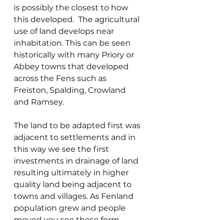
is possibly the closest to how 
this developed.  The agricultural 
use of land develops near 
inhabitation. This can be seen 
historically with many Priory or 
Abbey towns that developed 
across the Fens such as 
Freiston, Spalding, Crowland 
and Ramsey.
The land to be adapted first was 
adjacent to settlements and in 
this way we see the first 
investments in drainage of land 
resulting ultimately in higher 
quality land being adjacent to 
towns and villages. As Fenland 
population grew and people 
moved you see these form 