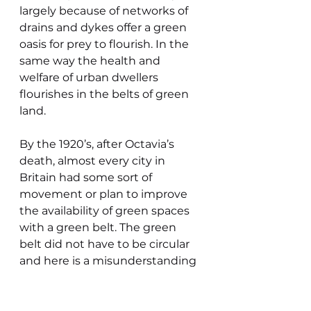
largely because of networks of 
drains and dykes offer a green 
oasis for prey to flourish. In the 
same way the health and 
welfare of urban dwellers 
flourishes in the belts of green 
land.
By the 1920’s, after Octavia’s 
death, almost every city in 
Britain had some sort of 
movement or plan to improve 
the availability of green spaces 
with a green belt. The green 
belt did not have to be circular 
and here is a misunderstanding 
of its original purpose to provide 
accessible green spaces for 
working class city dwellers and 