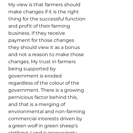
My view is that farmers should 
make changes if it is the right 
thing for the successful function 
and profit of their farming 
business. If they receive 
payment for those changes 
they should view it as a bonus 
and not a reason to make those 
changes. My trust in farmers 
being supported by 
government is eroded 
regardless of the colour of the 
government. There is a growing 
pernicious factor behind this, 
and that is a merging of 
environmental and non-farming 
commercial interests driven by 
a green wolf in green sheep’s 
clothing. Land is increasingly 