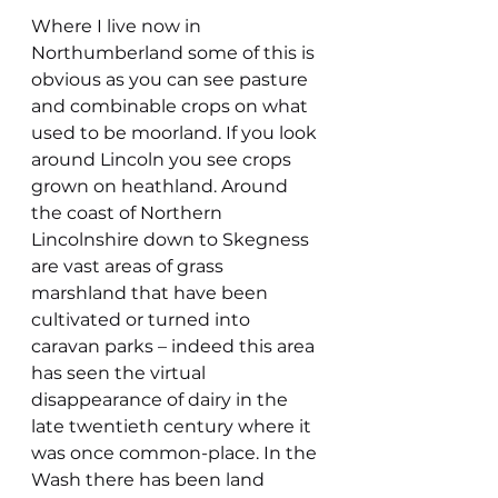
Where I live now in 
Northumberland some of this is 
obvious as you can see pasture 
and combinable crops on what 
used to be moorland. If you look 
around Lincoln you see crops 
grown on heathland. Around 
the coast of Northern 
Lincolnshire down to Skegness 
are vast areas of grass 
marshland that have been 
cultivated or turned into 
caravan parks – indeed this area 
has seen the virtual 
disappearance of dairy in the 
late twentieth century where it 
was once common-place. In the 
Wash there has been land 