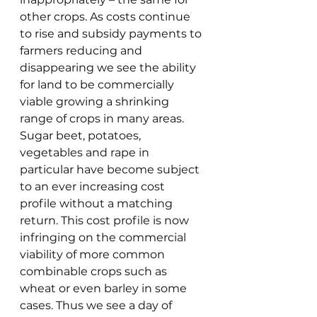
other crops. As costs continue 
to rise and subsidy payments to 
farmers reducing and 
disappearing we see the ability 
for land to be commercially 
viable growing a shrinking 
range of crops in many areas. 
Sugar beet, potatoes, 
vegetables and rape in 
particular have become subject 
to an ever increasing cost 
profile without a matching 
return. This cost profile is now 
infringing on the commercial 
viability of more common 
combinable crops such as 
wheat or even barley in some 
cases. Thus we see a day of 