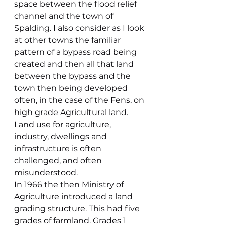
space between the flood relief 
channel and the town of 
Spalding. I also consider as I look 
at other towns the familiar 
pattern of a bypass road being 
created and then all that land 
between the bypass and the 
town then being developed 
often, in the case of the Fens, on 
high grade Agricultural land. 
Land use for agriculture, 
industry, dwellings and 
infrastructure is often 
challenged, and often 
misunderstood.
In 1966 the then Ministry of 
Agriculture introduced a land 
grading structure. This had five 
grades of farmland. Grades 1 