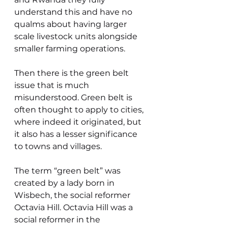
understand this and have no 
qualms about having larger 
scale livestock units alongside 
smaller farming operations.
Then there is the green belt 
issue that is much 
misunderstood. Green belt is 
often thought to apply to cities, 
where indeed it originated, but 
it also has a lesser significance 
to towns and villages.
The term “green belt” was 
created by a lady born in 
Wisbech, the social reformer 
Octavia Hill. Octavia Hill was a 
social reformer in the 