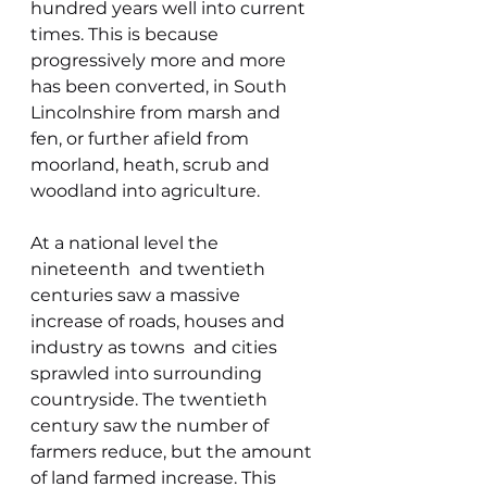
hundred years well into current 
times. This is because 
progressively more and more 
has been converted, in South 
Lincolnshire from marsh and 
fen, or further afield from 
moorland, heath, scrub and 
woodland into agriculture.
At a national level the 
nineteenth  and twentieth 
centuries saw a massive 
increase of roads, houses and 
industry as towns  and cities 
sprawled into surrounding 
countryside. The twentieth 
century saw the number of 
farmers reduce, but the amount 
of land farmed increase. This 