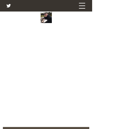
Farmers Friend
Andrew Elsden - stories, tales , rural
and social and business issues past
and present as I see them.