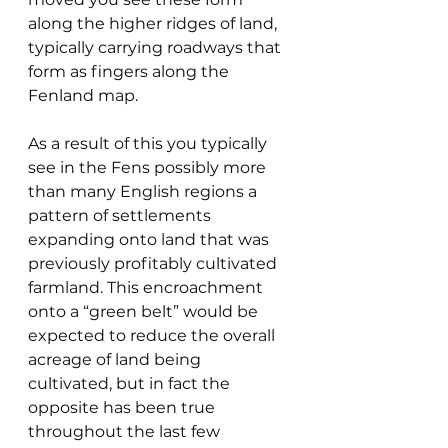
along the higher ridges of land, 
typically carrying roadways that 
form as fingers along the 
Fenland map.
As a result of this you typically 
see in the Fens possibly more 
than many English regions a 
pattern of settlements 
expanding onto land that was 
previously profitably cultivated 
farmland. This encroachment 
onto a “green belt” would be 
expected to reduce the overall 
acreage of land being 
cultivated, but in fact the 
opposite has been true 
throughout the last few 