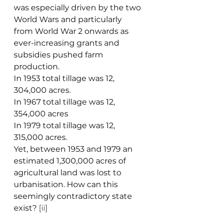
was especially driven by the two 
World Wars and particularly 
from World War 2 onwards as 
ever-increasing grants and 
subsidies pushed farm 
production.
In 1953 total tillage was 12, 
304,000 acres.
In 1967 total tillage was 12, 
354,000 acres
In 1979 total tillage was 12, 
315,000 acres.
Yet, between 1953 and 1979 an 
estimated 1,300,000 acres of 
agricultural land was lost to 
urbanisation. How can this 
seemingly contradictory state 
exist? 
[ii]