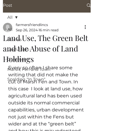
Post
All
farmersfriendlincs
All
Sep 26, 2024
16 min read
Land Use, The Green Belt
Stories
and the Abuse of Land
Useful Info
Holdings
Comment
Every so often I share some 
Marsh, Fen and Town
writing that did not make the 
Spalding "In Town"
cut of Marsh Fen and Town. In 
this case  I look at land use, how  
agricultural land has been used 
outside its normal commercial 
capabilities, urban development 
not just within the Fens but 
wider and at the “green belt” 
and how this is misunderstood. 