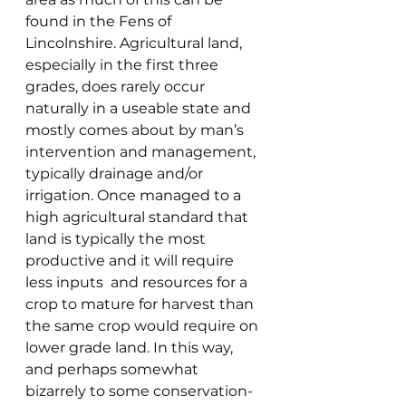
found in the Fens of 
Lincolnshire. Agricultural land, 
especially in the first three 
grades, does rarely occur 
naturally in a useable state and 
mostly comes about by man’s 
intervention and management, 
typically drainage and/or 
irrigation. Once managed to a 
high agricultural standard that 
land is typically the most 
productive and it will require 
less inputs  and resources for a 
crop to mature for harvest than 
the same crop would require on 
lower grade land. In this way, 
and perhaps somewhat 
bizarrely to some conservation-