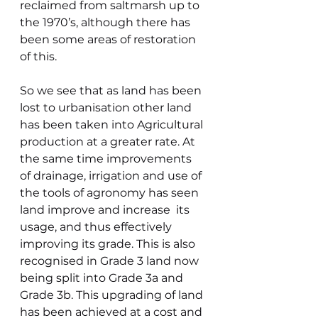
reclaimed from saltmarsh up to 
the 1970’s, although there has 
been some areas of restoration 
of this.
So we see that as land has been 
lost to urbanisation other land 
has been taken into Agricultural 
production at a greater rate. At 
the same time improvements 
of drainage, irrigation and use of 
the tools of agronomy has seen 
land improve and increase  its 
usage, and thus effectively 
improving its grade. This is also 
recognised in Grade 3 land now 
being split into Grade 3a and 
Grade 3b. This upgrading of land 
has been achieved at a cost and 