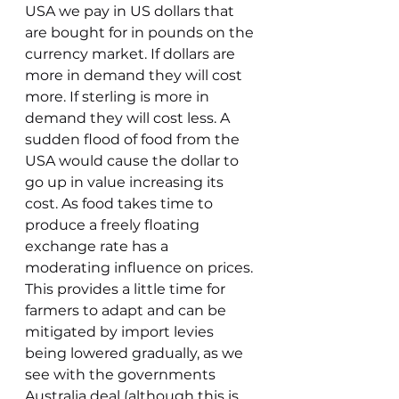
USA we pay in US dollars that 
are bought for in pounds on the 
currency market. If dollars are 
more in demand they will cost 
more. If sterling is more in 
demand they will cost less. A 
sudden flood of food from the 
USA would cause the dollar to 
go up in value increasing its 
cost. As food takes time to 
produce a freely floating 
exchange rate has a 
moderating influence on prices. 
This provides a little time for 
farmers to adapt and can be 
mitigated by import levies 
being lowered gradually, as we 
see with the governments 
Australia deal (although this is 