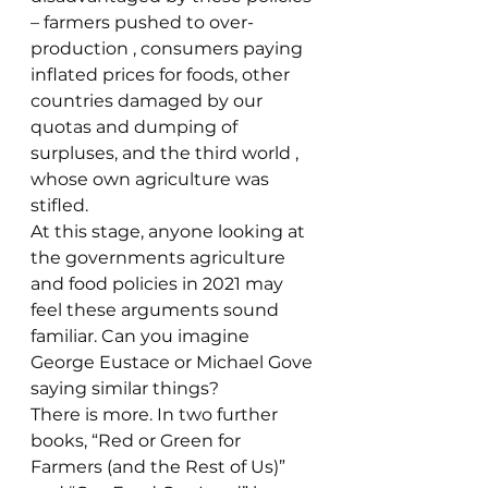
– farmers pushed to over-
production , consumers paying 
inflated prices for foods, other 
countries damaged by our 
quotas and dumping of 
surpluses, and the third world , 
whose own agriculture was 
stifled.
At this stage, anyone looking at 
the governments agriculture 
and food policies in 2021 may 
feel these arguments sound 
familiar. Can you imagine 
George Eustace or Michael Gove 
saying similar things?
There is more. In two further 
books, “Red or Green for 
Farmers (and the Rest of Us)” 