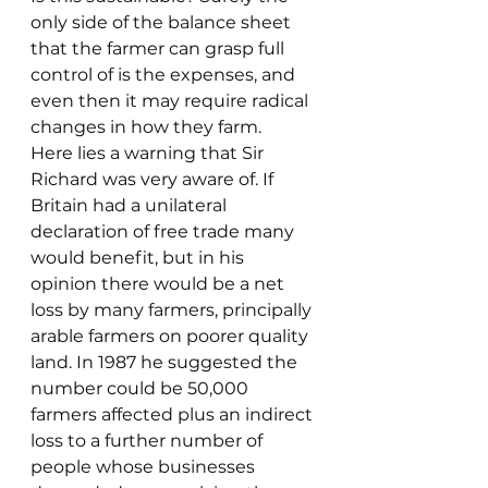
only side of the balance sheet 
that the farmer can grasp full 
control of is the expenses, and 
even then it may require radical 
changes in how they farm.
Here lies a warning that Sir 
Richard was very aware of. If 
Britain had a unilateral 
declaration of free trade many 
would benefit, but in his 
opinion there would be a net 
loss by many farmers, principally 
arable farmers on poorer quality 
land. In 1987 he suggested the 
number could be 50,000 
farmers affected plus an indirect 
loss to a further number of 
people whose businesses 