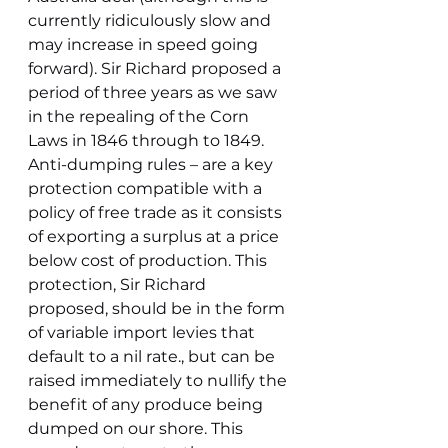
currently ridiculously slow and 
may increase in speed going 
forward). Sir Richard proposed a 
period of three years as we saw 
in the repealing of the Corn 
Laws in 1846 through to 1849.
Anti-dumping rules – are a key 
protection compatible with a 
policy of free trade as it consists 
of exporting a surplus at a price 
below cost of production. This 
protection, Sir Richard 
proposed, should be in the form 
of variable import levies that 
default to a nil rate., but can be 
raised immediately to nullify the 
benefit of any produce being 
dumped on our shore. This 