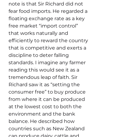
note is that Sir Richard did not 
fear food imports. He regarded a 
floating exchange rate as a key 
free market “import control” 
that works naturally and 
efficiently to reward the country 
that is competitive and exerts a 
discipline to deter falling 
standards. I imagine any farmer 
reading this would see it as a 
tremendous leap of faith. Sir 
Richard saw it as “setting the 
consumer free” to buy produce 
from where it can be produced 
at the lowest cost to both the 
environment and the bank 
balance. He described how 
countries such as New Zealand 
can produce dairy, cattle and 