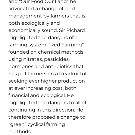
and “Our Food Our Land” he 
advocated a change of land 
management by farmers that is 
both ecologically and 
economically sound. Sir Richard 
highlighted the dangers of a 
farming system, “Red Farming” 
founded on chemical methods 
using nitrates, pesticides, 
hormones and anti-biotics that 
has put farmers on a treadmill of 
seeking ever higher production 
at ever increasing cost, both 
financial and ecological. He 
highlighted the dangers to all of 
continuing in this direction. He 
therefore proposed a change to 
“green” cyclical farming 
methods.