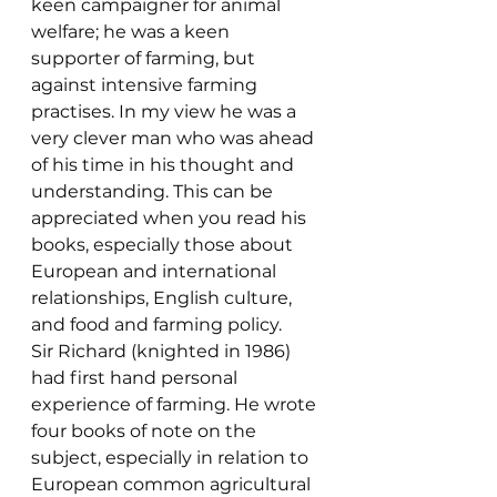
keen campaigner for animal 
welfare; he was a keen 
supporter of farming, but 
against intensive farming 
practises. In my view he was a 
very clever man who was ahead 
of his time in his thought and 
understanding. This can be 
appreciated when you read his 
books, especially those about 
European and international 
relationships, English culture, 
and food and farming policy.
Sir Richard (knighted in 1986) 
had first hand personal 
experience of farming. He wrote 
four books of note on the 
subject, especially in relation to 
European common agricultural 