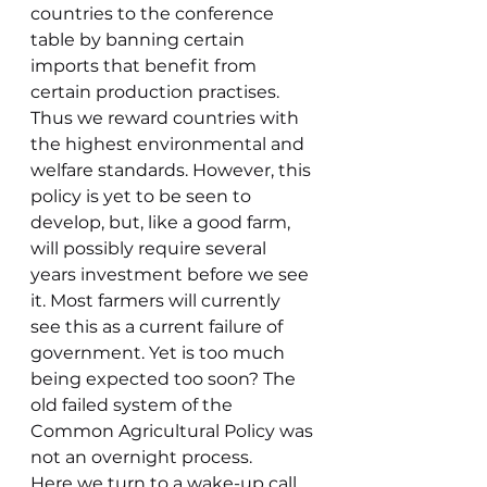
countries to the conference 
table by banning certain 
imports that benefit from 
certain production practises. 
Thus we reward countries with 
the highest environmental and 
welfare standards. However, this 
policy is yet to be seen to 
develop, but, like a good farm, 
will possibly require several 
years investment before we see 
it. Most farmers will currently 
see this as a current failure of 
government. Yet is too much 
being expected too soon? The 
old failed system of the 
Common Agricultural Policy was 
not an overnight process.
Here we turn to a wake-up call 