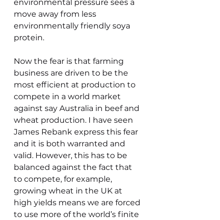
environmental pressure sees a 
move away from less 
environmentally friendly soya 
protein.
Now the fear is that farming 
business are driven to be the 
most efficient at production to 
compete in a world market 
against say Australia in beef and 
wheat production. I have seen 
James Rebank express this fear 
and it is both warranted and 
valid. However, this has to be 
balanced against the fact that 
to compete, for example, 
growing wheat in the UK at 
high yields means we are forced 
to use more of the world’s finite 