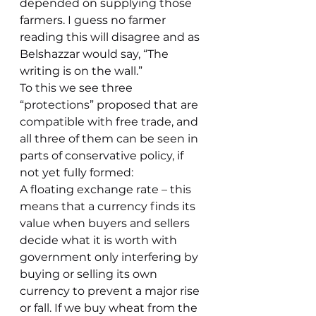
depended on supplying those 
farmers. I guess no farmer 
reading this will disagree and as 
Belshazzar would say, “The 
writing is on the wall.”
To this we see three 
“protections” proposed that are 
compatible with free trade, and 
all three of them can be seen in 
parts of conservative policy, if 
not yet fully formed:
A floating exchange rate – this 
means that a currency finds its 
value when buyers and sellers 
decide what it is worth with 
government only interfering by 
buying or selling its own 
currency to prevent a major rise 
or fall. If we buy wheat from the 