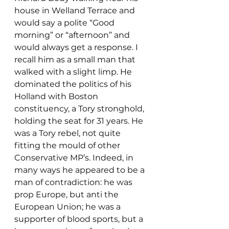
house in Welland Terrace and 
would say a polite “Good 
morning” or “afternoon” and 
would always get a response. I 
recall him as a small man that 
walked with a slight limp. He 
dominated the politics of his 
Holland with Boston 
constituency, a Tory stronghold, 
holding the seat for 31 years. He 
was a Tory rebel, not quite 
fitting the mould of other 
Conservative MP’s. Indeed, in 
many ways he appeared to be a 
man of contradiction: he was 
prop Europe, but anti the 
European Union; he was a 
supporter of blood sports, but a 