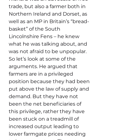
trade, but also a farmer both in 
Northern Ireland and Dorset, as 
well as an MP in Britain’s “bread-
basket” of the South 
Lincolnshire Fens – he knew 
what he was talking about, and 
was not afraid to be unpopular.
So let’s look at some of the 
arguments. He argued that 
farmers are in a privileged 
position because they had been 
put above the law of supply and 
demand. But they have not 
been the net beneficiaries of 
this privilege, rather they have 
been stuck on a treadmill of 
increased output leading to 
lower farmgate prices needing 