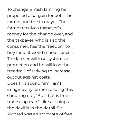
To change British farming he 
proposed a bargain for both the 
farmer and the taxpayer. The 
farmer receives taxpayer’s 
money for the change over, and 
the taxpayer, who is also the 
consumer, has the freedom to 
buy food at world market prices. 
The farmer will lose systems of 
protection and he will lose the 
treadmill of striving to increase 
output against costs.
Does this sound familiar? I 
imagine any farmer reading this 
shouting out, “But that is free-
trade clap trap.” Like all things 
the devil is in the detail. Sir 
Richard was an advocate of free 