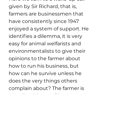
given by Sir Richard, that is, 
farmers are businessmen that 
have consistently since 1947 
enjoyed a system of support. He 
identifies a dilemma, it is very 
easy for animal welfarists and 
environmentalists to give their 
opinions to the farmer about 
how to run his business, but 
how can he survive unless he 
does the very things others 
complain about? The farmer is 
not a “park keeper” but a 
producer of raw materials, 
sheep, milk, grain, vegetables 
etc, but not only that, he is also 
a steward of the countryside. 
Here is the problem, as a 