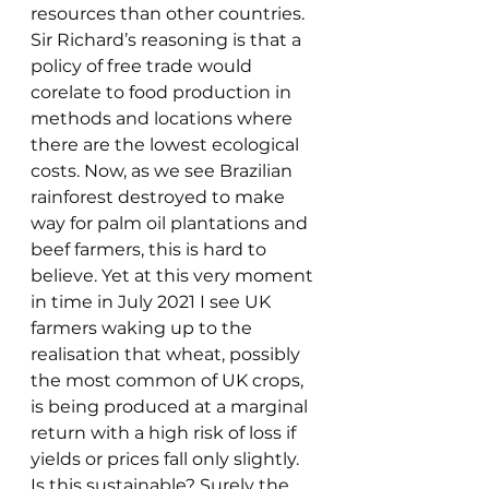
resources than other countries.
Sir Richard’s reasoning is that a 
policy of free trade would 
corelate to food production in 
methods and locations where 
there are the lowest ecological 
costs. Now, as we see Brazilian 
rainforest destroyed to make 
way for palm oil plantations and 
beef farmers, this is hard to 
believe. Yet at this very moment 
in time in July 2021 I see UK 
farmers waking up to the 
realisation that wheat, possibly 
the most common of UK crops, 
is being produced at a marginal 
return with a high risk of loss if 
yields or prices fall only slightly. 
Is this sustainable? Surely the 