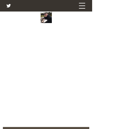
Farmers Friend
Andrew Elsden - stories, tales , rural
and social and business issues past
and present as I see them.