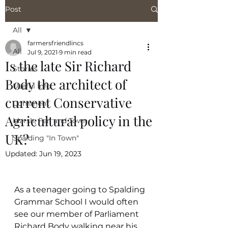
Post
All
farmersfriendlincs
All
Jul 9, 2021
9 min read
Is the late Sir Richard
Stories
Body the architect of
Useful Info
current Conservative
Comment
Agricultural policy in the
Marsh, Fen and Town
UK?
Spalding "In Town"
Updated:
Jun 19, 2023
As a teenager going to Spalding 
Grammar School I would often 
see our member of Parliament 
Richard Body walking near his 