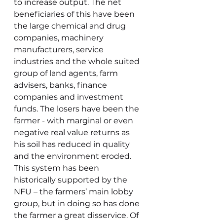
to increase output. The net 
beneficiaries of this have been 
the large chemical and drug 
companies, machinery 
manufacturers, service 
industries and the whole suited 
group of land agents, farm 
advisers, banks, finance 
companies and investment 
funds. The losers have been the 
farmer - with marginal or even 
negative real value returns as 
his soil has reduced in quality 
and the environment eroded.
This system has been 
historically supported by the 
NFU – the farmers’ main lobby 
group, but in doing so has done 
the farmer a great disservice. Of 