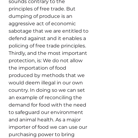
sounds contrary to the 
principles of free trade. But 
dumping of produce is an 
aggressive act of economic 
sabotage that we are entitled to 
defend against and it enables a 
policing of free trade principles.
Thirdly, and the most important 
protection, is: We do not allow 
the importation of food 
produced by methods that we 
would deem illegal in our own 
country. In doing so we can set 
an example of reconciling the 
demand for food with the need 
to safeguard our environment 
and animal health. As a major 
importer of food we can use our 
purchasing power to bring 