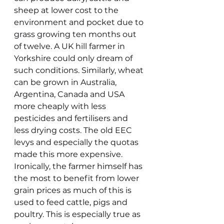
sheep at lower cost to the 
environment and pocket due to 
grass growing ten months out 
of twelve. A UK hill farmer in 
Yorkshire could only dream of 
such conditions. Similarly, wheat 
can be grown in Australia, 
Argentina, Canada and USA 
more cheaply with less 
pesticides and fertilisers and 
less drying costs. The old EEC 
levys and especially the quotas 
made this more expensive. 
Ironically, the farmer himself has 
the most to benefit from lower 
grain prices as much of this is 
used to feed cattle, pigs and 
poultry. This is especially true as 