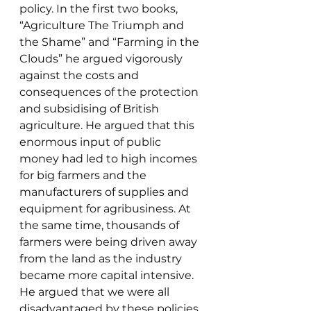
policy. In the first two books, 
“Agriculture The Triumph and 
the Shame” and “Farming in the 
Clouds” he argued vigorously 
against the costs and 
consequences of the protection 
and subsidising of British 
agriculture. He argued that this 
enormous input of public 
money had led to high incomes 
for big farmers and the 
manufacturers of supplies and 
equipment for agribusiness. At 
the same time, thousands of 
farmers were being driven away 
from the land as the industry 
became more capital intensive. 
He argued that we were all 
disadvantaged by these policies 