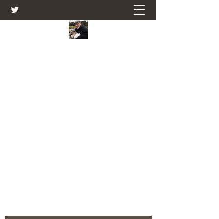
Farmers Friend
Andrew Elsden - stories, tales , rural
and social and business issues past
and present as I see them.