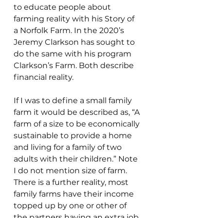
to educate people about 
farming reality with his Story of 
a Norfolk Farm. In the 2020’s 
Jeremy Clarkson has sought to 
do the same with his program 
Clarkson’s Farm. Both describe 
financial reality.
If I was to define a small family 
farm it would be described as, “A 
farm of a size to be economically 
sustainable to provide a home 
and living for a family of two 
adults with their children.” Note 
I do not mention size of farm. 
There is a further reality, most 
family farms have their income 
topped up by one or other of 
the partners having an extra job. 