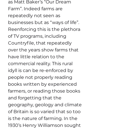
as Matt Baker’s “Our Dream 
Farm”. Indeed farms are 
repeatedly not seen as 
businesses but as “ways of life”. 
Reenforcing this is the plethora 
of TV programs, including 
Countryfile, that repeatedly 
over the years show farms that 
have little relation to the 
commercial reality. This rural 
idyll is can be re-enforced by 
people not properly reading 
books written by experienced 
farmers, or reading those books 
and forgetting that the 
geography, geology and climate 
of Britain is so varied that so too 
is the nature of farming. In the 
1930’s Henry Williamson sought 