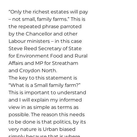
“Only the richest estates will pay 
– not small, family farms.” This is 
the repeated phrase parroted 
by the Chancellor and other 
Labour ministers – in this case 
Steve Reed Secretary of State 
for Environment Food and Rural 
Affairs and MP for Streatham 
and Croydon North.
The key to this statement is 
“What is a Small family farm?” 
This is important to understand 
and I will explain my informed 
view in as simple as terms as 
possible. The reason this needs 
to be done is that politics, by its 
very nature is Urban biased 
simply because that is where 