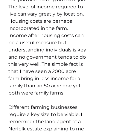
The level of income required to 
live can vary greatly by location. 
Housing costs are perhaps 
incorporated in the farm. 
Income after housing costs can 
be a useful measure but 
understanding individuals is key 
and no government tends to do 
this very well. The simple fact is 
that I have seen a 2000 acre 
farm bring in less income for a 
family than an 80 acre one yet 
both were family farms.
Different farming businesses 
require a key size to be viable. I 
remember the land agent of a 
Norfolk estate explaining to me 