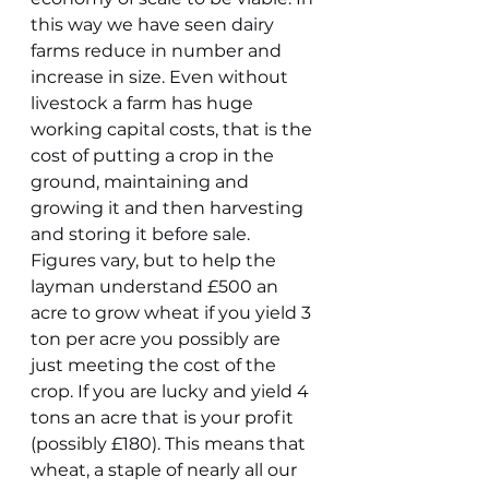
this way we have seen dairy 
farms reduce in number and 
increase in size. Even without 
livestock a farm has huge 
working capital costs, that is the 
cost of putting a crop in the 
ground, maintaining and 
growing it and then harvesting 
and storing it before sale. 
Figures vary, but to help the 
layman understand £500 an 
acre to grow wheat if you yield 3 
ton per acre you possibly are 
just meeting the cost of the 
crop. If you are lucky and yield 4 
tons an acre that is your profit 
(possibly £180). This means that 
wheat, a staple of nearly all our 