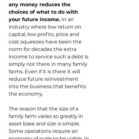
any money reduces the 
choices of what to do with 
your future income.
 In an 
industry where low return on 
capital, low profits, price and 
cost squeezes have been the 
norm for decades the extra 
income to service such a debt is 
simply not there in many family 
farms. Even if it is there it will 
reduce future reinvestment 
into the business that benefits 
the economy,
The reason that the size of a 
family farm varies so greatly in 
asset base and size is simple. 
Some operations require an 
economy of scale to be viable. In 