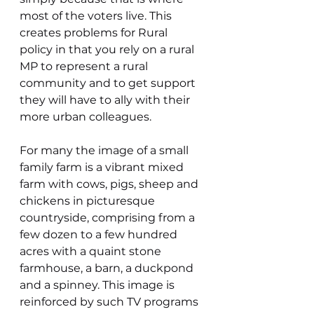
most of the voters live. This 
creates problems for Rural 
policy in that you rely on a rural 
MP to represent a rural 
community and to get support 
they will have to ally with their 
more urban colleagues.
For many the image of a small 
family farm is a vibrant mixed 
farm with cows, pigs, sheep and 
chickens in picturesque 
countryside, comprising from a 
few dozen to a few hundred 
acres with a quaint stone 
farmhouse, a barn, a duckpond 
and a spinney. This image is 
reinforced by such TV programs 