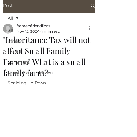
Post
All
farmersfriendlincs
All
Nov 15, 2024
4 min read
"Inheritance Tax will not
Stories
affect Small Family
Useful Info
Farms." What is a small
Comment
family farm?
Marsh, Fen and Town
Spalding "In Town"