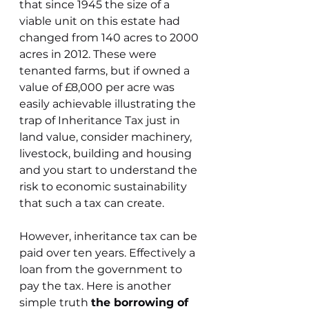
that since 1945 the size of a 
viable unit on this estate had 
changed from 140 acres to 2000 
acres in 2012. These were 
tenanted farms, but if owned a 
value of £8,000 per acre was 
easily achievable illustrating the 
trap of Inheritance Tax just in 
land value, consider machinery, 
livestock, building and housing 
and you start to understand the 
risk to economic sustainability 
that such a tax can create.
However, inheritance tax can be 
paid over ten years. Effectively a 
loan from the government to 
pay the tax. Here is another 
simple truth 
the borrowing of 