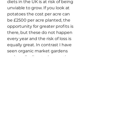
diets in the UK is at risk of being 
unviable to grow. If you look at 
potatoes the cost per acre can 
be £2500 per acre planted, the 
opportunity for greater profits is 
there, but these do not happen 
every year and the risk of loss is 
equally great. In contrast I have 
seen organic market gardens 
and smaller livestock operations 
be highly profitable on small 
acreages. Contrary to the 
government line at this level of 
taxation viability of small family 
owned farms is in jeopardy.
The reality is that many small 
family farms whether owned or 
tenanted, whilst providing a 