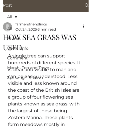
Post
All
farmersfriendlincs
All
Oct 24, 2025
3 min read
HOW SEA GRASS WAS
Stories
USED.
Useful Info
A single tree can support 
Comment
hundreds of different species. It 
Marsh, Fen and Town
is clear and visible to man and 
can be easily understood. Less 
Spalding "In Town"
visible and less known around 
the coast of the British Isles are 
a group of four flowering sea 
plants known as sea grass, with 
the largest of these being 
Zostera Marina. These plants 
form meadows mostly in 