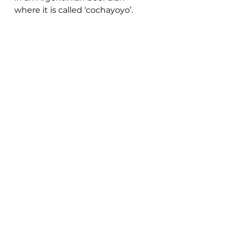
where it is called ‘cochayoyo’.