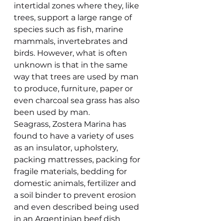
intertidal zones where they, like 
trees, support a large range of 
species such as fish, marine 
mammals, invertebrates and 
birds. However, what is often 
unknown is that in the same 
way that trees are used by man 
to produce, furniture, paper or 
even charcoal sea grass has also 
been used by man.
Seagrass, Zostera Marina has 
found to have a variety of uses 
as an insulator, upholstery, 
packing mattresses, packing for 
fragile materials, bedding for 
domestic animals, fertilizer and 
a soil binder to prevent erosion 
and even described being used 
in an Argentinian beef dish 