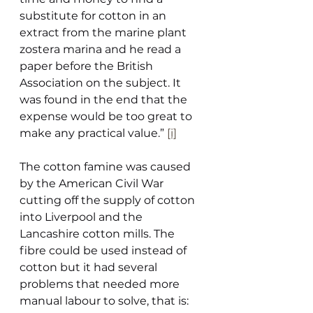
substitute for cotton in an 
extract from the marine plant 
zostera marina and he read a 
paper before the British 
Association on the subject. It 
was found in the end that the 
expense would be too great to 
make any practical value.” 
[i]
The cotton famine was caused 
by the American Civil War 
cutting off the supply of cotton 
into Liverpool and the 
Lancashire cotton mills. The 
fibre could be used instead of 
cotton but it had several 
problems that needed more 
manual labour to solve, that is: 