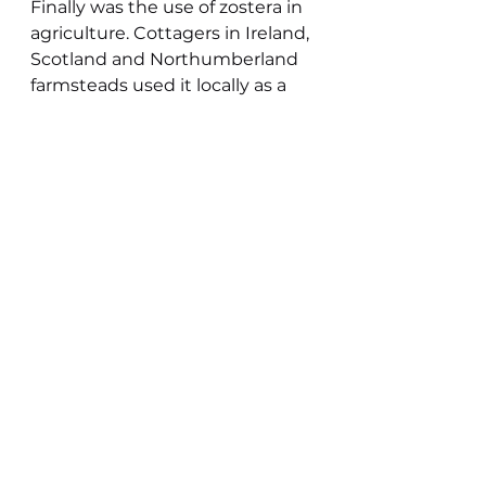
Finally was the use of zostera in 
agriculture. Cottagers in Ireland, 
Scotland and Northumberland 
farmsteads used it locally as a 
soil conditioner, but in reality it 
would have little fertilizer value, 
but would add structure to soils 
prone to erosion from coastal 
winds. In Guernsey it was used 
to protect potatoes from 
occasional cold temperatures.
In all these uses except the 
experimental production of 
cloth as a cotton substitute 
zostera was gathered off the 
shores as a natural waste 
product in the same way that 
driftwood, sea coal or ambergris 