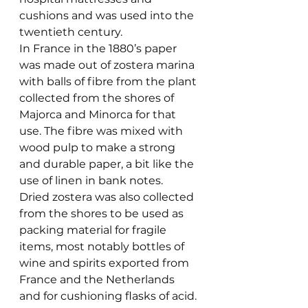
cushions and was used into the 
twentieth century.
In France in the 1880’s paper 
was made out of zostera marina 
with balls of fibre from the plant 
collected from the shores of 
Majorca and Minorca for that 
use. The fibre was mixed with 
wood pulp to make a strong 
and durable paper, a bit like the 
use of linen in bank notes.
Dried zostera was also collected 
from the shores to be used as 
packing material for fragile 
items, most notably bottles of 
wine and spirits exported from 
France and the Netherlands 
and for cushioning flasks of acid.