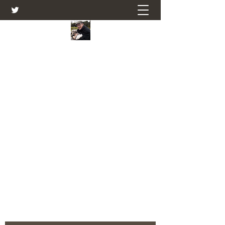
Farmers Friend
Andrew Elsden - stories, tales , rural
and social and business issues past
and present as I see them.