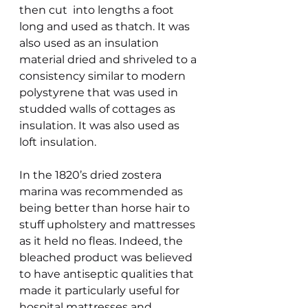
then cut  into lengths a foot 
long and used as thatch. It was 
also used as an insulation 
material dried and shriveled to a 
consistency similar to modern 
polystyrene that was used in 
studded walls of cottages as 
insulation. It was also used as 
loft insulation.
In the 1820’s dried zostera 
marina was recommended as 
being better than horse hair to 
stuff upholstery and mattresses 
as it held no fleas. Indeed, the 
bleached product was believed 
to have antiseptic qualities that 
made it particularly useful for 
hospital mattresses and 