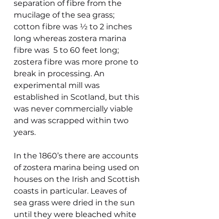
separation of fibre from the 
mucilage of the sea grass; 
cotton fibre was ½ to 2 inches 
long whereas zostera marina 
fibre was  5 to 60 feet long; 
zostera fibre was more prone to 
break in processing. An 
experimental mill was 
established in Scotland, but this 
was never commercially viable 
and was scrapped within two 
years.
In the 1860’s there are accounts 
of zostera marina being used on 
houses on the Irish and Scottish 
coasts in particular. Leaves of 
sea grass were dried in the sun 
until they were bleached white 