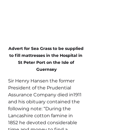
Advert for Sea Grass to be supplied 
to fill mattresses in the Hospital in 
St Peter Port on the Isle of 
Guernsey
Sir Henry Hansen the former 
President of the Prudential 
Assurance Company died in1911 
and his obituary contained the 
following note: “During the 
Lancashire cotton famine in 
1852 he devoted considerable 
time and money to find a 