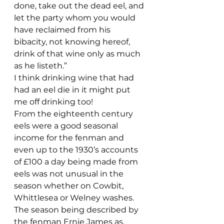
done, take out the dead eel, and 
let the party whom you would 
have reclaimed from his 
bibacity, not knowing hereof, 
drink of that wine only as much 
as he listeth.”
I think drinking wine that had 
had an eel die in it might put 
me off drinking too!
From the eighteenth century 
eels were a good seasonal 
income for the fenman and 
even up to the 1930’s accounts 
of £100 a day being made from 
eels was not unusual in the 
season whether on Cowbit, 
Whittlesea or Welney washes. 
The season being described by 
the fenman Ernie James as, 