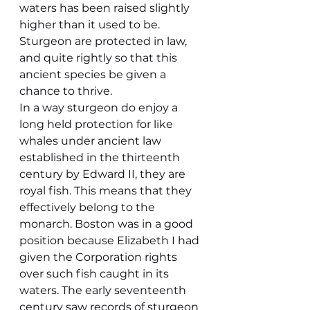
waters has been raised slightly 
higher than it used to be. 
Sturgeon are protected in law, 
and quite rightly so that this 
ancient species be given a 
chance to thrive.
In a way sturgeon do enjoy a 
long held protection for like 
whales under ancient law 
established in the thirteenth 
century by Edward II, they are 
royal fish. This means that they 
effectively belong to the 
monarch. Boston was in a good 
position because Elizabeth I had 
given the Corporation rights 
over such fish caught in its 
waters. The early seventeenth 
century saw records of sturgeon 