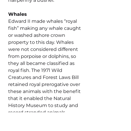
halfpenny a bushel.
Whales
Edward II made whales “royal 
fish” making any whale caught 
or washed ashore crown 
property to this day. Whales 
were not considered different 
from porpoise or dolphins, so 
they all became classified as 
royal fish. The 1971 Wild 
Creatures and Forest Laws Bill 
retained royal prerogative over 
these animals with the benefit 
that it enabled the Natural 
History Museum to study and 
record stranded animals.
Edward II’s law meant that the 
hunting of whales from Britain 