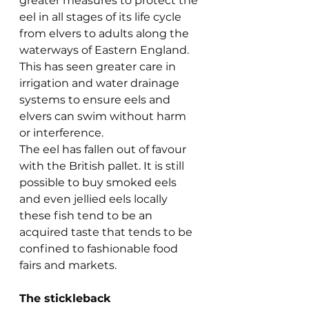
greater measures to protect the 
eel in all stages of its life cycle 
from elvers to adults along the 
waterways of Eastern England. 
This has seen greater care in 
irrigation and water drainage 
systems to ensure eels and 
elvers can swim without harm 
or interference.
The eel has fallen out of favour 
with the British pallet. It is still 
possible to buy smoked eels 
and even jellied eels locally 
these fish tend to be an 
acquired taste that tends to be 
confined to fashionable food 
fairs and markets.
The stickleback