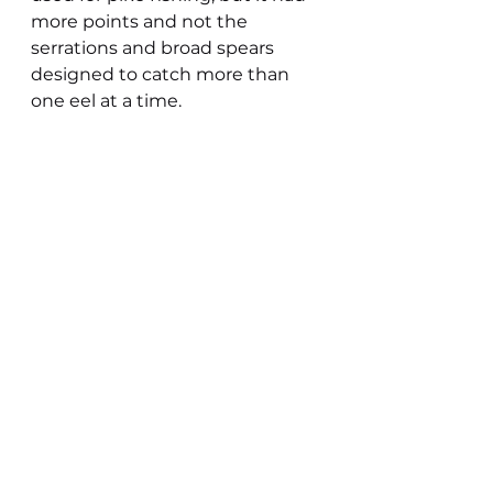
more points and not the 
serrations and broad spears 
designed to catch more than 
one eel at a time.