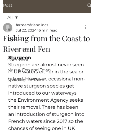
Post
All
farmersfriendlincs
All
Jul 22, 2024
16 min read
Fishing from the Coast to
Stories
River and Fen
Useful Info
Sturgeon
Comment
Sturgeon are almost never seen 
Marsh, Fen and Town
in UK waters either in the sea or 
inland. However, occasional non-
Spalding "In Town"
native sturgeon species get 
introduced to our waterways 
the Environment Agency seeks 
their removal. There has been 
an introduction of sturgeon into 
French waters since 2017 so the 
chances of seeing one in UK 