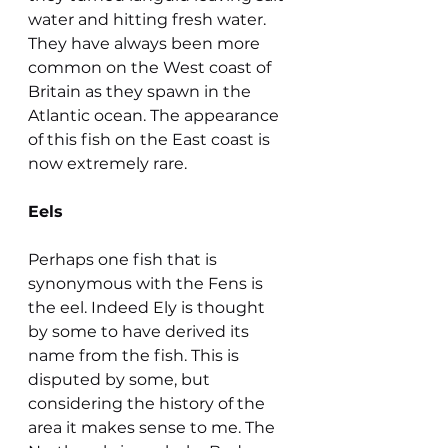
water and hitting fresh water. 
They have always been more 
common on the West coast of 
Britain as they spawn in the 
Atlantic ocean. The appearance 
of this fish on the East coast is 
now extremely rare.
Eels
Perhaps one fish that is 
synonymous with the Fens is 
the eel. Indeed Ely is thought 
by some to have derived its 
name from the fish. This is 
disputed by some, but 
considering the history of the 
area it makes sense to me. The 