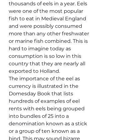
thousands of eels in a year. Eels 
were one of the most popular 
fish to eat in Medieval England 
and were possibly consumed 
more than any other freshwater 
or marine fish combined. This is 
hard to imagine today as 
consumption is so low in this 
country that they are nearly all 
exported to Holland.
The importance of the eel as 
currency is illustrated in the 
Domesday Book that lists 
hundreds of examples of eel 
rents with eels being grouped 
into bundles of 25 into a 
denomination known as a stick 
or a group of ten known as a 
bind. This may sound bizarre 