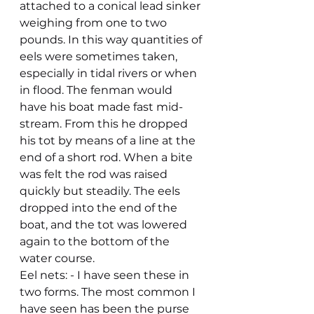
attached to a conical lead sinker 
weighing from one to two 
pounds. In this way quantities of 
eels were sometimes taken, 
especially in tidal rivers or when 
in flood. The fenman would 
have his boat made fast mid-
stream. From this he dropped 
his tot by means of a line at the 
end of a short rod. When a bite 
was felt the rod was raised 
quickly but steadily. The eels 
dropped into the end of the 
boat, and the tot was lowered 
again to the bottom of the 
water course.
Eel nets: - I have seen these in 
two forms. The most common I 
have seen has been the purse 