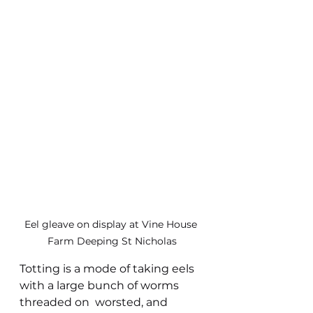
Eel gleave on display at Vine House 
Farm Deeping St Nicholas
Totting is a mode of taking eels 
with a large bunch of worms 
threaded on  worsted, and 