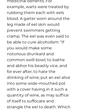
medicinal benefits. For 
example, warts were treated by 
rubbing them each with eels 
blood. A garter worn around the 
leg made of eel skin would 
prevent swimmers getting 
cramp. The eel was even said to 
be able to cure alcoholism: “If 
you would make some 
notorious drunkard and 
common swill-bowl, to loathe 
and abhor his beastly vice, and 
for ever after, to hate the 
drinking of wine; put an eel alive 
into some wide-mouthed pot 
with a cover having in it such a 
quantity of wine, as may suffice 
of itself to suffocate and 
strangle the eel to death. Which 