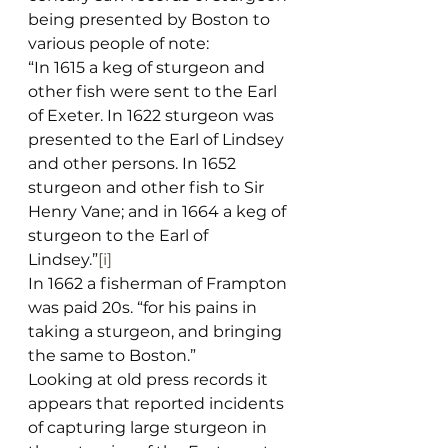
being presented by Boston to 
various people of note:
“In 1615 a keg of sturgeon and 
other fish were sent to the Earl 
of Exeter. In 1622 sturgeon was 
presented to the Earl of Lindsey 
and other persons. In 1652 
sturgeon and other fish to Sir 
Henry Vane; and in 1664 a keg of 
sturgeon to the Earl of 
Lindsey.”
[i]
In 1662 a fisherman of Frampton 
was paid 20s. “for his pains in 
taking a sturgeon, and bringing 
the same to Boston.”
Looking at old press records it 
appears that reported incidents 
of capturing large sturgeon in 