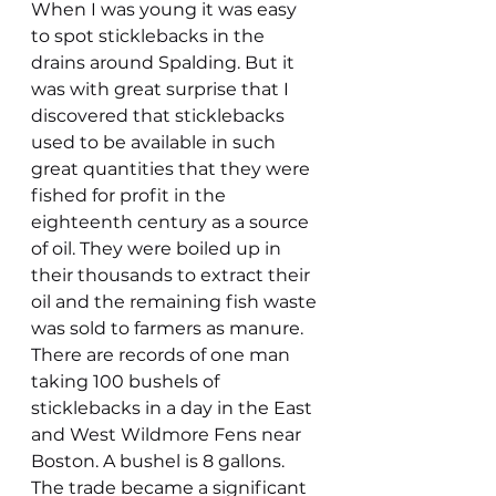
When I was young it was easy 
to spot sticklebacks in the 
drains around Spalding. But it 
was with great surprise that I 
discovered that sticklebacks 
used to be available in such 
great quantities that they were 
fished for profit in the 
eighteenth century as a source 
of oil. They were boiled up in 
their thousands to extract their 
oil and the remaining fish waste 
was sold to farmers as manure. 
There are records of one man 
taking 100 bushels of 
sticklebacks in a day in the East 
and West Wildmore Fens near 
Boston. A bushel is 8 gallons. 
The trade became a significant 