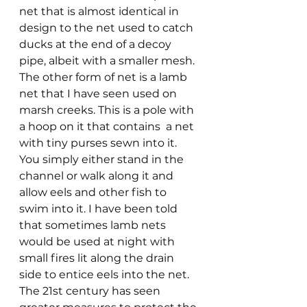
net that is almost identical in 
design to the net used to catch 
ducks at the end of a decoy 
pipe, albeit with a smaller mesh. 
The other form of net is a lamb 
net that I have seen used on 
marsh creeks. This is a pole with 
a hoop on it that contains  a net 
with tiny purses sewn into it. 
You simply either stand in the 
channel or walk along it and 
allow eels and other fish to 
swim into it. I have been told 
that sometimes lamb nets 
would be used at night with 
small fires lit along the drain 
side to entice eels into the net.
The 21st century has seen 