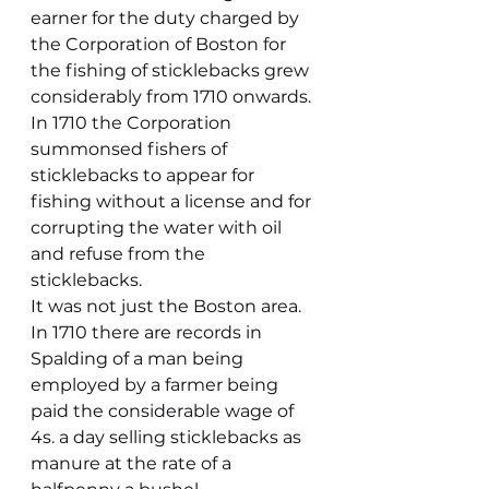
earner for the duty charged by 
the Corporation of Boston for 
the fishing of sticklebacks grew 
considerably from 1710 onwards. 
In 1710 the Corporation 
summonsed fishers of 
sticklebacks to appear for 
fishing without a license and for 
corrupting the water with oil 
and refuse from the 
sticklebacks.
It was not just the Boston area. 
In 1710 there are records in 
Spalding of a man being 
employed by a farmer being 
paid the considerable wage of 
4s. a day selling sticklebacks as 
manure at the rate of a 