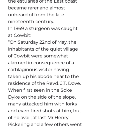
the estuaries of the East coast 
became rarer and almost 
unheard of from the late 
nineteenth century.
In 1869 a sturgeon was caught 
at Cowbit:
“On Saturday 22nd of May, the 
inhabitants of the quiet village 
of Cowbit were somewhat 
alarmed in consequence of a 
cartilaginous visitor having 
taken up his abode near to the 
residence of the Revd. J.T. Dove. 
When first seen in the Soke 
Dyke on the side of the slope, 
many attacked him with forks 
and even fired shots at him, but 
of no avail; at last Mr Henry 
Pickering and a few others went 