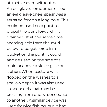
attractive even without bait.
An eel glave, sometimes called 
an eel gleave or eel spear was a 
serrated fork on a long pole. This 
could be used on a punt to 
propel the punt forward in a 
drain whilst at the same time 
spearing eels from the mud 
below to be gathered in a 
bucket on the punt. It could 
also be used on the side of a 
drain or above a sluice gate or 
siphon. When pasture was 
flooded on the washes to a 
shallow depth it was also used 
to spear eels that may be 
crossing from one water course 
to another. A similar device was 
used for pike fishing, but it had 