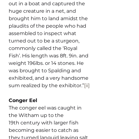
out in a boat and captured the 
huge creature in a net, and 
brought him to land amidst the 
plaudits of the people who had 
assembled to inspect what 
turned out to be a sturgeon, 
commonly called the ‘Royal 
Fish’. His length was 8ft. 9in. and 
weight 196lbs. or 14 stones. He 
was brought to Spalding and 
exhibited, and a very handsome 
sum realized by the exhibitor.”
[ii]
Conger Eel
The conger eel was caught in 
the Witham up to the 
19th century with larger fish 
becoming easier to catch as 
they turned languid leaving salt 