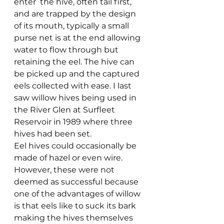
enter  the hive, often tail first, 
and are trapped by the design 
of its mouth, typically a small 
purse net is at the end allowing 
water to flow through but 
retaining the eel. The hive can 
be picked up and the captured 
eels collected with ease. I last 
saw willow hives being used in 
the River Glen at Surfleet 
Reservoir in 1989 where three 
hives had been set.
Eel hives could occasionally be 
made of hazel or even wire. 
However, these were not 
deemed as successful because 
one of the advantages of willow 
is that eels like to suck its bark 
making the hives themselves 