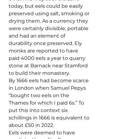
today, but eels could be easily 
preserved using salt, smoking or 
drying them. As a currency they 
were certainly divisible, portable 
and had an element of 
durability once preserved. Ely 
monks are reported to have 
paid 4000 eels a year to quarry 
stone at Barnack near Stamford 
to build their monastery.
By 1666 eels had become scarce 
in London when Samuel Pepys 
“bought two eels on the 
Thames for which I paid 6s.” To 
put this into context six 
schillings in 1666 is equivalent to 
about £50 in 2022.
Eels were deemed to have 