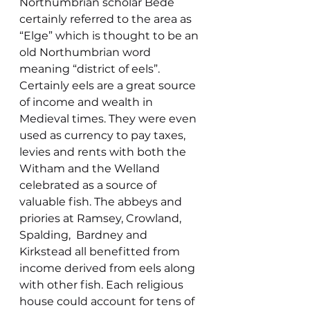
Northumbrian scholar Bede 
certainly referred to the area as 
“Elge” which is thought to be an 
old Northumbrian word 
meaning “district of eels”.
Certainly eels are a great source 
of income and wealth in 
Medieval times. They were even 
used as currency to pay taxes, 
levies and rents with both the 
Witham and the Welland 
celebrated as a source of 
valuable fish. The abbeys and 
priories at Ramsey, Crowland, 
Spalding,  Bardney and 
Kirkstead all benefitted from 
income derived from eels along 
with other fish. Each religious 
house could account for tens of 