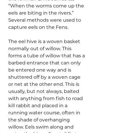
“When the worms come up the 
eels are biting in the rivers.”
Several methods were used to 
capture eels on the Fens.
The eel hive is a woven basket 
normally out of willow. This 
forms a tube of willow that has a 
barbed entrance that can only 
be entered one way and is 
shuttered off by a woven cage 
or net at the other end. This is 
usually, but not always, baited 
with anything from fish to road 
kill rabbit and placed in a 
running water course, often in  
the shade of overhanging 
willow. Eels swim along and 