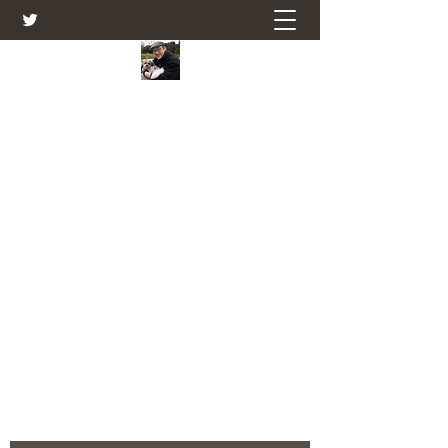
Farmers Friend
Andrew Elsden - stories, tales , rural
and social and business issues past
and present as I see them.