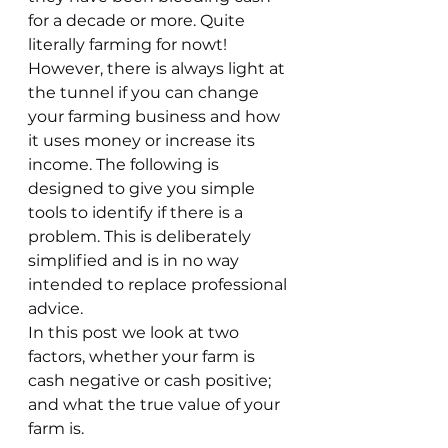
for a decade or more. Quite 
literally farming for nowt!
However, there is always light at 
the tunnel if you can change 
your farming business and how 
it uses money or increase its 
income. The following is 
designed to give you simple 
tools to identify if there is a 
problem. This is deliberately 
simplified and is in no way 
intended to replace professional 
advice.
In this post we look at two 
factors, whether your farm is 
cash negative or cash positive; 
and what the true value of your 
farm is.