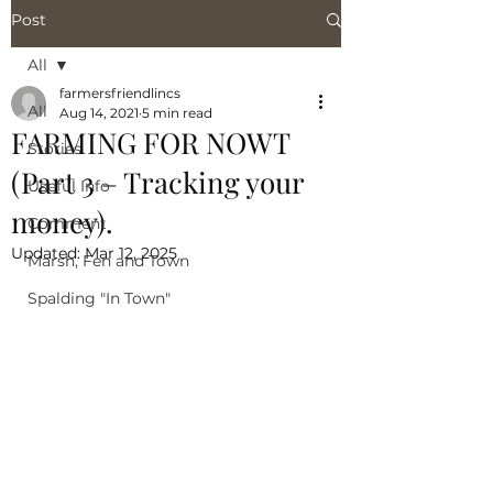
Post
All
farmersfriendlincs
All
Aug 14, 2021
5 min read
FARMING FOR NOWT
Stories
(Part 3 – Tracking your
Useful Info
money).
Comment
Updated:
Mar 12, 2025
Marsh, Fen and Town
Spalding "In Town"