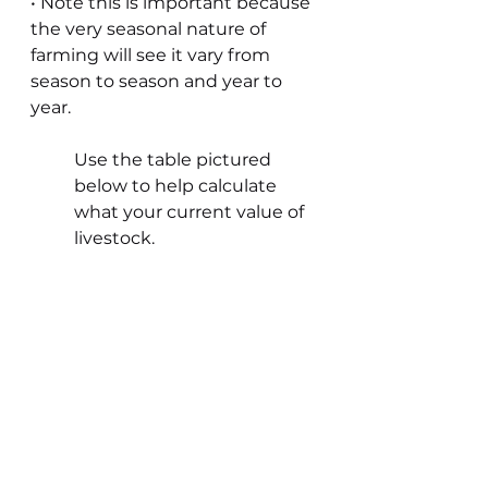
• Note this is important because 
the very seasonal nature of 
farming will see it vary from 
season to season and year to 
year.
Use the table pictured 
below to help calculate 
what your current value of 
livestock.