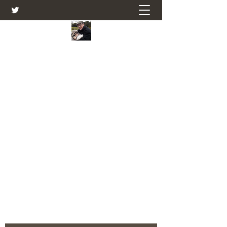
Farmers Friend
Andrew Elsden - stories, tales , rural
and social and business issues past
and present as I see them.