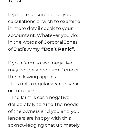
TOTAL
If you are unsure about your 
calculations or wish to examine 
in more detail speak to your 
accountant. Whatever you do, 
in the words of Corporal Jones 
of Dad’s Army, 
“Don’t Panic”.
If your farm is cash negative it 
may not be a problem if one of 
the following applies:
- It is not a regular year on year 
occurrence
- The farm is cash negative 
deliberately to fund the needs 
of the owners and you and your 
lenders are happy with this 
acknowledging that ultimately 