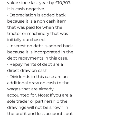
value since last year by £10,707. 
It is cash negative. 
• Depreciation is added back 
because it is a non cash item 
that was paid for when the 
tractor or machinery that was 
initially purchased.
• Interest on debt is added back 
because it is incorporated in the 
debt repayments in this case.
• Repayments of debt are a 
direct draw on cash.
• Dividends in this case are an 
additional draw on cash to the 
wages that are already 
accounted for. Note: If you are a 
sole trader or partnership the 
drawings will not be shown in 
the profit and loss account , but 