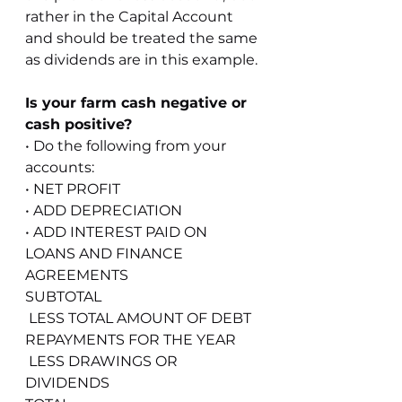
rather in the Capital Account 
and should be treated the same 
as dividends are in this example.
Is your farm cash negative or 
cash positive?
• Do the following from your 
accounts:
• NET PROFIT
• ADD DEPRECIATION
• ADD INTEREST PAID ON 
LOANS AND FINANCE 
AGREEMENTS
SUBTOTAL
 LESS TOTAL AMOUNT OF DEBT 
REPAYMENTS FOR THE YEAR
 LESS DRAWINGS OR 
DIVIDENDS