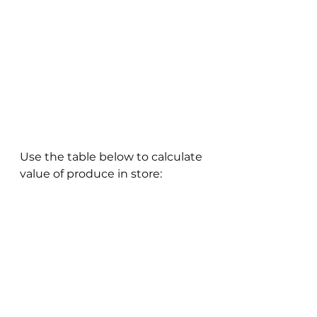
Use the table below to calculate 
value of produce in store: