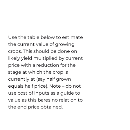
Use the table below to estimate 
the current value of growing 
crops. This should be done on 
likely yield multiplied by current 
price with a reduction for the 
stage at which the crop is 
currently at (say half grown 
equals half price). Note – do not 
use cost of inputs as a guide to 
value as this bares no relation to 
the end price obtained. 