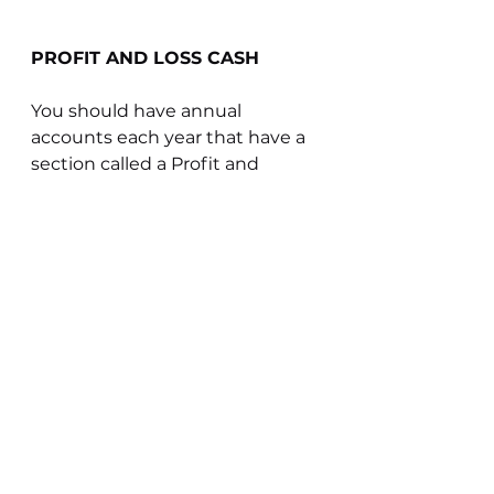
PROFIT AND LOSS CASH
You should have annual 
accounts each year that have a 
section called a Profit and 