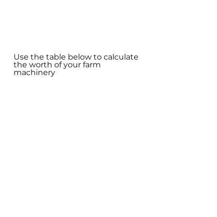
Use the table below to calculate 
the worth of your farm 
machinery