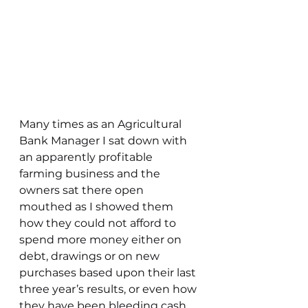
Many times as an Agricultural 
Bank Manager I sat down with 
an apparently profitable 
farming business and the 
owners sat there open 
mouthed as I showed them 
how they could not afford to 
spend more money either on 
debt, drawings or on new 
purchases based upon their last 
three year’s results, or even how 
they have been bleeding cash 