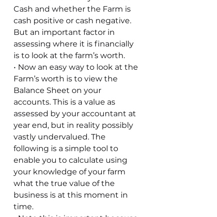
Cash and whether the Farm is 
cash positive or cash negative. 
But an important factor in 
assessing where it is financially 
is to look at the farm’s worth. 
• Now an easy way to look at the 
Farm’s worth is to view the 
Balance Sheet on your 
accounts. This is a value as 
assessed by your accountant at 
year end, but in reality possibly 
vastly undervalued. The 
following is a simple tool to 
enable you to calculate using 
your knowledge of your farm 
what the true value of the 
business is at this moment in 
time. 