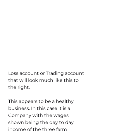
Loss account or Trading account 
that will look much like this to 
the right.
This appears to be a healthy 
business. In this case it is a 
Company with the wages 
shown being the day to day 
income of the three farm 