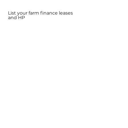
List your farm finance leases 
and HP
TOTAL FARM LIABILITIES
Using the information gathered 
calculate your farm’s total 
liabilities:
• Calculate the farms total 
liabilities as follows: