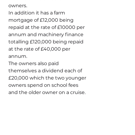
owners. 
In addition it has a farm 
mortgage of £12,000 being 
repaid at the rate of £10000 per 
annum and machinery finance 
totalling £120,000 being repaid 
at the rate of £40,000 per 
annum.
The owners also paid 
themselves a dividend each of 
£20,000 which the two younger 
owners spend on school fees 
and the older owner on a cruise.