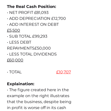
The Real Cash Position:
• NET PROFIT £81,093
• ADD DEPRECIATION £12,700
• ADD INTEREST ON DEBT 
£5,500
• SUB TOTAL £99,293
• LESS DEBT 
REPAYMENTS£50,000
• LESS TOTAL DIVIDENDS 
£60,000
• TOTAL                                   
£10,707
Explaination:
• The figure created here in the 
example on the right illustrates 
that the business, despite being 
in profit is worse off in its cash 