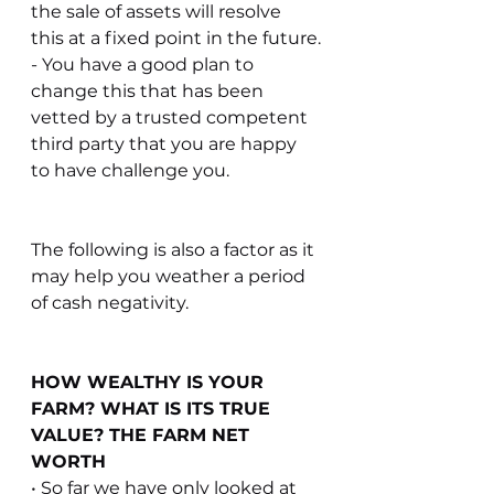
the sale of assets will resolve 
this at a fixed point in the future.
- You have a good plan to 
change this that has been 
vetted by a trusted competent 
third party that you are happy 
to have challenge you.
The following is also a factor as it 
may help you weather a period 
of cash negativity.
HOW WEALTHY IS YOUR 
FARM? WHAT IS ITS TRUE 
VALUE? THE FARM NET 
WORTH
• So far we have only looked at 