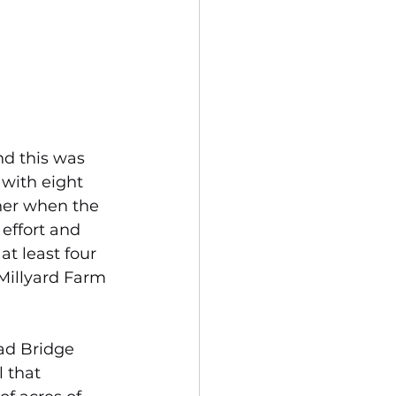
d this was 
with eight 
ther when the 
effort and 
at least four 
Millyard Farm 
ad Bridge 
 that 