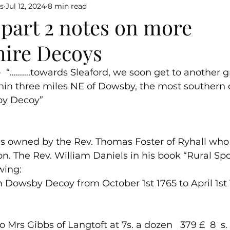
s
Jul 12, 2024
8 min read
 part 2 notes on more
hire Decoys
……….towards Sleaford, we soon get to another gr
thin three miles NE of Dowsby, the most southern o
by Decoy”
owned by the Rev. Thomas Foster of Ryhall who 
n. The Rev. William Daniels in his book “Rural Spor
wing:
 Dowsby Decoy from October 1st 1765 to April 1st 
o Mrs Gibbs of Langtoft at 7s. a dozen   379 £  8  s.    