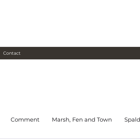
al and social and business
as I see them.
Contact
Comment
Marsh, Fen and Town
Spald