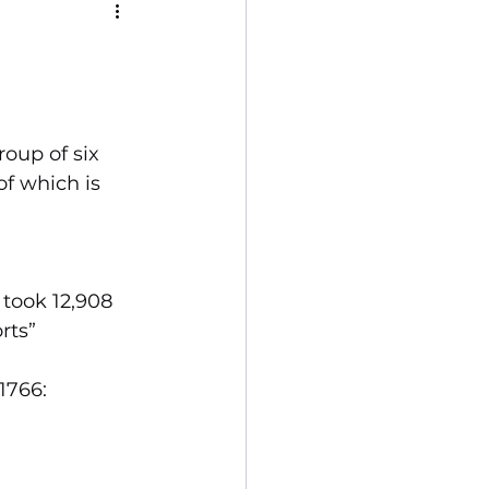
oup of six 
f which is 
took 12,908 
ts”  
1766:
      