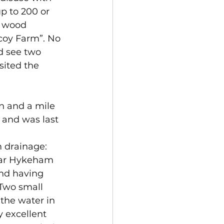
p to 200 or 
e wood 
coy Farm”. No 
d see two 
sited the 
 and a mile 
 and was last 
m drainage:
near Hykeham 
and having 
 Two small 
the water in 
y excellent 