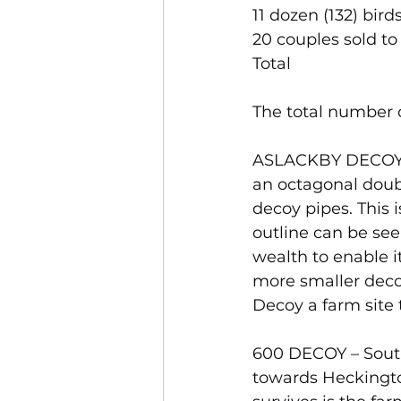
11 dozen (132) bird
20 couples sold to 
Total                          
The total number o
ASLACKBY DECOY – 
an octagonal doub
decoy pipes. This i
outline can be see
wealth to enable it
more smaller deco
Decoy a farm site t
600 DECOY – South
towards Heckington