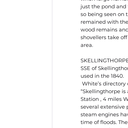
just the pond and 
so being seen on t
remained with the
wood remains and t
shovellers take off
area.
SKELLINGTHORPE DE
SSE of Skellingtho
used in the 1840.
 White’s directory
“Skellingthorpe is
Station , 4 miles W
several extensive 
steam engines hav
time of floods. Th