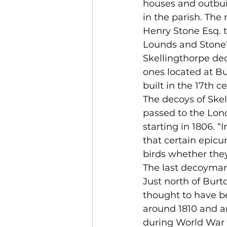
houses and outbuil
in the parish. The
Henry Stone Esq. t
Lounds and Stone’
Skellingthorpe dec
ones located at Bu
built in the 17th ce
The decoys of Skel
passed to the Lon
starting in 1806. “
that certain epicur
birds whether they
The last decoyman
Just north of Bur
thought to have b
around 1810 and a
during World War 