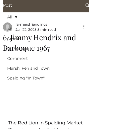
Post
All
farmersfriendlincs
All
Jan 22, 2025
5 min read
6. Jimmy Hendrix and
Stories
Barbeque 1967
Useful Info
Comment
Marsh, Fen and Town
Spalding "In Town"
The Red Lion in Spalding Market 