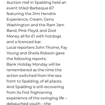
Auction Hall in Spalding held an 
event titled Barbeque 67 
featuring the Jimi Hendrix 
Experience, Cream, Geno 
Washington and the Ram Jam 
Band, Pink Floyd, and Zoot 
Money all for £1 with hotdogs 
and a licenced bar.
Local reporters John Thorne, Fay 
Young and Sheila Robson gave 
the following reports:
Bank Holiday Monday will be 
remembered as the time the 
action switched from the sea 
front to Spalding, of all places. 
And Spalding is still recovering 
from its first frightening 
experience of the swinging life – 
debauched youth – the 