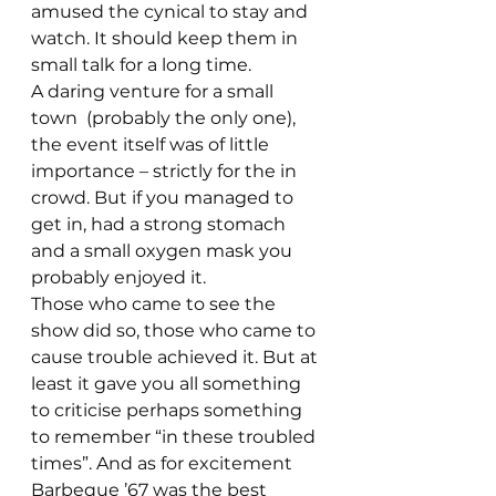
amused the cynical to stay and 
watch. It should keep them in 
small talk for a long time.
A daring venture for a small 
town  (probably the only one), 
the event itself was of little 
importance – strictly for the in 
crowd. But if you managed to 
get in, had a strong stomach 
and a small oxygen mask you 
probably enjoyed it.
Those who came to see the 
show did so, those who came to 
cause trouble achieved it. But at 
least it gave you all something 
to criticise perhaps something 
to remember “in these troubled 
times”. And as for excitement 
Barbeque ’67 was the best 