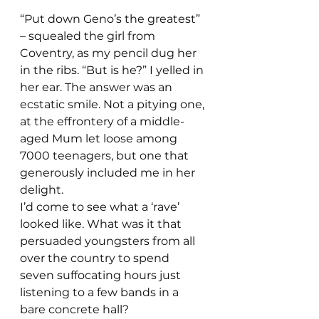
“Put down Geno’s the greatest” 
– squealed the girl from 
Coventry, as my pencil dug her 
in the ribs. “But is he?” I yelled in 
her ear. The answer was an 
ecstatic smile. Not a pitying one, 
at the effrontery of a middle-
aged Mum let loose among 
7000 teenagers, but one that 
generously included me in her 
delight.
I’d come to see what a ‘rave’ 
looked like. What was it that 
persuaded youngsters from all 
over the country to spend 
seven suffocating hours just 
listening to a few bands in a 
bare concrete hall?