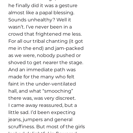
he finally did it was a gesture 
almost like a papal blessing.
Sounds unhealthy? Well it 
wasn’t. I’ve never been in a 
crowd that frightened me less. 
For all our tribal chanting (it got 
me in the end) and jam-packed 
as we were, nobody pushed or 
shoved to get nearer the stage.
And an immediate path was 
made for the many who felt 
faint in the under-ventilated 
hall, and what “smooching” 
there was, was very discreet.
I came away reassured, but a 
little sad. I’d been expecting 
jeans, jumpers and general 
scruffiness. But most of the girls 