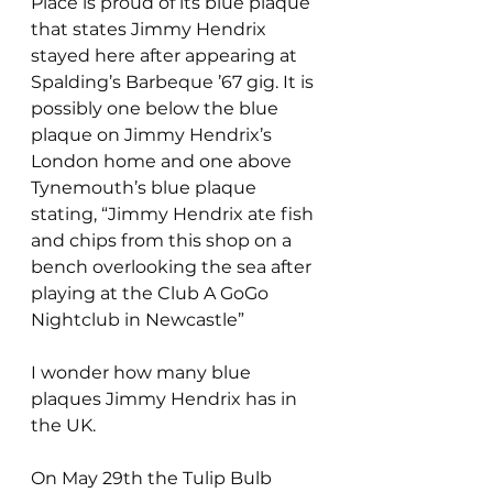
Place is proud of its blue plaque 
that states Jimmy Hendrix 
stayed here after appearing at 
Spalding’s Barbeque ’67 gig. It is 
possibly one below the blue 
plaque on Jimmy Hendrix’s 
London home and one above 
Tynemouth’s blue plaque 
stating, “Jimmy Hendrix ate fish 
and chips from this shop on a 
bench overlooking the sea after 
playing at the Club A GoGo 
Nightclub in Newcastle”
I wonder how many blue 
plaques Jimmy Hendrix has in 
the UK.
On May 29th the Tulip Bulb 