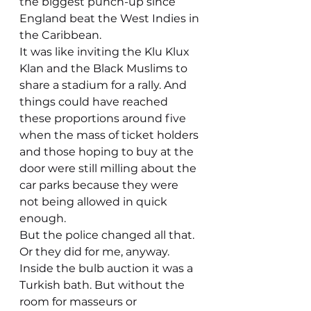
the biggest punch-up since 
England beat the West Indies in 
the Caribbean.
It was like inviting the Klu Klux 
Klan and the Black Muslims to 
share a stadium for a rally. And 
things could have reached 
these proportions around five 
when the mass of ticket holders 
and those hoping to buy at the 
door were still milling about the 
car parks because they were 
not being allowed in quick 
enough.
But the police changed all that. 
Or they did for me, anyway. 
Inside the bulb auction it was a 
Turkish bath. But without the 
room for masseurs or 