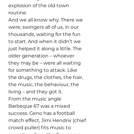
explosion of the old town 
routine.
And we all know why. There we 
were, swingers all of us, in our 
thousands, waiting for the fun 
to start. And when it didn’t we 
just helped it along a little. The 
older generation – whoever 
they may be – were all waiting 
for something to attack. Like 
the drugs, the clothes, the hair, 
the music, the behaviour, the 
living – and they got it.
From the music angle 
Barbeque 67 was a mixed 
success. Geno has a football 
match effect, Jimi Hendrix (chief 
crowd puller) fits music to 