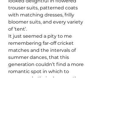
looked delightful in flowered 
trouser suits, patterned coats 
with matching dresses, frilly 
bloomer suits, and every variety 
of ‘tent’.
It just seemed a pity to me 
remembering far-off cricket 
matches and the intervals of 
summer dances, that this 
generation couldn’t find a more 
romantic spot in which to 
promenade their plumage than 
the concrete wastes of Winfrey 
Avenue car park.
SHEILA ROBSON