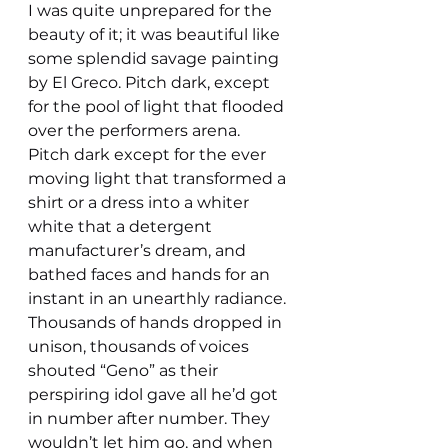
I was quite unprepared for the 
beauty of it; it was beautiful like 
some splendid savage painting 
by El Greco. Pitch dark, except 
for the pool of light that flooded 
over the performers arena.
Pitch dark except for the ever 
moving light that transformed a 
shirt or a dress into a whiter 
white that a detergent 
manufacturer’s dream, and 
bathed faces and hands for an 
instant in an unearthly radiance.
Thousands of hands dropped in 
unison, thousands of voices 
shouted “Geno” as their 
perspiring idol gave all he’d got 
in number after number. They 
wouldn’t let him go, and when 