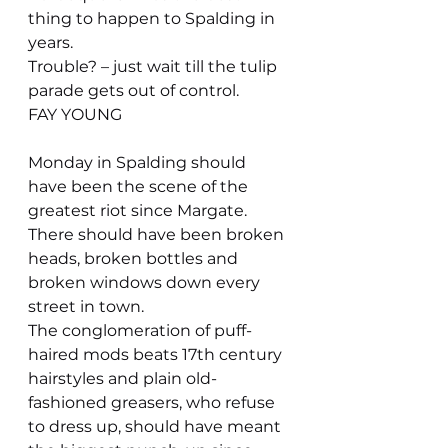
thing to happen to Spalding in 
years.
Trouble? – just wait till the tulip 
parade gets out of control.
FAY YOUNG
Monday in Spalding should 
have been the scene of the 
greatest riot since Margate. 
There should have been broken 
heads, broken bottles and 
broken windows down every 
street in town.
The conglomeration of puff-
haired mods beats 17th century 
hairstyles and plain old-
fashioned greasers, who refuse 
to dress up, should have meant 