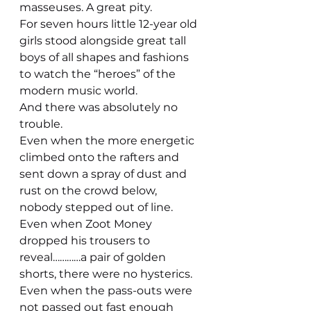
masseuses. A great pity.
For seven hours little 12-year old 
girls stood alongside great tall 
boys of all shapes and fashions 
to watch the “heroes” of the 
modern music world.
And there was absolutely no 
trouble.
Even when the more energetic 
climbed onto the rafters and 
sent down a spray of dust and 
rust on the crowd below, 
nobody stepped out of line.
Even when Zoot Money 
dropped his trousers to 
reveal…………a pair of golden 
shorts, there were no hysterics.
Even when the pass-outs were 
not passed out fast enough 