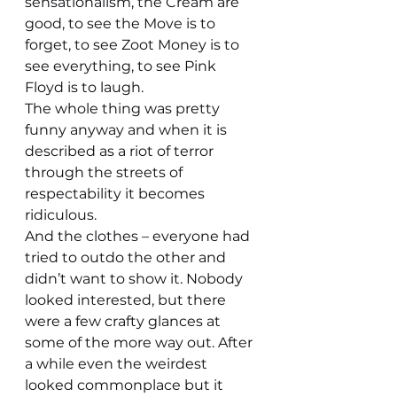
sensationalism, the Cream are 
good, to see the Move is to 
forget, to see Zoot Money is to 
see everything, to see Pink 
Floyd is to laugh.
The whole thing was pretty 
funny anyway and when it is 
described as a riot of terror 
through the streets of 
respectability it becomes 
ridiculous.
And the clothes – everyone had 
tried to outdo the other and 
didn’t want to show it. Nobody 
looked interested, but there 
were a few crafty glances at 
some of the more way out. After 
a while even the weirdest 
looked commonplace but it 