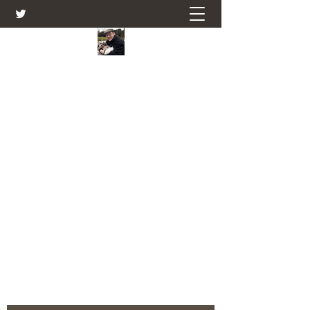
Farmers Friend
Andrew Elsden - stories, tales , rural
and social and business issues past
and present as I see them.