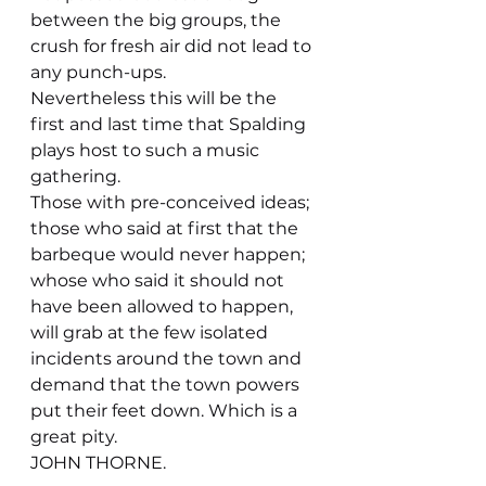
between the big groups, the 
crush for fresh air did not lead to 
any punch-ups.
Nevertheless this will be the 
first and last time that Spalding 
plays host to such a music 
gathering.
Those with pre-conceived ideas; 
those who said at first that the 
barbeque would never happen; 
whose who said it should not 
have been allowed to happen, 
will grab at the few isolated 
incidents around the town and 
demand that the town powers 
put their feet down. Which is a 
great pity.
JOHN THORNE.