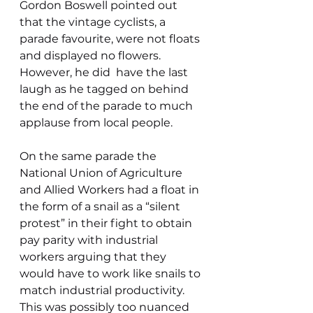
Gordon Boswell pointed out 
that the vintage cyclists, a 
parade favourite, were not floats 
and displayed no flowers. 
However, he did  have the last 
laugh as he tagged on behind 
the end of the parade to much 
applause from local people.
On the same parade the 
National Union of Agriculture 
and Allied Workers had a float in 
the form of a snail as a “silent 
protest” in their fight to obtain 
pay parity with industrial 
workers arguing that they 
would have to work like snails to 
match industrial productivity. 
This was possibly too nuanced 