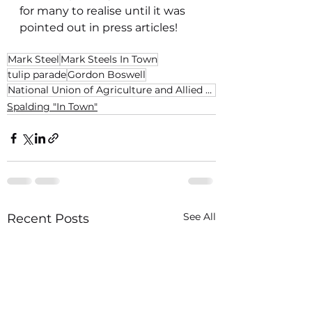
for many to realise until it was 
pointed out in press articles!
Mark Steel
Mark Steels In Town
tulip parade
Gordon Boswell
National Union of Agriculture and Allied Workers
Spalding "In Town"
See All
Recent Posts