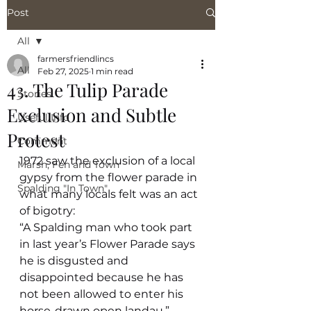
Post
All
farmersfriendlincs
All
Feb 27, 2025
1 min read
43. The Tulip Parade
Stories
Exclusion and Subtle
Useful Info
Protest
Comment
1972 saw the exclusion of a local 
Marsh, Fen and Town
gypsy from the flower parade in 
Spalding "In Town"
what many locals felt was an act 
of bigotry:
“A Spalding man who took part 
in last year’s Flower Parade says 
he is disgusted and 
disappointed because he has 
not been allowed to enter his 
horse-drawn open landau.”