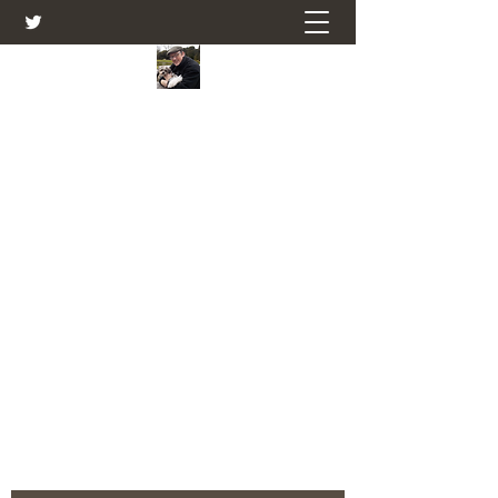
Farmers Friend
Andrew Elsden - stories, tales , rural
and social and business issues past
and present as I see them.