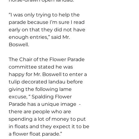
“I was only trying to help the 
parade because I’m sure I read 
early on that they did not have 
enough entries,” said Mr. 
Boswell.
The Chair of the Flower Parade 
committee stated he was 
happy for Mr. Boswell to enter a 
tulip decorated landau before 
giving the following lame 
excuse, “ Spalding Flower 
Parade has a unique image  - 
there are people who are 
spending a lot of money to put 
in floats and they expect it to be 
a flower float parade.”