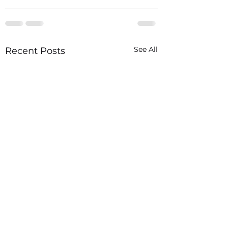
See All
Recent Posts