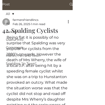
Post
All
farmersfriendlincs
All
Feb 26, 2025
1 min read
42. Spalding Cyclists
Stories
Being flat it is possibly of no 
Useful Info
surprise that Spalding was very 
Comment
popular for cyclists from the 
1880’s onwards. However the 
Marsh, Fen and Town
death of Mrs Wherry, the wife of 
Spalding "In Town"
a local J.P. after being hit by a 
speeding female cyclist whilst 
she was on a trip to Hunstanton 
provoked an outcry. What made 
the situation worse was that the 
cyclist did not stop and road off 
despite Mrs Wherry’s daughter 
pointing out the seriousness of 