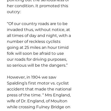
her condition. It promoted this 
outcry:
“Of our country roads are to be 
invaded thus, without notice, at 
all times of day and night, with a 
number of reckless cyclists 
going at 25 miles an hour timid 
folk will soon be afraid to use 
our roads for driving purposes, 
so serious will be the dangers.”
However, in 1904 we saw 
Spalding’s first motor vs. cyclist 
accident that made the national 
press of the time. “ Mrs England, 
wife of Dr. England, of Moulton 
while crossing Fulney Bridge on 