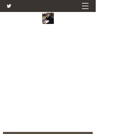
Farmers Friend
Andrew Elsden - stories, tales , rural
and social and business issues past
and present as I see them.