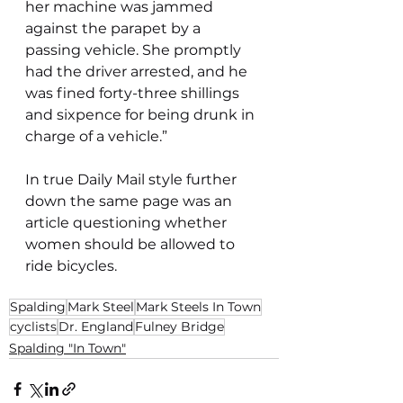
her machine was jammed 
against the parapet by a 
passing vehicle. She promptly 
had the driver arrested, and he 
was fined forty-three shillings 
and sixpence for being drunk in 
charge of a vehicle.”
In true Daily Mail style further 
down the same page was an 
article questioning whether 
women should be allowed to 
ride bicycles.
Spalding
Mark Steel
Mark Steels In Town
cyclists
Dr. England
Fulney Bridge
Spalding "In Town"