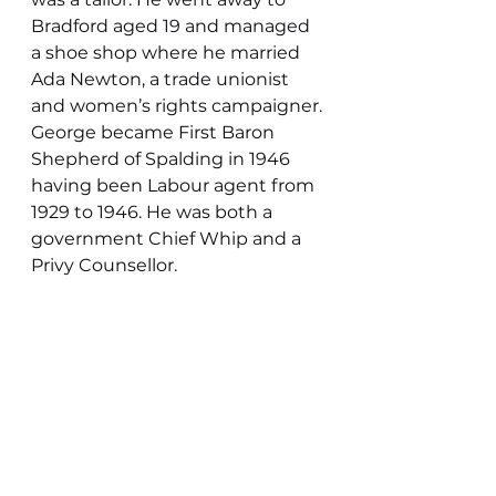
Bradford aged 19 and managed 
a shoe shop where he married 
Ada Newton, a trade unionist 
and women’s rights campaigner.
George became First Baron 
Shepherd of Spalding in 1946 
having been Labour agent from 
1929 to 1946. He was both a 
government Chief Whip and a 
Privy Counsellor.