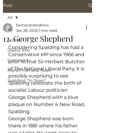
Post
All
farmersfriendlincs
All
Jan 28, 2025
1 min read
12. George Shepherd
Stories
Considering Spalding has had a 
Useful Info
Conservative MP since 1966 and 
Comment
prior to that Sir Herbert Butcher 
of The National Liberal Party, it is 
Marsh, Fen and Town
possibly surprising to see 
Spalding "In Town"
Spalding celebrate the birth of 
socialist Labour politician 
George Shepherd with a blue 
plaque on Number 4 New Road, 
Spalding.
George Shepherd was born 
there in 1881 where his father 
was a tailor. He went away to 