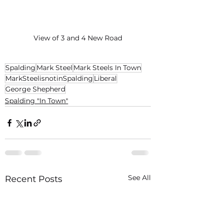
View of 3 and 4 New Road
Spalding
Mark Steel
Mark Steels In Town
MarkSteelisnotinSpalding
Liberal
George Shepherd
Spalding "In Town"
See All
Recent Posts