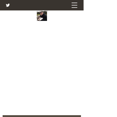
Farmers Friend
Andrew Elsden - stories, tales , rural
and social and business issues past
and present as I see them.