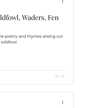
ildfowl, Waders, Fen
he poetry and rhymes arising out
 wildfowl