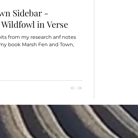
wn Sidebar -
 Wildfowl in Verse
 bits from my research anf notes
o my book Marsh Fen and Town,