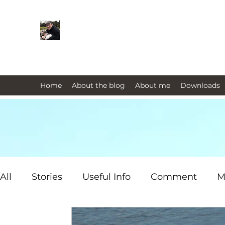
Farmers Friend
Andrew Elsden - stories, tales , rur
issues past and present 
Home
About the blog
About me
Downloads
All
Stories
Useful Info
Comment
M