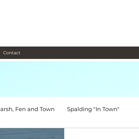
al and social and business
as I see them.
Contact
arsh, Fen and Town
Spalding "In Town"