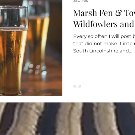
Stories
Marsh Fen & To
Wildfowlers and
Every so often I will post
that did not make it int
South Lincolnshire and...