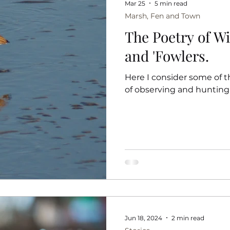
Mar 25
5 min read
Marsh, Fen and Town
The Poetry of W
and 'Fowlers.
Here I consider some of t
of observing and hunting
Jun 18, 2024
2 min read