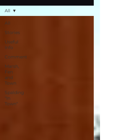
All
All
Stories
Useful
Info
Comment
Marsh,
Fen
and
Town
Spalding
"In
Town"