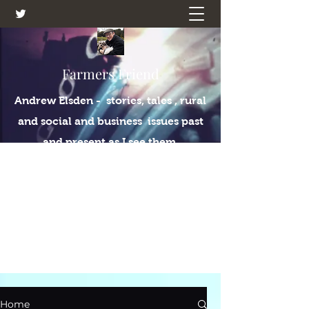
Farmers Friend
Andrew Elsden - stories, tales , rural
and social and business issues past
and present as I see them.
Home