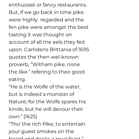
enthusiast or fancy restaurants.
But, if we go back in time pike 
were highly  regarded and the 
fen pike were amongst the best 
tasting it was thought on 
account of all the eels they fed 
upon. Camdens Brittania of 1695 
quotes the then wel-known 
proverb, “Witham pike, none 
the like.” refering to their good 
eating. 
“He is the Wolfe of the water, 
but is indeed a monster of 
Nature; for the Wolfe spares his 
kinde, but he will devour their 
own.” (1625)
“Tho’ the rich Pike, to entertain 
your guest smokes on the 
board and decks a royal feast.”