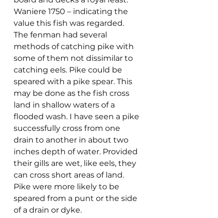
Waniere 1750 – indicating the 
value this fish was regarded. 
The fenman had several 
methods of catching pike with 
some of them not dissimilar to 
catching eels. Pike could be 
speared with a pike spear. This 
may be done as the fish cross 
land in shallow waters of a 
flooded wash. I have seen a pike 
successfully cross from one 
drain to another in about two 
inches depth of water. Provided 
their gills are wet, like eels, they 
can cross short areas of land. 
Pike were more likely to be 
speared from a punt or the side 
of a drain or dyke.