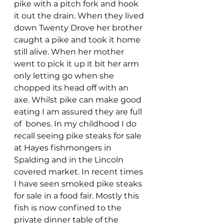
pike with a pitch fork and hook 
it out the drain. When they lived 
down Twenty Drove her brother 
caught a pike and took it home 
still alive. When her mother 
went to pick it up it bit her arm 
only letting go when she 
chopped its head off with an 
axe. Whilst pike can make good 
eating I am assured they are full 
of  bones. In my childhood I do 
recall seeing pike steaks for sale 
at Hayes fishmongers in 
Spalding and in the Lincoln 
covered market. In recent times 
I have seen smoked pike steaks 
for sale in a food fair. Mostly this 
fish is now confined to the 
private dinner table of the 