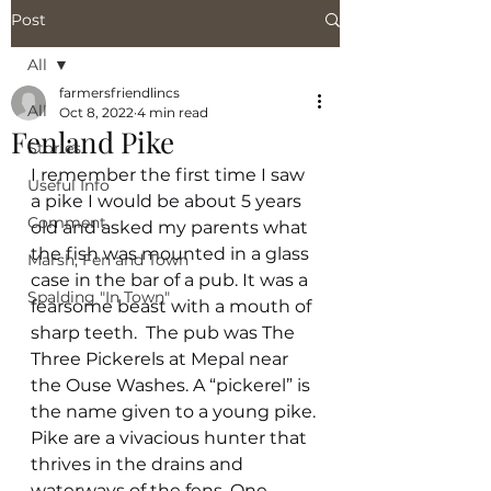
Post
All
farmersfriendlincs
All
Oct 8, 2022
4 min read
Fenland Pike
Stories
I remember the first time I saw 
Useful Info
a pike I would be about 5 years 
Comment
old and asked my parents what 
the fish was mounted in a glass 
Marsh, Fen and Town
case in the bar of a pub. It was a 
Spalding "In Town"
fearsome beast with a mouth of 
sharp teeth.  The pub was The 
Three Pickerels at Mepal near 
the Ouse Washes. A “pickerel” is 
the name given to a young pike. 
Pike are a vivacious hunter that 
thrives in the drains and 
waterways of the fens. One 