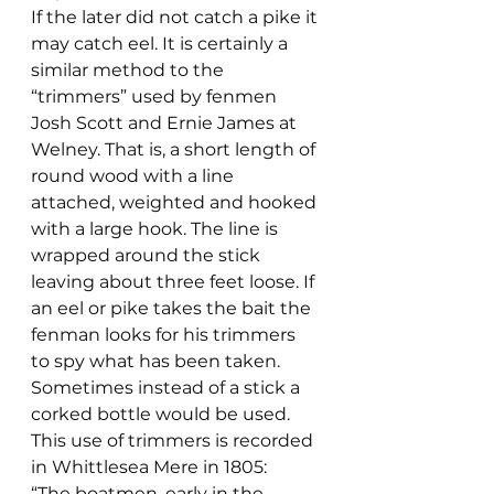
If the later did not catch a pike it 
may catch eel. It is certainly a 
similar method to the 
“trimmers” used by fenmen 
Josh Scott and Ernie James at 
Welney. That is, a short length of 
round wood with a line 
attached, weighted and hooked 
with a large hook. The line is 
wrapped around the stick 
leaving about three feet loose. If 
an eel or pike takes the bait the 
fenman looks for his trimmers 
to spy what has been taken. 
Sometimes instead of a stick a 
corked bottle would be used.
This use of trimmers is recorded 
in Whittlesea Mere in 1805:
“The boatmen, early in the 