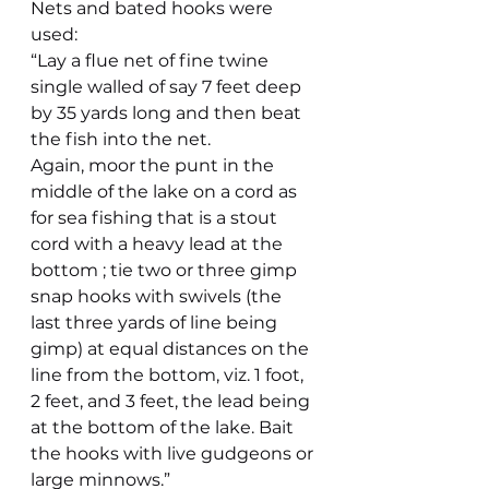
Nets and bated hooks were 
used:
“Lay a flue net of fine twine 
single walled of say 7 feet deep 
by 35 yards long and then beat 
the fish into the net.
Again, moor the punt in the 
middle of the lake on a cord as 
for sea fishing that is a stout 
cord with a heavy lead at the 
bottom ; tie two or three gimp 
snap hooks with swivels (the 
last three yards of line being 
gimp) at equal distances on the 
line from the bottom, viz. 1 foot, 
2 feet, and 3 feet, the lead being 
at the bottom of the lake. Bait 
the hooks with live gudgeons or 
large minnows.”