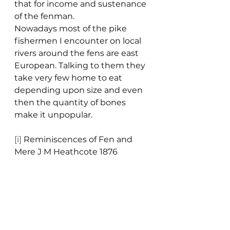
that for income and sustenance 
of the fenman.
Nowadays most of the pike 
fishermen I encounter on local 
rivers around the fens are east 
European. Talking to them they 
take very few home to eat 
depending upon size and even 
then the quantity of bones 
make it unpopular.
[i]
 Reminiscences of Fen and 
Mere J M Heathcote 1876