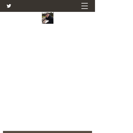
Farmers Friend
Andrew Elsden - stories, tales , rural
and social and business issues past
and present as I see them.