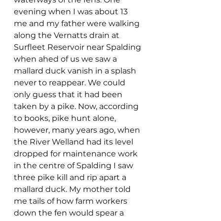
evening when I was about 13 
me and my father were walking 
along the Vernatts drain at 
Surfleet Reservoir near Spalding 
when ahed of us we saw a 
mallard duck vanish in a splash 
never to reappear. We could 
only guess that it had been 
taken by a pike. Now, according 
to books, pike hunt alone, 
however, many years ago, when 
the River Welland had its level 
dropped for maintenance work 
in the centre of Spalding I saw 
three pike kill and rip apart a 
mallard duck. My mother told 
me tails of how farm workers 
down the fen would spear a 