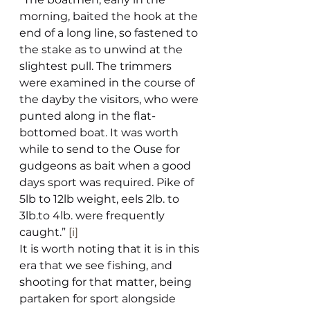
morning, baited the hook at the 
end of a long line, so fastened to 
the stake as to unwind at the 
slightest pull. The trimmers 
were examined in the course of 
the dayby the visitors, who were 
punted along in the flat-
bottomed boat. It was worth 
while to send to the Ouse for 
gudgeons as bait when a good 
days sport was required. Pike of 
5lb to 12lb weight, eels 2lb. to 
3lb.to 4lb. were frequently 
caught.” 
[i]
It is worth noting that it is in this 
era that we see fishing, and 
shooting for that matter, being 
partaken for sport alongside 