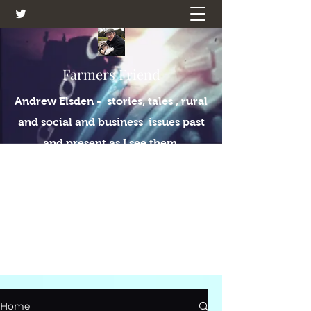
Farmers Friend
Andrew Elsden - stories, tales , rural
and social and business issues past
and present as I see them.
Home