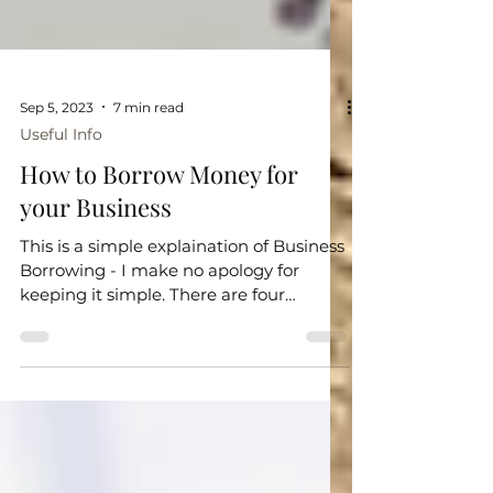
Sep 5, 2023
7 min read
Useful Info
How to Borrow Money for
your Business
This is a simple explaination of Business
Borrowing - I make no apology for
keeping it simple. There are four
common ways that a business...