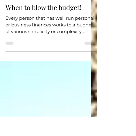
Jul 2, 2023
3 min read
Useful Info
When to blow the budget!
Every person that has well run personal
or business finances works to a budget
of various simplicity or complexity.
Whether it be how...