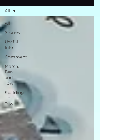
All
All
Stories
Useful
Info
Comment
Marsh,
Fen
and
Town
Spalding
"In
Town"